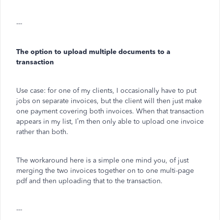
---
The option to upload multiple documents to a
transaction
Use case: for one of my clients, I occasionally have to put
jobs on separate invoices, but the client will then just make
one payment covering both invoices. When that transaction
appears in my list, I’m then only able to upload one invoice
rather than both.
The workaround here is a simple one mind you, of just
merging the two invoices together on to one multi-page
pdf and then uploading that to the transaction.
---