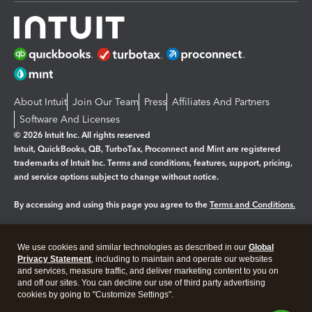
About Intuit
Join Our Team
Press
Affiliates And Partners
Software And Licenses
© 2026 Intuit Inc. All rights reserved
Intuit, QuickBooks, QB, TurboTax, Proconnect and Mint are registered
trademarks of Intuit Inc. Terms and conditions, features, support, pricing,
and service options subject to change without notice.
By accessing and using this page you agree to the
Terms and Conditions.
Manage cookies
About cookies
|
We use cookies and similar technologies as described in our
Global
Legal
Privacy Statement
Privacy
, including to maintain and operate our websites
Security
and services, measure traffic, and deliver marketing content to you on
and off our sites. You can decline our use of third party advertising
cookies by going to "Customize Settings".