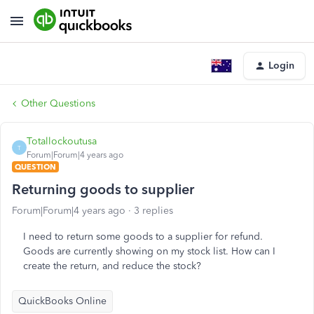
Login
Other Questions
Totallockoutusa
T
Forum|Forum|4 years ago
QUESTION
Returning goods to supplier
Forum|Forum|4 years ago
3 replies
I need to return some goods to a supplier for refund.
Goods are currently showing on my stock list. How can I
create the return, and reduce the stock?
QuickBooks Online