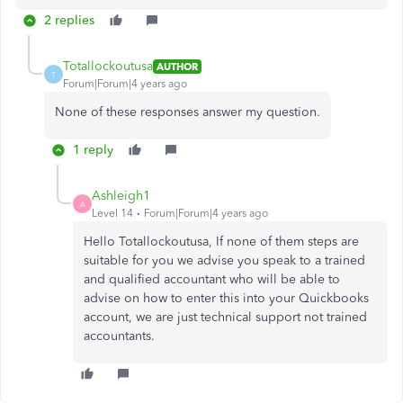
2 replies
Totallockoutusa
AUTHOR
T
Forum|Forum|4 years ago
None of these responses answer my question.
1 reply
Ashleigh1
A
Level 14
Forum|Forum|4 years ago
Hello Totallockoutusa, If none of them steps are
suitable for you we advise you speak to a trained
and qualified accountant who will be able to
advise on how to enter this into your Quickbooks
account, we are just technical support not trained
accountants.