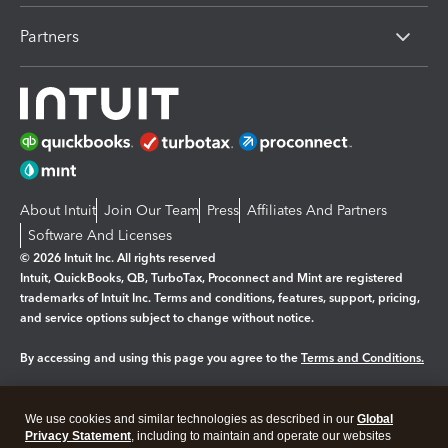
Partners
About Intuit
Join Our Team
Press
Affiliates And Partners
Software And Licenses
© 2026 Intuit Inc. All rights reserved
Intuit, QuickBooks, QB, TurboTax, Proconnect and Mint are registered
trademarks of Intuit Inc. Terms and conditions, features, support, pricing,
and service options subject to change without notice.
By accessing and using this page you agree to the
Terms and Conditions.
Manage cookies
About cookies
|
We use cookies and similar technologies as described in our
Global
Legal
Privacy Statement
Privacy
, including to maintain and operate our websites
Security