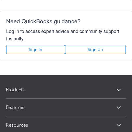
Need QuickBooks guidance?
Log in to access expert advice and community support
instantly.
Sign In
Sign Up
Products
Features
Resources