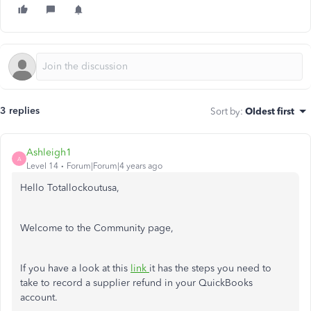
3 replies
Sort by
:
Oldest first
Ashleigh1
A
Level 14
Forum|Forum|4 years ago
Hello Totallockoutusa,
Welcome to the Community page,
If you have a look at this
link
it has the steps you need to
take to record a supplier refund in your QuickBooks
account.