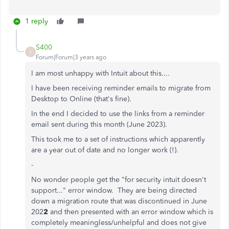
1 reply
S400
S
Forum|Forum|3 years ago
I am most unhappy with Intuit about this....
I have been receiving reminder emails to migrate from
Desktop to Online (that's fine).
In the end I decided to use the links from a reminder
email sent during this month (June 2023).
This took me to a set of instructions which apparently
are a year out of date and no longer work (!).
-
No wonder people get the "for security intuit doesn't
support..." error window. They are being directed
down a migration route that was discontinued in June
202
2
and then presented with an error window which is
completely meaningless/unhelpful and does not give