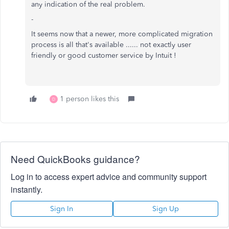
any indication of the real problem.
-
It seems now that a newer, more complicated migration
process is all that's available ...... not exactly user
friendly or good customer service by Intuit !
1 person likes this
D
Need QuickBooks guidance?
Log in to access expert advice and community support
instantly.
Sign In
Sign Up