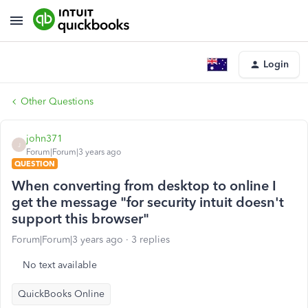
Login
Other Questions
john371
J
Forum|Forum|3 years ago
QUESTION
When converting from desktop to online I
get the message "for security intuit doesn't
support this browser"
Forum|Forum|3 years ago
3 replies
No text available
QuickBooks Online