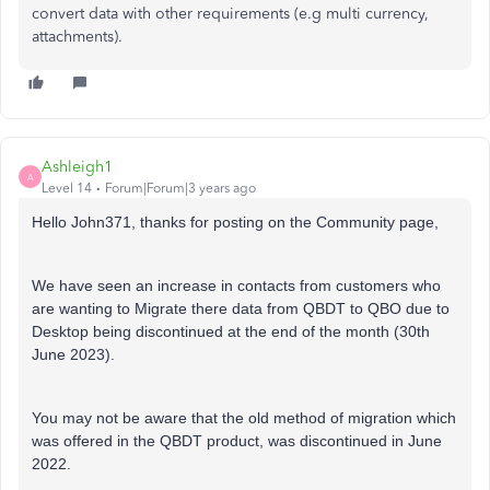
convert data with other requirements (e.g multi currency,
attachments).
Ashleigh1
A
Level 14
Forum|Forum|3 years ago
Hello John371, thanks for posting on the Community page,
We have seen an increase in contacts from customers who
are wanting to Migrate there data from QBDT to QBO due to
Desktop being discontinued at the end of the month (30th
June 2023).
You may not be aware that the old method of migration which
was offered in the QBDT product, was discontinued in June
2022.