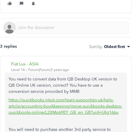
3 replies
Sort by
:
Oldest first
Fiat Lux - ASIA
Level 14
Forum|Forum|3 years ago
You need to convert data from QB Desktop UK version to
QB Online UK version, correct? You have to use a
conversion service provided by MMB
https://quickbooks.intuit.com/learn-support/en-uk/help-
article/accounting-bookkeeping/move-quickbooks-desktop-
quickbooks-online/L2XMo69EY_GB_en_GB?uid=lj8g166u
You will need to purchase another 3rd party service to