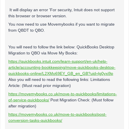
It will display an error 'For security, Intuit does not support
this browser or browser version.
You now need to use Movemybooks if you want to migrate
from QBDT to QBO.
You will need to follow the link below: QuickBooks Desktop
Migration to QBO via Move My Books:
https://quickbooks.intuit.com/learn-support/en-uk/help-
article/accounting-bookkeeping/move-quickbooks-desktop-
quickbooks-online/L2XMo69EY_GB_en_GB?uid=lg0yxi9p
Also you will need to read the following links: Limitations
Article: (Must read prior migration)
https://movemybooks.co.uk/move-to-quickbooks/limitations-
of-service-quickbooks/
Post Migration Check: (Must follow
after migration)
https://movemybooks.co.uk/move-to-quickbooks/post-
conversion-tasks-quickbooks/