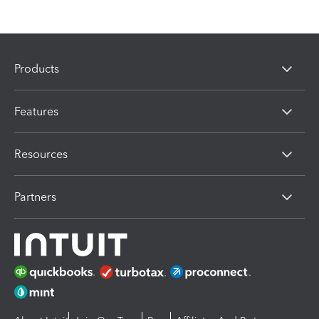
Products
Features
Resources
Partners