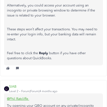
Alternatively, you could access your account using an
incognito or private browsing window to determine if the
issue is related to your browser.
These steps won’t affect your transactions. You may need to
re-enter your login info, but your banking data will remain
intact.
Feel free to click the
Reply
button if you have other
questions about QuickBooks.
SIAB
Level 2
Forum|Forum|4 months ago
@Phil Ratcliffe
Try opening your QBO account on any private/incognito