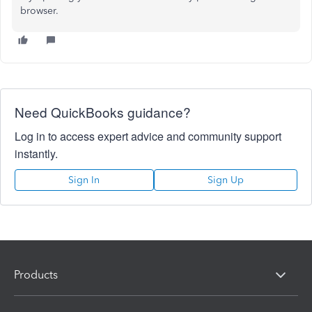
browser.
Need QuickBooks guidance?
Log in to access expert advice and community support
instantly.
Sign In
Sign Up
Products