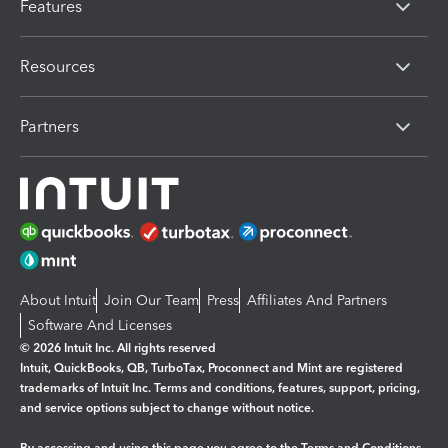
Features
Resources
Partners
About Intuit
Join Our Team
Press
Affiliates And Partners
Software And Licenses
© 2026 Intuit Inc. All rights reserved
Intuit, QuickBooks, QB, TurboTax, Proconnect and Mint are registered
trademarks of Intuit Inc. Terms and conditions, features, support, pricing,
and service options subject to change without notice.