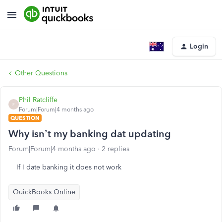
Login
Other Questions
Phil Ratcliffe
P
Forum|Forum|4 months ago
QUESTION
Why isn’t my banking dat updating
Forum|Forum|4 months ago
2 replies
If I date banking it does not work
QuickBooks Online