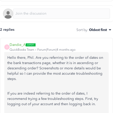
2 replies
Sort by
:
Oldest first
Dandie_A
D
QuickBooks Team
Forum|Forum|4 months ago
Hello there, Phil. Are you referring to the order of dates on
the bank transactions page, whether it is in ascending or
descending order? Screenshots or more details would be
helpful so I can provide the most accurate troubleshooting
steps.
If you are indeed referring to the order of dates, I
recommend trying a few troubleshooting steps. First, try
logging out of your account and then logging back in.