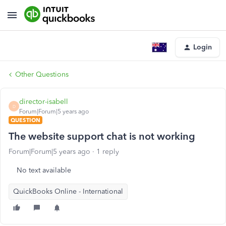
Login
Other Questions
director-isabell
D
Forum|Forum|5 years ago
QUESTION
The website support chat is not working
Forum|Forum|5 years ago
1 reply
No text available
QuickBooks Online - International