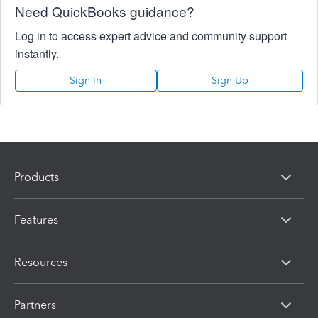
Need QuickBooks guidance?
Log in to access expert advice and community support
instantly.
Sign In
Sign Up
Products
Features
Resources
Partners