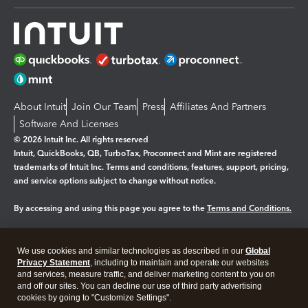
About Intuit
Join Our Team
Press
Affiliates And Partners
Software And Licenses
© 2026 Intuit Inc. All rights reserved
Intuit, QuickBooks, QB, TurboTax, Proconnect and Mint are registered
trademarks of Intuit Inc. Terms and conditions, features, support, pricing,
and service options subject to change without notice.
By accessing and using this page you agree to the
Terms and Conditions.
Manage cookies
About cookies
|
We use cookies and similar technologies as described in our
Global
Legal
Privacy
Security
Privacy Statement
, including to maintain and operate our websites
and services, measure traffic, and deliver marketing content to you on
and off our sites. You can decline our use of third party advertising
cookies by going to "Customize Settings".