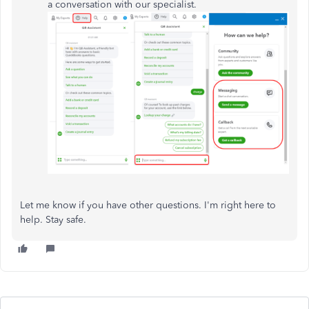
a conversation with our specialist.
Let me know if you have other questions. I'm right here to
help. Stay safe.