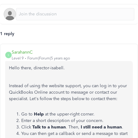
1 reply
SarahannC
S
Level 9
Forum|Forum|5 years ago
Hello there, director-isabell.
Instead of using the website support, you can log in to your
QuickBooks Online account to message or contact our
specialist. Let's follow the steps below to contact them:
Go to
Help
at the upper-right corner.
Enter a short description of your concern.
Click
Talk to a human
. Then,
I still need a human
.
You can then get a callback or send a message to start