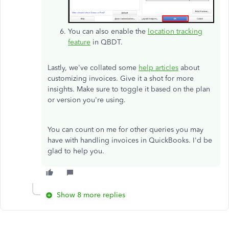
You can also enable the
location tracking
feature
in QBDT.
Lastly, we've collated some
help articles
about
customizing invoices. Give it a shot for more
insights. Make sure to toggle it based on the plan
or version you're using.
You can count on me for other queries you may
have with handling invoices in QuickBooks. I'd be
glad to help you.
Show 8 more replies