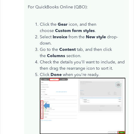
For QuickBooks Online (QBO):
Click the
Gear
icon, and then
choose
Custom form styles
.
Select
Invoice
from the
New style
drop-
down.
Go to the
Content
tab, and then click
the
Columns
section.
Check the details you'll want to include, and
then drag the rearrange icon to sort it.
Click
Done
when you're ready.