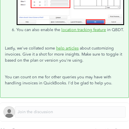
You can also enable the
location tracking feature
in QBDT.
Lastly, we've collated some
help articles
about customizing
invoices. Give it a shot for more insights. Make sure to toggle it
based on the plan or version you're using.
You can count on me for other queries you may have with
handling invoices in QuickBooks. I'd be glad to help you.