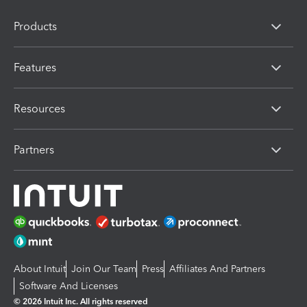
Products
Features
Resources
Partners
About Intuit
Join Our Team
Press
Affiliates And Partners
Software And Licenses
© 2026 Intuit Inc. All rights reserved