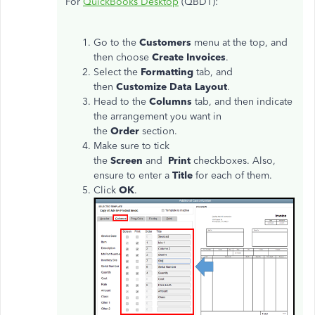
For
QuickBooks Desktop
(QBDT):
Go to the
Customers
menu at the top, and
then choose
Create Invoices
.
Select the
Formatting
tab, and
then
Customize Data Layout
.
Head to the
Columns
tab, and then indicate
the arrangement you want in
the
Order
section.
Make sure to tick
the
Screen
and
Print
checkboxes. Also,
ensure to enter a
Title
for each of them.
Click
OK
.