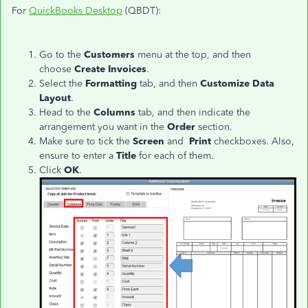
For
QuickBooks Desktop
(QBDT):
Go to the
Customers
menu at the top, and then
choose
Create Invoices
.
Select the
Formatting
tab, and then
Customize Data
Layout
.
Head to the
Columns
tab, and then indicate the
arrangement you want in the
Order
section.
Make sure to tick the
Screen
and
Print
checkboxes. Also,
ensure to enter a
Title
for each of them.
Click
OK
.