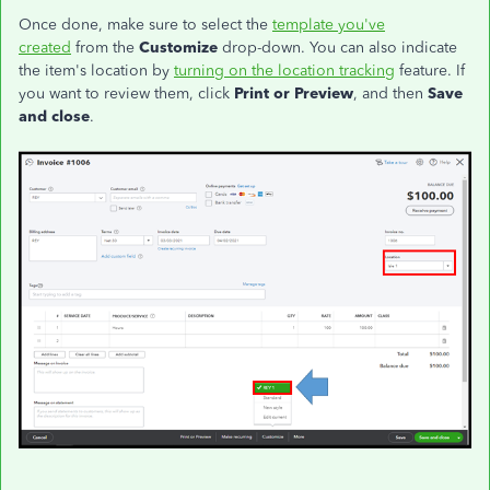
Once done, make sure to select the
template you've
created
from the
Customize
drop-down. You can also indicate
the item's location by
turning on the location tracking
feature. If
you want to review them, click
Print or Preview
, and then
Save
and close
.