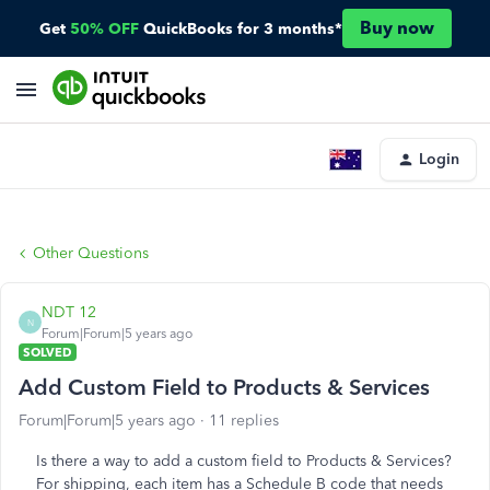
Buy now
Get
50% OFF
QuickBooks for 3 months*
Login
Other Questions
NDT 12
N
Forum|Forum|5 years ago
SOLVED
Add Custom Field to Products & Services
Forum|Forum|5 years ago
11 replies
Is there a way to add a custom field to Products & Services?
For shipping, each item has a Schedule B code that needs