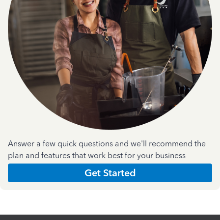
Answer a few quick questions and we'll recommend the
plan and features that work best for your business
Get Started