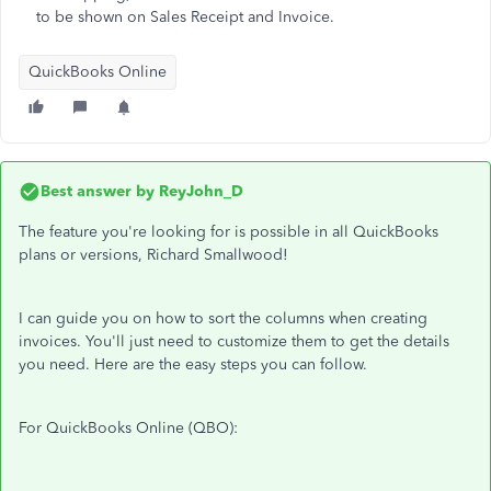
to be shown on Sales Receipt and Invoice.
QuickBooks Online
Best answer by
ReyJohn_D
The feature you're looking for is possible in all QuickBooks
plans or versions, Richard Smallwood!
I can guide you on how to sort the columns when creating
invoices. You'll just need to customize them to get the details
you need. Here are the easy steps you can follow.
For QuickBooks Online (QBO):