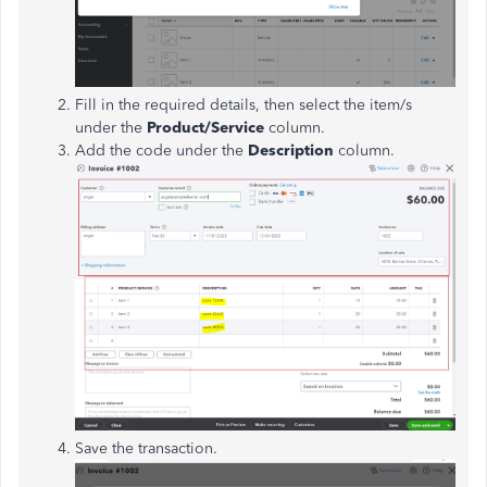
Fill in the required details, then select the item/s
under the
Product/Service
column.
Add the code under the
Description
column.
Save the transaction.