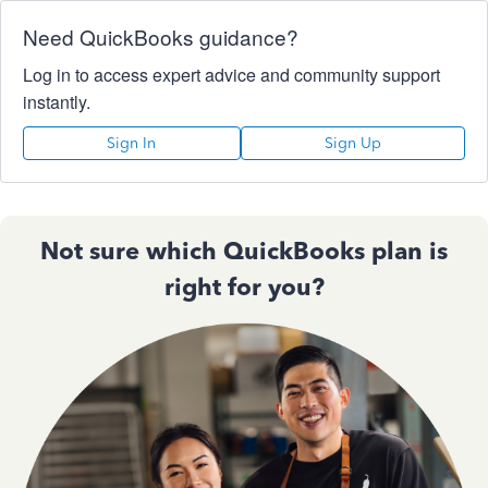
Need QuickBooks guidance?
Log in to access expert advice and community support
instantly.
Sign In
Sign Up
Not sure which QuickBooks plan is
right for you?