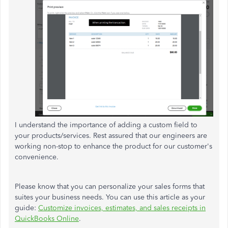
I understand the importance of adding a custom field to
your products/services. Rest assured that our engineers are
working non-stop to enhance the product for our customer's
convenience.
Please know that you can personalize your sales forms that
suites your business needs. You can use this article as your
guide:
Customize invoices, estimates, and sales receipts in
QuickBooks Online
.