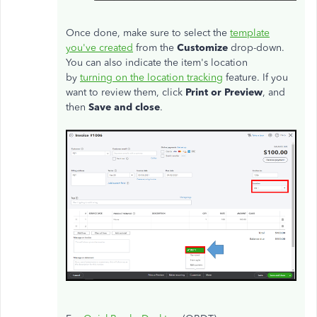
Once done, make sure to select the
template
you've created
from the
Customize
drop-down.
You can also indicate the item's location
by
turning on the location tracking
feature. If you
want to review them, click
Print or Preview
, and
then
Save and close
.