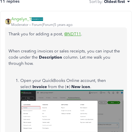
11 replies
Sort by
:
Oldest first
Angelyn_T
Moderator
Forum|Forum|5 years ago
Thank you for adding a post,
@NDT11
.
When creating invoices or sales receipts, you can input the
code under the
Description
column. Let me walk you
through how.
Open your QuickBooks Online account, then
select
Invoice
from the (
+
)
New icon
.