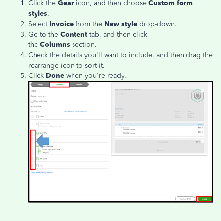
Click the
Gear
icon, and then choose
Custom form
styles
.
Select
Invoice
from the
New style
drop-down.
Go to the
Content
tab, and then click
the
Columns
section.
Check the details you'll want to include, and then drag the
rearrange icon to sort it.
Click
Done
when you're ready.