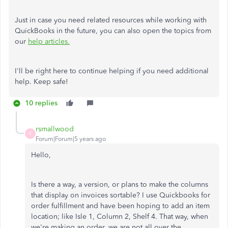
Just in case you need related resources while working with
QuickBooks in the future, you can also open the topics from
our
help articles.
I'll be right here to continue helping if you need additional
help. Keep safe!
10 replies
rsmallwood
R
Forum|Forum|5 years ago
Hello,
Is there a way, a version, or plans to make the columns
that display on invoices sortable? I use Quickbooks for
order fulfillment and have been hoping to add an item
location; like Isle 1, Column 2, Shelf 4. That way, when
we're making an order, we are not all over the