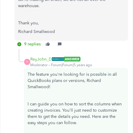
warehouse.
Thank you,
Richard Smallwood
9 replies
ReyJohn_D
ANSWER
R
Moderator
Forum|Forum|5 years ago
The feature you're looking for is possible in all
QuickBooks plans or versions, Richard
Smallwood!
I can guide you on how to sort the columns when
creating invoices. You'll just need to customize
them to get the details you need. Here are the
easy steps you can follow.