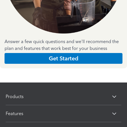
Answer a few quick questions and we'll recommend the
plan and features that work best for your business
Get Started
Products
Features