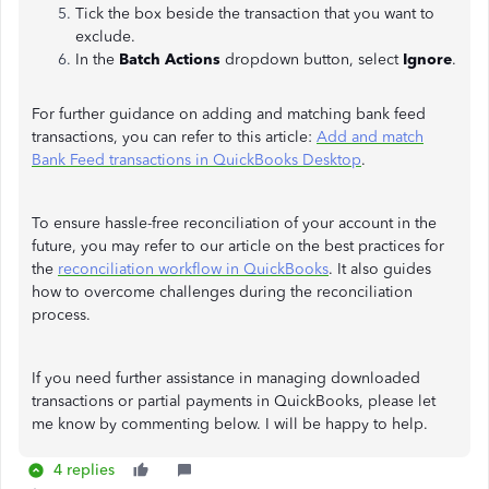
Tick the box beside the transaction that you want to
exclude.
In the
Batch Actions
dropdown button, select
Ignore
.
For further guidance on adding and matching bank feed
transactions, you can refer to this article:
Add and match
Bank Feed transactions in QuickBooks Desktop
.
To ensure hassle-free reconciliation of your account in the
future, you may refer to our article on the best practices for
the
reconciliation workflow in QuickBooks
. It also guides
how to overcome challenges during the reconciliation
process.
If you need further assistance in managing downloaded
transactions or partial payments in QuickBooks, please let
me know by commenting below. I will be happy to help.
4 replies