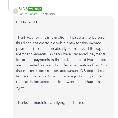
BLDB
AUTHOR
B
Forum|Forum|2 years ago
Hi MirriamM,
Thank you for this information. I just want to be sure
this does not create a double entry for this invoice
payment since it automatically is processed through
Merchant Services. When I have "received payments"
for online payments in the past, it created two entries
and it created a mess. I still have two entries from 2021
that no one (bookkeeper, accountant, QB expert) can
figure out what to do with that are just sitting in the
reconciliation screen. I don't want that to happen
again.
Thanks so much for clarifying this for me!