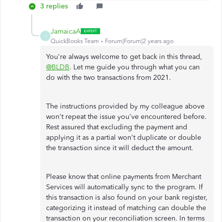
3 replies
JamaicaA
J
QuickBooks Team
Forum|Forum|2 years ago
You're always welcome to get back in this thread,
@BLDB
. Let me guide you through what you can
do with the two transactions from 2021.
The instructions provided by my colleague above
won't repeat the issue you've encountered before.
Rest assured that excluding the payment and
applying it as a partial won't duplicate or double
the transaction since it will deduct the amount.
Please know that online payments from Merchant
Services will automatically sync to the program. If
this transaction is also found on your bank register,
categorizing it instead of matching can double the
transaction on your reconciliation screen. In terms