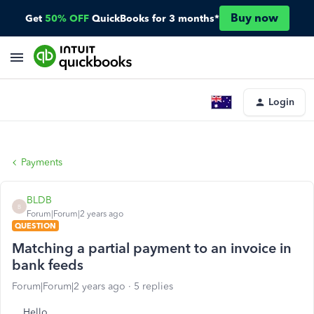
Buy now
Get
50% OFF
QuickBooks for 3 months*
Login
Payments
BLDB
B
Forum|Forum|2 years ago
QUESTION
Matching a partial payment to an invoice in
bank feeds
Forum|Forum|2 years ago
5 replies
Hello.