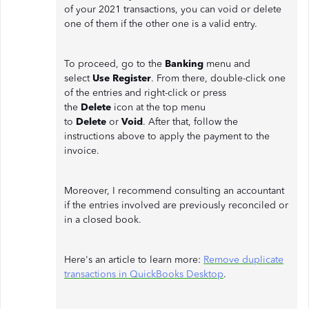
of your 2021 transactions, you can void or delete
one of them if the other one is a valid entry.
To proceed, go to the
Banking
menu and
select
Use Register
. From there, double-click one
of the entries and right-click or press
the
Delete
icon at the top menu
to
Delete
or
Void
. After that, follow the
instructions above to apply the payment to the
invoice.
Moreover, I recommend consulting an accountant
if the entries involved are previously reconciled or
in a closed book.
Here's an article to learn more:
Remove duplicate
transactions in QuickBooks Desktop
.