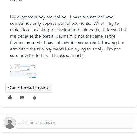
My customers pay me online. I have a customer who
sometimes only applies partial payments. When I try to
match to an existing transaction in bank feeds, it doesn't let
me because the partial payment is not the same as the
invoice amount. I have attached a screenshot showing the
error and the two payments I am trying to apply. I'm not
sure how to do this. Thanks so much!
QuickBooks Desktop