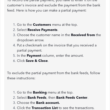
To record the partial payment, you have to enter it on the
customer's invoice and exclude the payment from the bank
feed. Here is how you can make a partial payment:
Go to the
Customers
menu at the top.
Select
Receive Payments
.
Choose the customer name in the
Received from
the
dropdown arrow.
Put a checkmark on the invoice that you received a
partial payment.
In the
Payment
column, enter the amount.
Click
Save & Close
.
To exclude the partial payment from the bank feeds, follow
these instructions:
Go to the
Banking
menu at the top.
Select
Bank Feeds
, then
Bank Feeds Center
.
Choose the
Bank account.
Click the
Transaction List
to see the transactions.