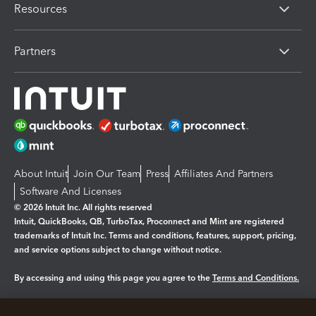
Resources
Partners
About Intuit
Join Our Team
Press
Affiliates And Partners
Software And Licenses
© 2026 Intuit Inc. All rights reserved
Intuit, QuickBooks, QB, TurboTax, Proconnect and Mint are registered
trademarks of Intuit Inc. Terms and conditions, features, support, pricing,
and service options subject to change without notice.
By accessing and using this page you agree to the
Terms and Conditions.
Manage cookies
About cookies
|