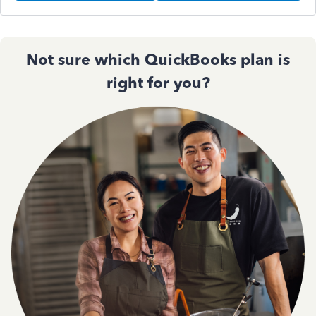
Not sure which QuickBooks plan is
right for you?