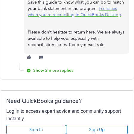
Save this guide to know what you can do to match
your bank statement in the program:
Fix issues
when you're reconciling in QuickBooks Desktop
.
Please don't hesitate to return here. We are always
available to help you, especially with
reconciliation issues. Keep yourself safe.
Show 2 more replies
Need QuickBooks guidance?
Log in to access expert advice and community support
instantly.
Sign In
Sign Up