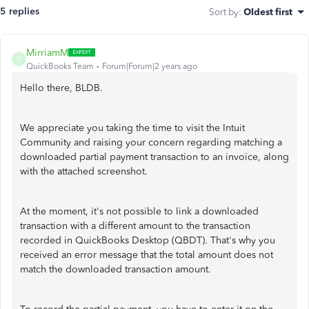
5 replies
Sort by
:
Oldest first
MirriamM
M
QuickBooks Team
Forum|Forum|2 years ago
Hello there, BLDB.
We appreciate you taking the time to visit the Intuit
Community and raising your concern regarding matching a
downloaded partial payment transaction to an invoice, along
with the attached screenshot.
At the moment, it's not possible to link a downloaded
transaction with a different amount to the transaction
recorded in QuickBooks Desktop (QBDT). That's why you
received an error message that the total amount does not
match the downloaded transaction amount.