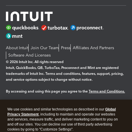
About Intuit
Join Our Team
Press
Affiliates And Partners
Software And Licenses
© 2026 Intuit Inc. All rights reserved
Intuit, QuickBooks, QB, TurboTax, Proconnect and Mint are registered
trademarks of Intuit Inc. Terms and conditions, features, support, pricing,
and service options subject to change without notice.
By accessing and using this page you agree to the
Terms and Conditions.
Manage cookies
About cookies
|
We use cookies and similar technologies as described in our
Global
Legal
Privacy Statement
Privacy
, including to maintain and operate our websites
Security
and services, measure traffic, and deliver marketing content to you on
and off our sites. You can decline our use of third party advertising
cookies by going to "Customize Settings".