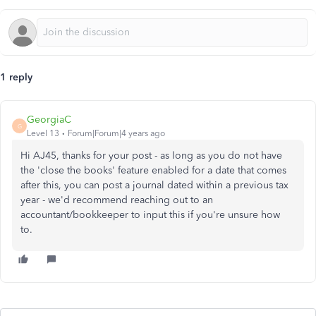
1 reply
GeorgiaC
G
Level 13
Forum|Forum|4 years ago
Hi AJ45, thanks for your post - as long as you do not have
the 'close the books' feature enabled for a date that comes
after this, you can post a journal dated within a previous tax
year - we'd recommend reaching out to an
accountant/bookkeeper to input this if you're unsure how
to.