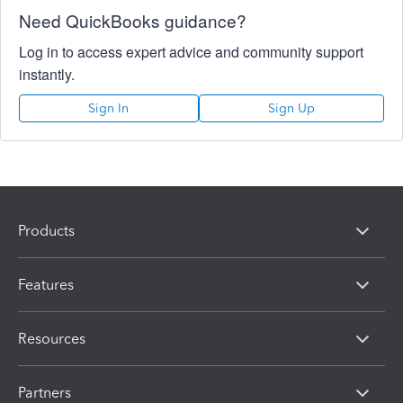
Need QuickBooks guidance?
Log in to access expert advice and community support
instantly.
Sign In
Sign Up
Products
Features
Resources
Partners