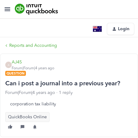
Login
Reports and Accounting
AJ45
A
Forum|Forum|4 years ago
QUESTION
Can i post a journal into a previous year?
Forum|Forum|4 years ago
1 reply
corporation tax liability
QuickBooks Online