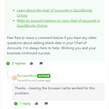
Learn about the chart of accounts in QuickBooks
Online
Make an account inactive on your chart of accounts in
QuickBooks Online
Feel free to leave a comment below if you have any other
questions about adding blank data in your Chart of
Accounts. I'm always here to help. Wishing you and your
business continued success.
2 replies
BoosterMom
AUTHOR
B
Forum|Forum|3 years ago
Thanks - clearing the browser cache worked for this
problem.
1 reply