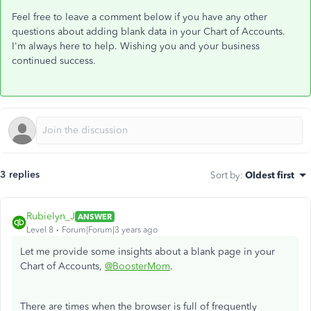
Feel free to leave a comment below if you have any other
questions about adding blank data in your Chart of Accounts.
I'm always here to help. Wishing you and your business
continued success.
3 replies
Sort by
:
Oldest first
Rubielyn_J
ANSWER
Level 8
Forum|Forum|3 years ago
Let me provide some insights about a blank page in your
Chart of Accounts,
@BoosterMom
.
There are times when the browser is full of frequently