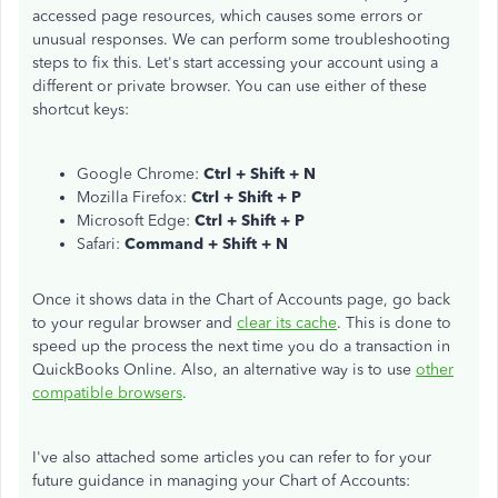
accessed page resources, which causes some errors or
unusual responses. We can perform some troubleshooting
steps to fix this. Let's start accessing your account using a
different or private browser. You can use either of these
shortcut keys:
Google Chrome:
Ctrl + Shift + N
Mozilla Firefox:
Ctrl + Shift + P
Microsoft Edge:
Ctrl + Shift + P
Safari:
Command + Shift + N
Once it shows data in the Chart of Accounts page, go back
to your regular browser and
clear its cache
. This is done to
speed up the process the next time you do a transaction in
QuickBooks Online. Also, an alternative way is to use
other
compatible browsers
.
I've also attached some articles you can refer to for your
future guidance in managing your Chart of Accounts: