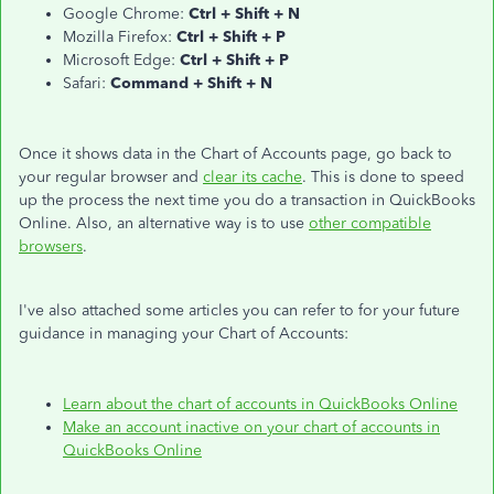
Google Chrome:
Ctrl + Shift + N
Mozilla Firefox:
Ctrl + Shift + P
Microsoft Edge:
Ctrl + Shift + P
Safari:
Command + Shift + N
Once it shows data in the Chart of Accounts page, go back to
your regular browser and
clear its cache
. This is done to speed
up the process the next time you do a transaction in QuickBooks
Online. Also, an alternative way is to use
other compatible
browsers
.
I've also attached some articles you can refer to for your future
guidance in managing your Chart of Accounts:
Learn about the chart of accounts in QuickBooks Online
Make an account inactive on your chart of accounts in
QuickBooks Online