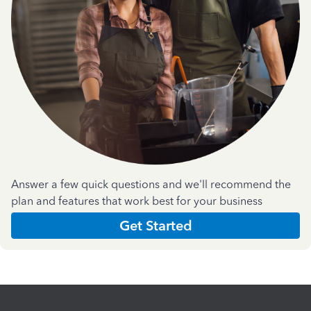
Answer a few quick questions and we'll recommend the
plan and features that work best for your business
Get Started