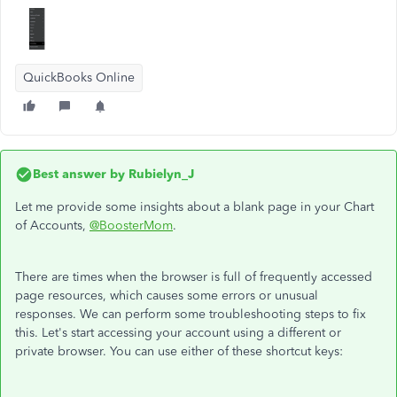
QuickBooks Online
Best answer by
Rubielyn_J
Let me provide some insights about a blank page in your Chart
of Accounts,
@BoosterMom
.
There are times when the browser is full of frequently accessed
page resources, which causes some errors or unusual
responses. We can perform some troubleshooting steps to fix
this. Let's start accessing your account using a different or
private browser. You can use either of these shortcut keys: