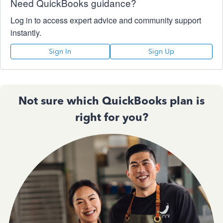
Need QuickBooks guidance?
Log in to access expert advice and community support
instantly.
Sign In
Sign Up
Not sure which QuickBooks plan is
right for you?