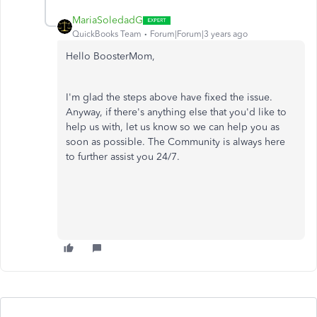
MariaSoledadG
QuickBooks Team
Forum|Forum|3 years ago
Hello BoosterMom,
I'm glad the steps above have fixed the issue.
Anyway, if there's anything else that you'd like to
help us with, let us know so we can help you as
soon as possible. The Community is always here
to further assist you 24/7.