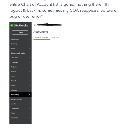
entire Chart of Account list is gone...nothing there. If I
logout & back in, sometimes my COA reappears. Software
bug or user error?