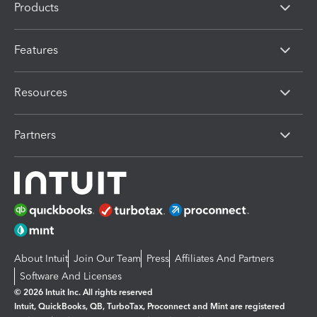
Products
Features
Resources
Partners
About Intuit
Join Our Team
Press
Affiliates And Partners
Software And Licenses
© 2026 Intuit Inc. All rights reserved
Intuit, QuickBooks, QB, TurboTax, Proconnect and Mint are registered