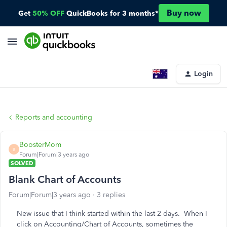
Buy now
Get
50% OFF
QuickBooks for 3 months*
Login
Reports and accounting
BoosterMom
B
Forum|Forum|3 years ago
SOLVED
Blank Chart of Accounts
Forum|Forum|3 years ago
3 replies
New issue that I think started within the last 2 days. When I
click on Accounting/Chart of Accounts, sometimes the