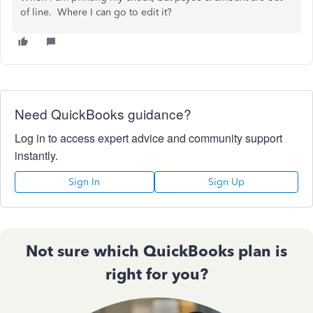
of line. Where I can go to edit it?
Need QuickBooks guidance?
Log in to access expert advice and community support
instantly.
Sign In
Sign Up
Not sure which QuickBooks plan is
right for you?