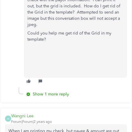
out, but the grid is included. How do I get rid of
the Grid in the template? Atttempted to send an
image but this conversation box will not accept a
jpeg.
Could you help me get rid of the Grid in my
template?
Show 1 more reply
Wangni Lee
W
Forum|Forum|2 years ago
When I am printing my check, but payee & amount are out