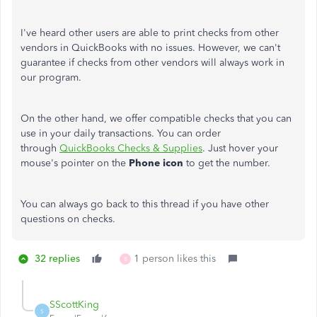
I've heard other users are able to print checks from other
vendors in QuickBooks with no issues. However, we can't
guarantee if checks from other vendors will always work in
our program.
On the other hand, we offer compatible checks that you can
use in your daily transactions. You can order
through
QuickBooks Checks & Supplies
. Just hover your
mouse's pointer on the
Phone icon
to get the number.
You can always go back to this thread if you have other
questions on checks.
32 replies
1 person likes this
B
SScottKing
S