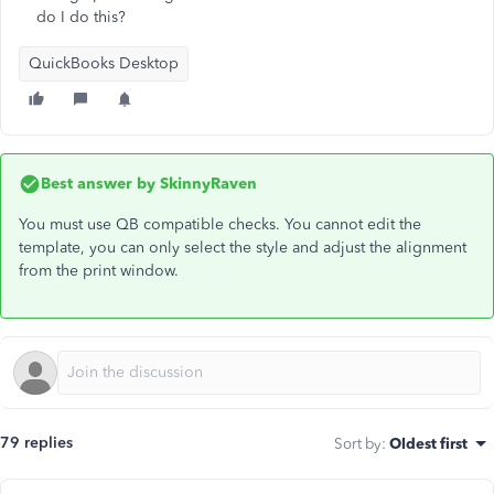
do I do this?
QuickBooks Desktop
Best answer by
SkinnyRaven
You must use QB compatible checks. You cannot edit the
template, you can only select the style and adjust the alignment
from the print window.
79 replies
Sort by
:
Oldest first