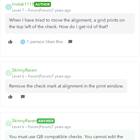
lindak1119
AUTHOR
L
Level 7
Forum|Forum|7 years ago
When I have tried to move the alignment, a grid prints on
the top left of the check. How do I get rid of that?
1 person likes this
B
SkinnyRaven
S
Level 6
Forum|Forum|7 years ago
Remove the check mark at alignment in the print window.
SkinnyRaven
ANSWER
S
Level 6
Forum|Forum|7 years ago
You must use QB compatible checks. You cannot edit the