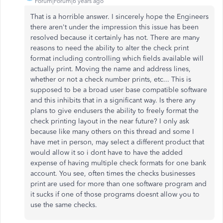
Forum|Forum|6 years ago
That is a horrible answer. I sincerely hope the Engineers
there aren't under the impression this issue has been
resolved because it certainly has not. There are many
reasons to need the ability to alter the check print
format including controlling which fields available will
actually print. Moving the name and address lines,
whether or not a check number prints, etc... This is
supposed to be a broad user base compatible software
and this inhibits that in a significant way. Is there any
plans to give endusers the ability to freely format the
check printing layout in the near future? I only ask
because like many others on this thread and some I
have met in person, may select a different product that
would allow it so i dont have to have the added
expense of having multiple check formats for one bank
account. You see, often times the checks businesses
print are used for more than one software program and
it sucks if one of those programs doesnt allow you to
use the same checks.