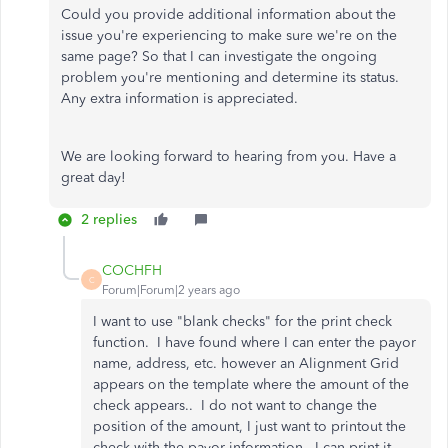
Could you provide additional information about the
issue you're experiencing to make sure we're on the
same page? So that I can investigate the ongoing
problem you're mentioning and determine its status.
Any extra information is appreciated.
We are looking forward to hearing from you. Have a
great day!
2 replies
COCHFH
C
Forum|Forum|2 years ago
I want to use "blank checks" for the print check
function. I have found where I can enter the payor
name, address, etc. however an Alignment Grid
appears on the template where the amount of the
check appears.. I do not want to change the
position of the amount, I just want to printout the
check with the payor information. I can print it