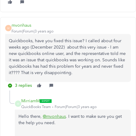
mvonhaus
M
Forum|Forum|3 years ago
Quickbooks, have you fixed this issue? I called about four
weeks ago (December 2022) about this very issue - I am
new quickbooks online user, and the representative told me
it was an issue that quickbooks was working on. Sounds like
quickbooks has had this problem for years and never fixed
it???? That is very disappointing.
3 replies
MirriamM
M
QuickBooks Team
Forum|Forum|3 years ago
Hello there,
@mvonhaus
. I want to make sure you get
the help you need.