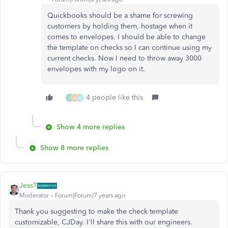
Quickbooks should be a shame for screwing
customers by holding them, hostage when it
comes to envelopes. I should be able to change
the template on checks so I can continue using my
current checks. Now I need to throw away 3000
envelopes with my logo on it.
4 people like this
L
A
A
Show 4 more replies
Show 8 more replies
JessT
Moderator
Forum|Forum|7 years ago
Thank you suggesting to make the check template
customizable, CJDay. I'll share this with our engineers.