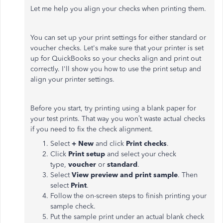
Let me help you align your checks when printing them.
You can set up your print settings for either standard or
voucher checks. Let's make sure that your printer is set
up for QuickBooks so your checks align and print out
correctly. I'll show you how to use the print setup and
align your printer settings.
Before you start, try printing using a blank paper for
your test prints. That way you won’t waste actual checks
if you need to fix the check alignment.
Select
+ New
and click
Print checks
.
Click
Print setup
and select your check
type,
voucher
or
standard
.
Select
View preview and print sample
. Then
select
Print
.
Follow the on-screen steps to finish printing your
sample check.
Put the sample print under an actual blank check