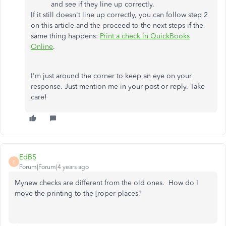
and see if they line up correctly.
If it still doesn't line up correctly, you can follow step 2
on this article and the proceed to the next steps if the
same thing happens:
Print a check in QuickBooks
Online
.
I'm just around the corner to keep an eye on your
response. Just mention me in your post or reply. Take
care!
EdB5
E
Forum|Forum|4 years ago
Mynew checks are different from the old ones. How do I
move the printing to the [roper places?