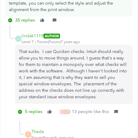
template, you can only select the style and adjust the
alignment from the print window.
35 replies
lindak1119
AUTHOR
L
Level 7
Forum|Forum|7 years ago
That sucks. I use Quicken checks. Intuit should really
allow you to move things around. I guess that's a way
for them to maintain a monopoly over what checks will
work with the software. Although I haven't looked into
it, I am assuming that is why they want to sell you
special window envelopes. The placement of the
address on the checks does not line up correctly with
your standard issue window envelopes.
5 replies
13 people like this
S
L
N
Theda
T
Forum|Forum|6 years ago