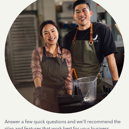
Answer a few quick questions and we'll recommend the
plan and features that work best for your business