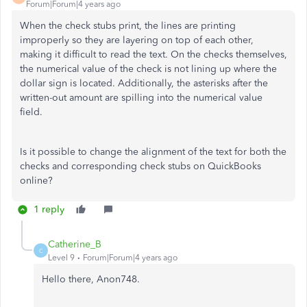
Forum|Forum|4 years ago
When the check stubs print, the lines are printing
improperly so they are layering on top of each other,
making it difficult to read the text. On the checks themselves,
the numerical value of the check is not lining up where the
dollar sign is located. Additionally, the asterisks after the
written-out amount are spilling into the numerical value
field.
Is it possible to change the alignment of the text for both the
checks and corresponding check stubs on QuickBooks
online?
1 reply
Catherine_B
C
Level 9
Forum|Forum|4 years ago
Hello there, Anon748.