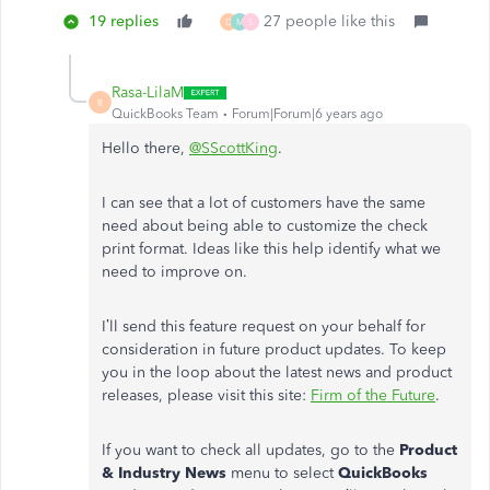
19 replies
27 people like this
D
M
S
Rasa-LilaM
R
QuickBooks Team
Forum|Forum|6 years ago
Hello there,
@SScottKing
.
I can see that a lot of customers have the same
need about being able to customize the check
print format. Ideas like this help identify what we
need to improve on.
I’ll send this feature request on your behalf for
consideration in future product updates. To keep
you in the loop about the latest news and product
releases, please visit this site:
Firm of the Future
.
If you want to check all updates, go to the
Product
& Industry News
menu to select
QuickBooks