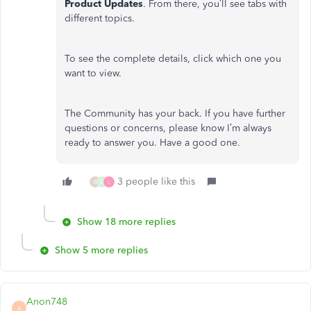
Product Updates
. From there, you’ll see tabs with
different topics.
To see the complete details, click which one you
want to view.
The Community has your back. If you have further
questions or concerns, please know I’m always
ready to answer you. Have a good one.
3 people like this
B
M
L
Show 18 more replies
Show 5 more replies
Anon748
A