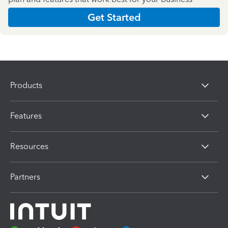
Get Started
Products
Features
Resources
Partners