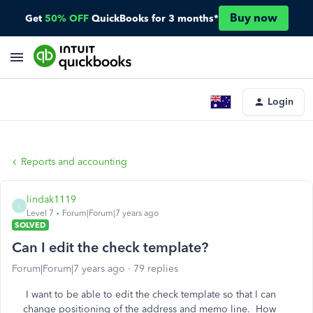
Buy now
Get
50% OFF
QuickBooks for 3 months*
Login
Reports and accounting
lindak1119
L
Level 7
Forum|Forum|7 years ago
SOLVED
Can I edit the check template?
Forum|Forum|7 years ago
79 replies
I want to be able to edit the check template so that I can
change positioning of the address and memo line. How