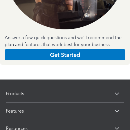
Answer a few quick questions and we'll recommend the
plan and features that work best for your business
Get Started
Products
Features
Resources