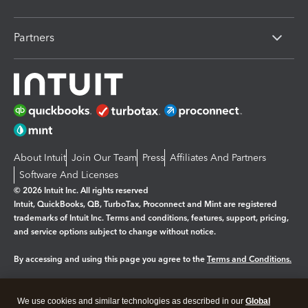
Partners
About Intuit
Join Our Team
Press
Affiliates And Partners
Software And Licenses
© 2026 Intuit Inc. All rights reserved
Intuit, QuickBooks, QB, TurboTax, Proconnect and Mint are registered
trademarks of Intuit Inc. Terms and conditions, features, support, pricing,
and service options subject to change without notice.
By accessing and using this page you agree to the
Terms and Conditions.
Manage cookies
About cookies
|
We use cookies and similar technologies as described in our
Global