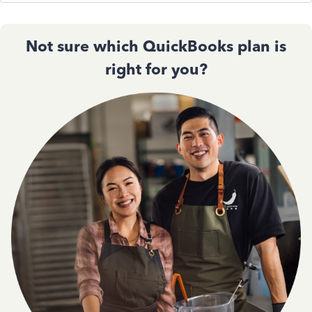
Not sure which QuickBooks plan is
right for you?