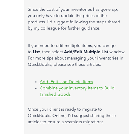
Since the cost of your inventories has gone up,
you only have to update the prices of the
products. I'd suggest following the steps shared
by my colleague for further guidance.
If you need to edit multiple items, you can go
to
List
, then select
Add/Edit Multiple List
window.
For more tips about managing your inventories in
QuickBooks, please see these articles:
Add, Edit, and Delete Items
Combine your Inventory Items to Build
Finished Goods
Once your client is ready to migrate to
QuickBooks Online, I'd suggest sharing these
articles to ensure a seamless migration: