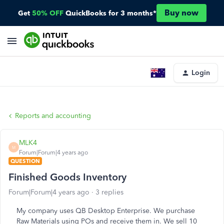
Buy now
Get
50% OFF
QuickBooks for 3 months*
Login
Reports and accounting
MLK4
M
Forum|Forum|4 years ago
QUESTION
Finished Goods Inventory
Forum|Forum|4 years ago
3 replies
My company uses QB Desktop Enterprise. We purchase
Raw Materials using POs and receive them in. We sell 10