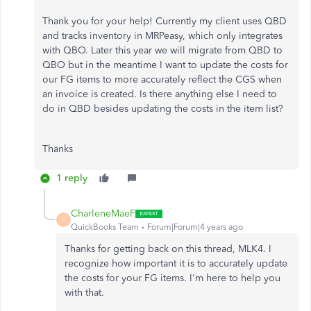
Thank you for your help! Currently my client uses QBD
and tracks inventory in MRPeasy, which only integrates
with QBO. Later this year we will migrate from QBD to
QBO but in the meantime I want to update the costs for
our FG items to more accurately reflect the CGS when
an invoice is created. Is there anything else I need to
do in QBD besides updating the costs in the item list?
Thanks
1 reply
CharleneMaeF
C
QuickBooks Team
Forum|Forum|4 years ago
Thanks for getting back on this thread, MLK4. I
recognize how important it is to accurately update
the costs for your FG items. I'm here to help you
with that.