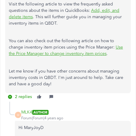
Visit the following article to view the frequently asked
questions about the items in QuickBooks:
Add, edit, and
delete items
. This will further guide you in managing your
inventory items in QBDT.
You can also check out the following article on how to
change inventory item prices using the Price Manager:
Use
the Price Manager to change inventory item prices
.
Let me know if you have other concerns about managing
inventory costs in QBDT. I'm just around to help. Take care
and have a good day!
2 replies
MLK4
AUTHOR
M
Forum|Forum|4 years ago
Hi MaryJoyD