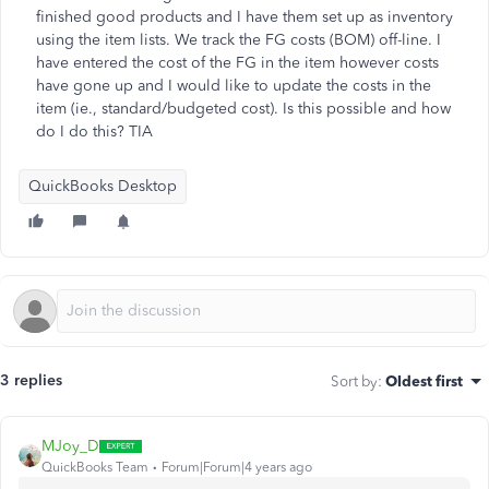
finished good products and I have them set up as inventory
using the item lists. We track the FG costs (BOM) off-line. I
have entered the cost of the FG in the item however costs
have gone up and I would like to update the costs in the
item (ie., standard/budgeted cost). Is this possible and how
do I do this? TIA
QuickBooks Desktop
3 replies
Sort by
:
Oldest first
MJoy_D
QuickBooks Team
Forum|Forum|4 years ago