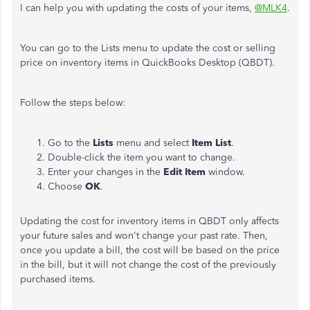
I can help you with updating the costs of your items,
@MLK4
.
You can go to the Lists menu to update the cost or selling
price on inventory items in QuickBooks Desktop (QBDT).
Follow the steps below:
Go to the
Lists
menu and select
Item List
.
Double-click the item you want to change.
Enter your changes in the
Edit Item
window.
Choose
OK
.
Updating the cost for inventory items in QBDT only affects
your future sales and won't change your past rate. Then,
once you update a bill, the cost will be based on the price
in the bill, but it will not change the cost of the previously
purchased items.