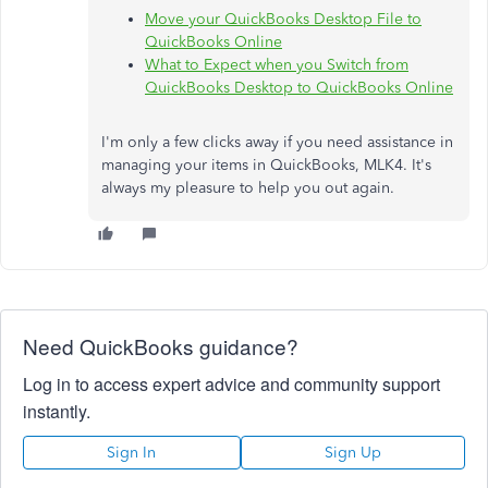
Move your QuickBooks Desktop File to
QuickBooks Online
What to Expect when you Switch from
QuickBooks Desktop to QuickBooks Online
I'm only a few clicks away if you need assistance in
managing your items in QuickBooks, MLK4. It's
always my pleasure to help you out again.
Need QuickBooks guidance?
Log in to access expert advice and community support
instantly.
Sign In
Sign Up