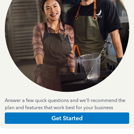
Answer a few quick questions and we'll recommend the
plan and features that work best for your business
Get Started