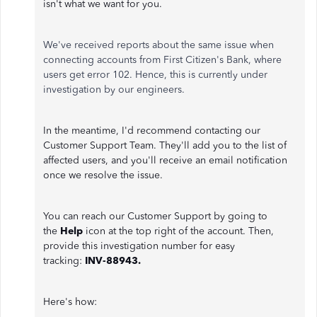
isn't what we want for you.
We've received reports about the same issue when
connecting accounts from First Citizen's Bank, where
users get error 102. Hence, this is currently under
investigation by our engineers.
In the meantime, I'd recommend contacting our
Customer Support Team. They'll add you to the list of
affected users, and you'll receive an email notification
once we resolve the issue.
You can reach our Customer Support by going to
the
Help
icon at the top right of the account. Then,
provide this investigation number for easy
tracking:
INV-88943.
Here's how: