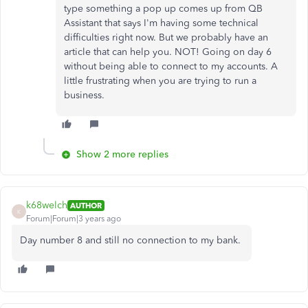
type something a pop up comes up from QB
Assistant that says I'm having some technical
difficulties right now. But we probably have an
article that can help you. NOT! Going on day 6
without being able to connect to my accounts. A
little frustrating when you are trying to run a
business.
Show 2 more replies
k68welch
AUTHOR
K
Forum|Forum|3 years ago
Day number 8 and still no connection to my bank.