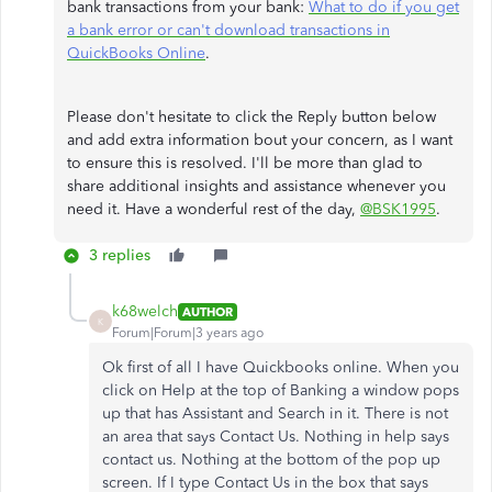
bank transactions from your bank:
What to do if you get
a bank error or can't download transactions in
QuickBooks Online
.
Please don't hesitate to click the Reply button below
and add extra information bout your concern, as I want
to ensure this is resolved. I'll be more than glad to
share additional insights and assistance whenever you
need it. Have a wonderful rest of the day,
@BSK1995
.
3 replies
k68welch
AUTHOR
K
Forum|Forum|3 years ago
Ok first of all I have Quickbooks online. When you
click on Help at the top of Banking a window pops
up that has Assistant and Search in it. There is not
an area that says Contact Us. Nothing in help says
contact us. Nothing at the bottom of the pop up
screen. If I type Contact Us in the box that says