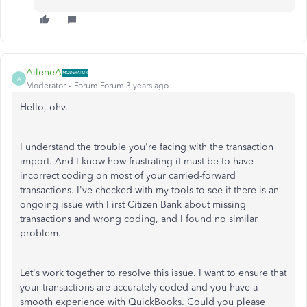
AileneA
A
Moderator
Forum|Forum|3 years ago
Hello, ohv.
I understand the trouble you're facing with the transaction
import. And I know how frustrating it must be to have
incorrect coding on most of your carried-forward
transactions. I've checked with my tools to see if there is an
ongoing issue with First Citizen Bank about missing
transactions and wrong coding, and I found no similar
problem.
Let's work together to resolve this issue. I want to ensure that
your transactions are accurately coded and you have a
smooth experience with QuickBooks. Could you please