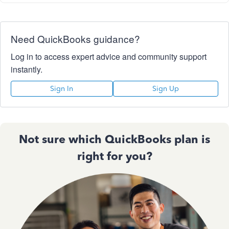
Need QuickBooks guidance?
Log in to access expert advice and community support
instantly.
Sign In
Sign Up
Not sure which QuickBooks plan is
right for you?