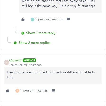
Nothing has changed that I am aware of at FCB I
still login the same way. This is very frustrating!!
1 person likes this
D
Show 1 more reply
Show 2 more replies
k68welch
AUTHOR
K
Forum|Forum|3 years ago
Day 5 no connection. Bank connection still are not able to
Link.
1 person likes this
B