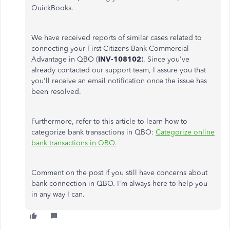
QuickBooks.
We have received reports of similar cases related to
connecting your First Citizens Bank Commercial
Advantage in QBO (
INV-108102
). Since you've
already contacted our support team, I assure you that
you'll receive an email notification once the issue has
been resolved.
Furthermore, refer to this article to learn how to
categorize bank transactions in QBO:
Categorize online
bank transactions in QBO.
Comment on the post if you still have concerns about
bank connection in QBO. I'm always here to help you
in any way I can.