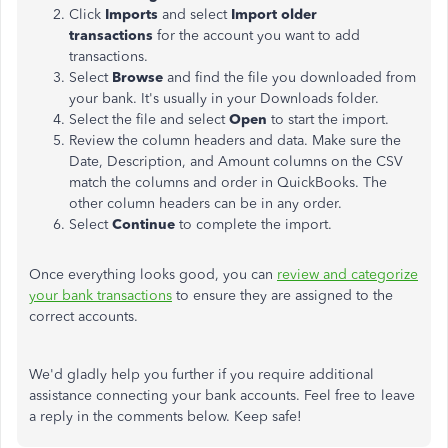
Click
Imports
and select
Import older
transactions
for the account you want to add
transactions.
Select
Browse
and find the file you downloaded from
your bank. It's usually in your Downloads folder.
Select the file and select
Open
to start the import.
Review the column headers and data. Make sure the
Date, Description, and Amount columns on the CSV
match the columns and order in QuickBooks. The
other column headers can be in any order.
Select
Continue
to complete the import.
Once everything looks good, you can
review and categorize
your bank transactions
to ensure they are assigned to the
correct accounts.
We'd gladly help you further if you require additional
assistance connecting your bank accounts. Feel free to leave
a reply in the comments below. Keep safe!