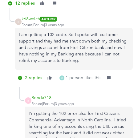
12 replies
k68welch
AUTHOR
K
Forum|Forum|3 years ago
I am getting a 102 code. So I spoke with customer
support and they had me shut down both my checking
and savings account from First Citizen bank and now I
have nothing in my Banking area because I can not
relink my accounts to Banking.
2 replies
1 person likes this
D
Ronda718
R
Forum|Forum|3 years ago
I'm getting the 102 error also for First Citizens
Commercial Advantage in North Carolina. I tried
linking one of my accounts using the URL versus
searching for the bank and it did not work either.