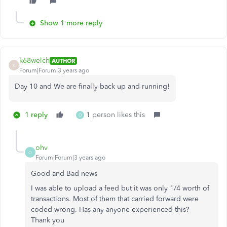
Show 1 more reply
k68welch
AUTHOR
K
Forum|Forum|3 years ago
Day 10 and We are finally back up and running!
1 reply
1 person likes this
O
ohv
O
Forum|Forum|3 years ago
Good and Bad news
I was able to upload a feed but it was only 1/4 worth of
transactions. Most of them that carried forward were
coded wrong. Has any anyone experienced this?
Thank you