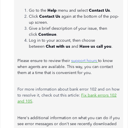
Go to the
Help
menu and select
Contact Us
.
Click
Contact Us
again at the bottom of the pop-
up screen.
Give a brief description of your issue, then
click
Continue
.
Log in to your account, then choose
between
Chat with us
and
Have us call you
.
Please ensure to review their
support hours
to know
when agents are available. This way, you can contact
them at a time that is convenient for you.
For more information about bank error 102 and on how
to resolve it, check out this article:
Fix bank errors 102
and 105
.
Here's additional information on what you can do if you
see error messages or don't see recently downloaded