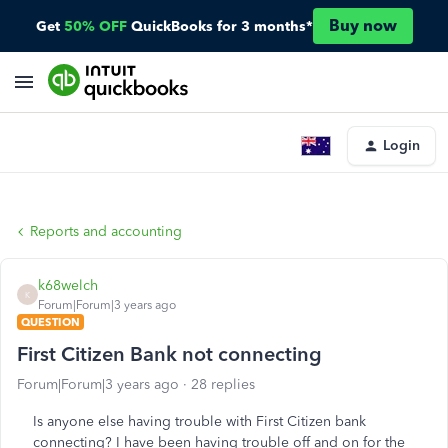
Buy now
Get
50% OFF
QuickBooks for 3 months*
Login
Reports and accounting
k68welch
K
Forum|Forum|3 years ago
QUESTION
First Citizen Bank not connecting
Forum|Forum|3 years ago
28 replies
Is anyone else having trouble with First Citizen bank
connecting? I have been having trouble off and on for the