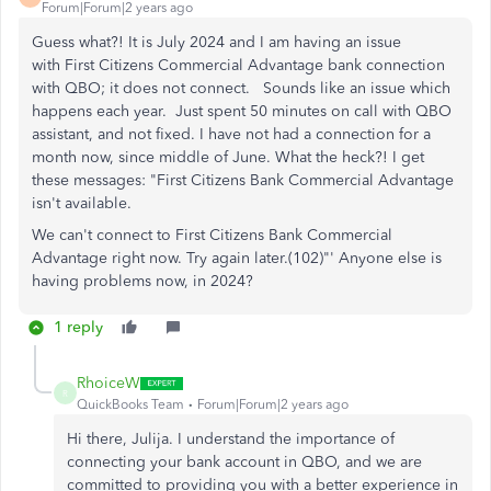
Forum|Forum|2 years ago
Guess what?! It is July 2024 and I am having an issue
with First Citizens Commercial Advantage bank connection
with QBO; it does not connect. Sounds like an issue which
happens each year. Just spent 50 minutes on call with QBO
assistant, and not fixed. I have not had a connection for a
month now, since middle of June. What the heck?! I get
these messages: "First Citizens Bank Commercial Advantage
isn't available.
We can't connect to First Citizens Bank Commercial
Advantage right now. Try again later.(102)"' Anyone else is
having problems now, in 2024?
1 reply
RhoiceW
R
QuickBooks Team
Forum|Forum|2 years ago
Hi there, Julija. I understand the importance of
connecting your bank account in QBO, and we are
committed to providing you with a better experience in