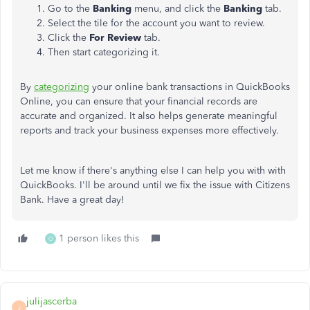
Go to the
Banking
menu, and click the
Banking
tab.
Select the tile for the account you want to review.
Click the
For Review
tab.
Then start categorizing it.
By
categorizing
your online bank transactions in QuickBooks
Online, you can ensure that your financial records are
accurate and organized. It also helps generate meaningful
reports and track your business expenses more effectively.
Let me know if there's anything else I can help you with with
QuickBooks. I'll be around until we fix the issue with Citizens
Bank. Have a great day!
1 person likes this
O
julijascerba
J