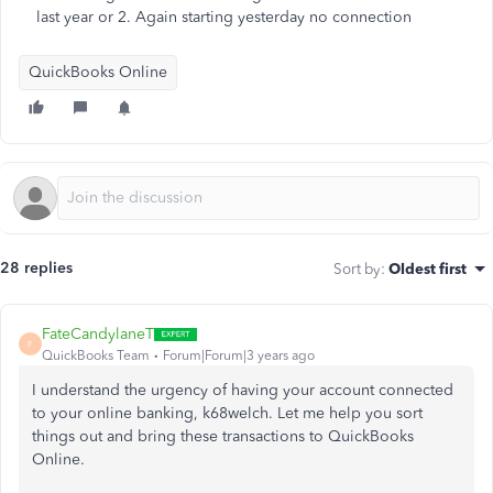
last year or 2. Again starting yesterday no connection
QuickBooks Online
28 replies
Sort by
:
Oldest first
FateCandylaneT
F
QuickBooks Team
Forum|Forum|3 years ago
I understand the urgency of having your account connected
to your online banking, k68welch. Let me help you sort
things out and bring these transactions to QuickBooks
Online.