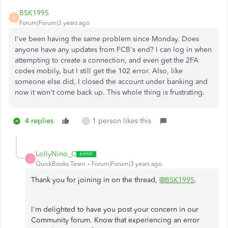
BSK1995
B
Forum|Forum|3 years ago
I've been having the same problem since Monday. Does
anyone have any updates from FCB's end? I can log in when
attempting to create a connection, and even get the 2FA
codes mobily, but I still get the 102 error. Also, like
someone else did, I closed the account under banking and
now it won't come back up. This whole thing is frustrating.
4 replies
1 person likes this
K
LollyNino_C
L
QuickBooks Team
Forum|Forum|3 years ago
Thank you for joining in on the thread,
@BSK1995
.
I'm delighted to have you post your concern in our
Community forum. Know that experiencing an error