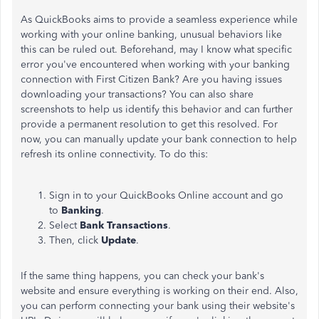
As QuickBooks aims to provide a seamless experience while
working with your online banking, unusual behaviors like
this can be ruled out. Beforehand, may I know what specific
error you've encountered when working with your banking
connection with First Citizen Bank? Are you having issues
downloading your transactions? You can also share
screenshots to help us identify this behavior and can further
provide a permanent resolution to get this resolved. For
now, you can manually update your bank connection to help
refresh its online connectivity. To do this:
Sign in to your QuickBooks Online account and go
to
Banking
.
Select
Bank
Transactions
.
Then, click
Update
.
If the same thing happens, you can check your bank's
website and ensure everything is working on their end. Also,
you can perform connecting your bank using their website's