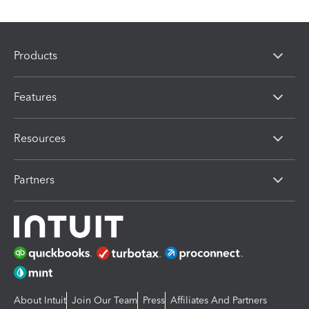
Products
Features
Resources
Partners
About Intuit
Join Our Team
Press
Affiliates And Partners