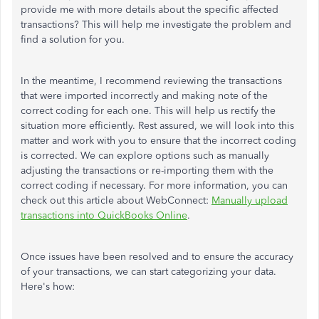
provide me with more details about the specific affected
transactions? This will help me investigate the problem and
find a solution for you.
In the meantime, I recommend reviewing the transactions
that were imported incorrectly and making note of the
correct coding for each one. This will help us rectify the
situation more efficiently. Rest assured, we will look into this
matter and work with you to ensure that the incorrect coding
is corrected. We can explore options such as manually
adjusting the transactions or re-importing them with the
correct coding if necessary. For more information, you can
check out this article about WebConnect:
Manually upload
transactions into QuickBooks Online
.
Once issues have been resolved and to ensure the accuracy
of your transactions, we can start categorizing your data.
Here's how: