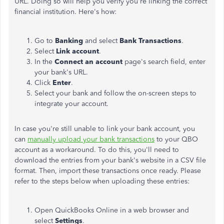
URL. Doing so will help you verify you're linking the correct
financial institution. Here's how:
Go to
Banking
and select
Bank Transactions
.
Select
Link account
.
In the
Connect an account
page's search field, enter
your bank's URL.
Click
Enter
.
Select your bank and follow the on-screen steps to
integrate your account.
In case you're still unable to link your bank account, you
can
manually upload your bank transactions
to your QBO
account as a workaround. To do this, you'll need to
download the entries from your bank's website in a CSV file
format. Then, import these transactions once ready. Please
refer to the steps below when uploading these entries:
Open QuickBooks Online in a web browser and
select
Settings
.