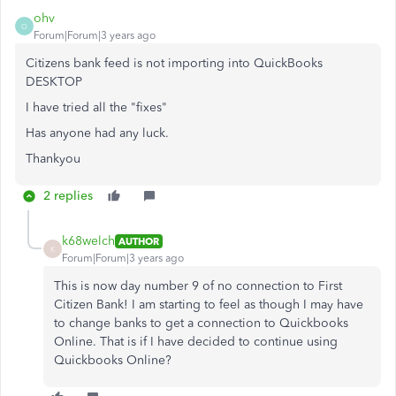
ohv
O
Forum|Forum|3 years ago
Citizens bank feed is not importing into QuickBooks
DESKTOP
I have tried all the "fixes"
Has anyone had any luck.
Thankyou
2 replies
k68welch
AUTHOR
K
Forum|Forum|3 years ago
This is now day number 9 of no connection to First
Citizen Bank! I am starting to feel as though I may have
to change banks to get a connection to Quickbooks
Online. That is if I have decided to continue using
Quickbooks Online?