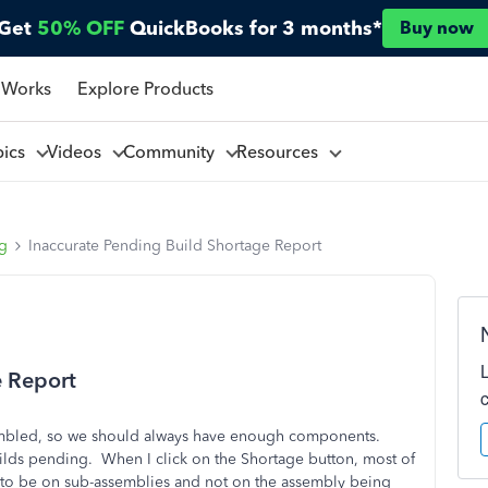
Get
50% OFF
QuickBooks for 3 months*
Buy now
 Works
Explore Products
pics
Videos
Community
Resources
ng
Inaccurate Pending Build Shortage Report
e Report
ssembled, so we should always have enough components.
ilds pending. When I click on the Shortage button, most of
 to be on sub-assemblies and not on the assembly being