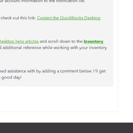
 account information to the notification list.
 check out this link:
Contact the QuickBooks Desktop
esktop help articles
and scroll down to the
Inventory
 additional reference while working with your inventory
eed assistance with by adding a comment below. I'll get
 a good day!