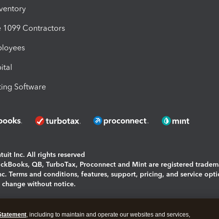
nventory
1099 Contractors
ployees
ital
ing Software
uit Inc. All rights reserved
uickBooks, QB, TurboTax, Proconnect and Mint are registered tradem
Inc. Terms and conditions, features, support, pricing, and service opt
o change without notice.
ing and using this page you agree to the
Terms and Conditions.
Statement
, including to maintain and operate our websites and services,