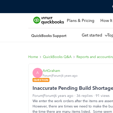
Plans & Pricing
How It
Get started
To
Home
QuickBooks Q&A
Reports and accounti
ArtGraham
A
Forum|Forum|6 years ago
QUESTION
Inaccurate Pending Build Shortag
Forum|Forum|6 years ago
36 replies
91 views
We enter the work orders after the items are a
However, there are times we need to make the bu
the time there are many items listed. Some seem