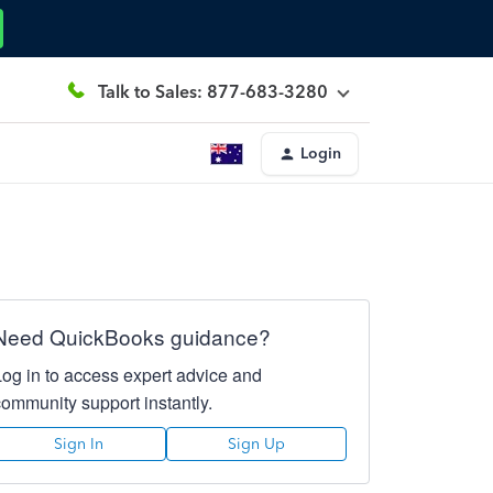
Talk to Sales: 877-683-3280
Login
Need QuickBooks guidance?
Log in to access expert advice and
community support instantly.
Sign In
Sign Up