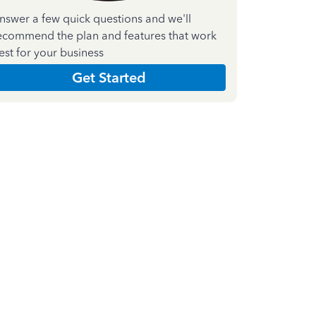
nswer a few quick questions and we'll
ecommend the plan and features that work
est for your business
Get Started