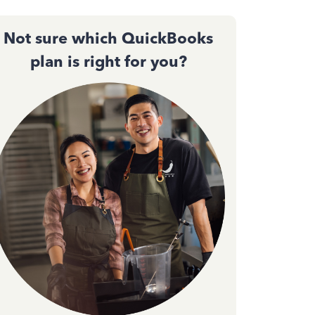
Not sure which QuickBooks
plan is right for you?