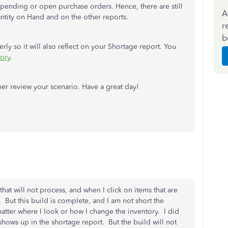
 pending or open purchase orders. Hence, there are still
A
antity on Hand and on the other reports.
r
b
ly so it will also reflect on your Shortage report. You
tory
.
her review your scenario. Have a great day!
hat will not process, and when I click on items that are
. But this build is complete, and I am not short the
matter where I look or how I change the inventory. I did
shows up in the shortage report. But the build will not