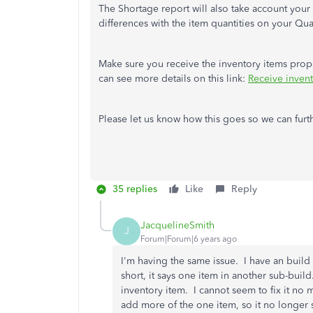
The Shortage report will also take account your
differences with the item quantities on your Qu
Make sure you receive the inventory items proper
can see more details on this link:
Receive inven
Please let us know how this goes so we can furt
35 replies
Like
Reply
JacquelineSmith
J
Forum|Forum|6 years ago
I'm having the same issue. I have an build t
short, it says one item in another sub-build
inventory item. I cannot seem to fix it no 
add more of the one item, so it no longer 