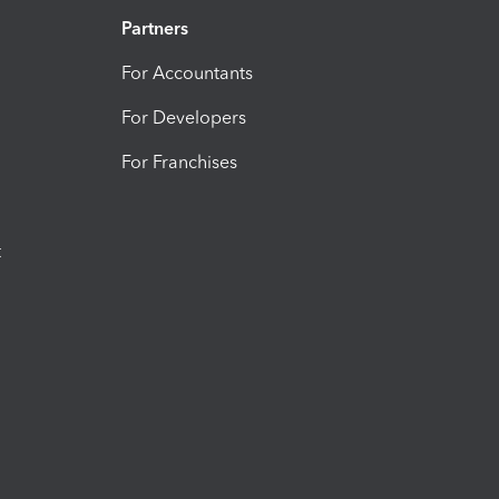
Partners
For Accountants
For Developers
For Franchises
t