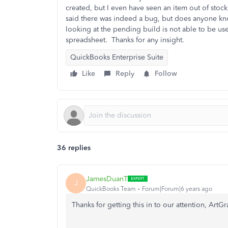
created, but I even have seen an item out of stock
said there was indeed a bug, but does anyone kno
looking at the pending build is not able to be use
spreadsheet.
Thanks for any insight.
QuickBooks Enterprise Suite
Like
Reply
Follow
36 replies
JamesDuanT
J
QuickBooks Team
Forum|Forum|6 years ago
Thanks for getting this in to our attention, ArtG