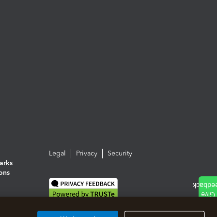
Legal
Privacy
Security
arks
ions