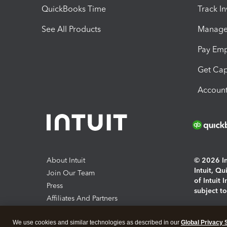
QuickBooks Time
Track I
See All Products
Manage 
Pay Em
Get Cap
Account
About Intuit
© 2026 Int
Intuit, Q
Join Our Team
of Intuit 
Press
subject t
Affiliates And Partners
Software And Licenses
By access
We use cookies and similar technologies as described in our
Global Privacy 