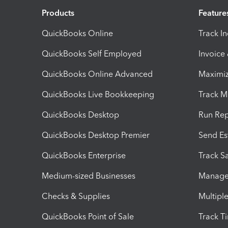
Products
Feature
QuickBooks Online
Track I
QuickBooks Self Employed
Invoice
QuickBooks Online Advanced
Maximiz
QuickBooks Live Bookkeeping
Track M
QuickBooks Desktop
Run Rep
QuickBooks Desktop Premier
Send Es
QuickBooks Enterprise
Track Sa
Medium-sized Businesses
Manage 
Checks & Supplies
Multipl
QuickBooks Point of Sale
Track T