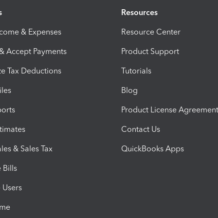
s
Resources
ncome & Expenses
Resource Center
 & Accept Payments
Product Support
e Tax Deductions
Tutorials
iles
Blog
orts
Product License Agreemen
timates
Contact Us
les & Sales Tax
QuickBooks Apps
Bills
e Users
ime