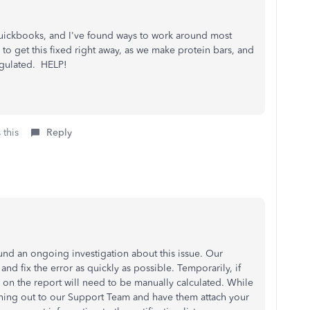
t Quickbooks, and I've found ways to work around most
 to get this fixed right away, as we make protein bars, and
regulated. HELP!
 this
Reply
und an ongoing investigation about this issue. Our
nd fix the error as quickly as possible. Temporarily, if
on the report will need to be manually calculated. While
aching out to our Support Team and have them attach your