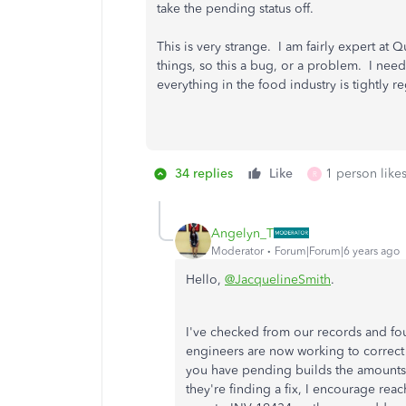
take the pending status off.
This is very strange. I am fairly expert a
things, so this a bug, or a problem. I need
everything in the food industry is tightly 
34 replies
Like
1 person likes
R
Angelyn_T
Moderator
Forum|Forum|6 years ago
Hello,
@JacquelineSmith
.
I've checked from our records and fo
engineers are now working to correct a
you have pending builds the amounts 
they're finding a fix, I encourage re