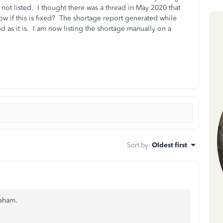
 not listed. I thought there was a thread in May 2020 that
w if this is fixed? The shortage report generated while
d as it is. I am now listing the shortage manually on a
Sort by
:
Oldest first
raham.