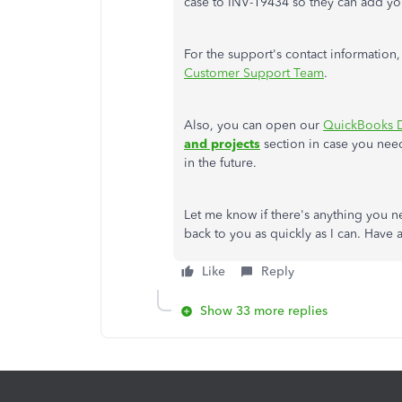
case to INV-19434 so they can add your
For the support's contact information,
Customer Support Team
.
Also, you can open our
QuickBooks D
and projects
section in case you need
in the future.
Let me know if there's anything you n
back to you as quickly as I can. Have
Like
Reply
Show 33 more replies