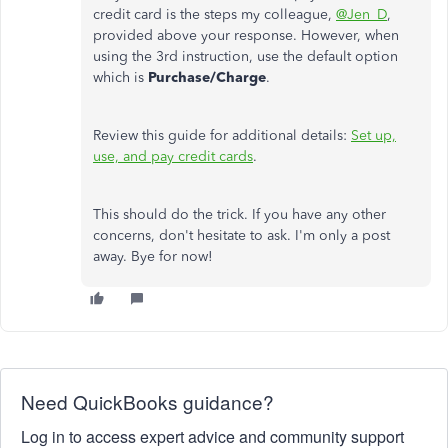
credit card is the steps my colleague,
@Jen_D
,
provided above your response. However, when
using the 3rd instruction, use the default option
which is
Purchase/Charge
.
Review this guide for additional details:
Set up,
use, and pay credit cards
.
This should do the trick. If you have any other
concerns, don't hesitate to ask. I'm only a post
away. Bye for now!
Need QuickBooks guidance?
Log in to access expert advice and community support