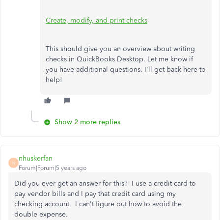
Create, modify, and print checks
This should give you an overview about writing
checks in QuickBooks Desktop. Let me know if
you have additional questions. I'll get back here to
help!
Show 2 more replies
nhuskerfan
N
Forum|Forum|5 years ago
Did you ever get an answer for this? I use a credit card to
pay vendor bills and I pay that credit card using my
checking account. I can't figure out how to avoid the
double expense.