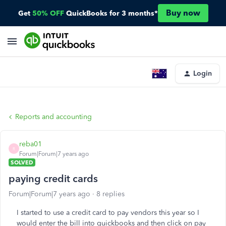
Buy now
Get
50% OFF
QuickBooks for 3 months*
Login
Reports and accounting
reba01
R
Forum|Forum|7 years ago
SOLVED
paying credit cards
Forum|Forum|7 years ago
8 replies
I started to use a credit card to pay vendors this year so I
would enter the bill into quickbooks and then click on pay