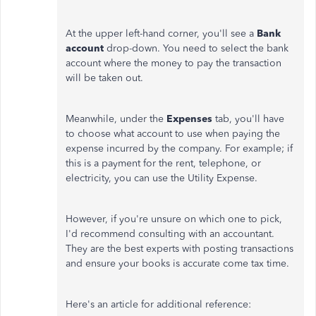
At the upper left-hand corner, you'll see a
Bank
account
drop-down. You need to select the bank
account where the money to pay the transaction
will be taken out.
Meanwhile, under the
Expenses
tab, you'll have
to choose what account to use when paying the
expense incurred by the company. For example; if
this is a payment for the rent, telephone, or
electricity, you can use the Utility Expense.
However, if you're unsure on which one to pick,
I'd recommend consulting with an accountant.
They are the best experts with posting transactions
and ensure your books is accurate come tax time.
Here's an article for additional reference: