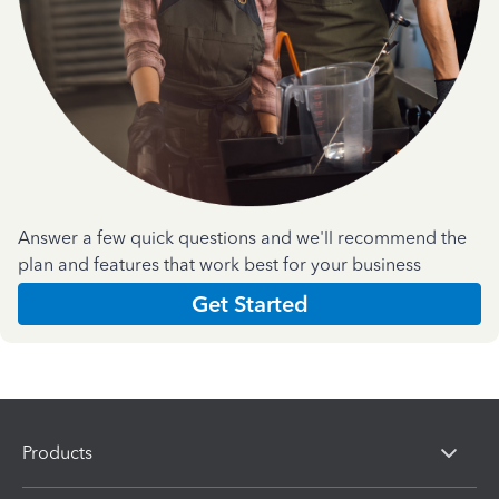
Answer a few quick questions and we'll recommend the
plan and features that work best for your business
Get Started
Products