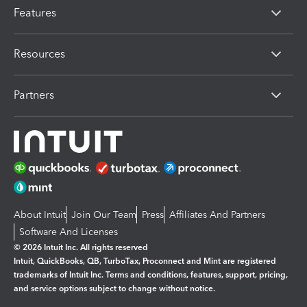
Features
Resources
Partners
About Intuit
Join Our Team
Press
Affiliates And Partners
Software And Licenses
© 2026 Intuit Inc. All rights reserved
Intuit, QuickBooks, QB, TurboTax, Proconnect and Mint are registered
trademarks of Intuit Inc. Terms and conditions, features, support, pricing,
and service options subject to change without notice.