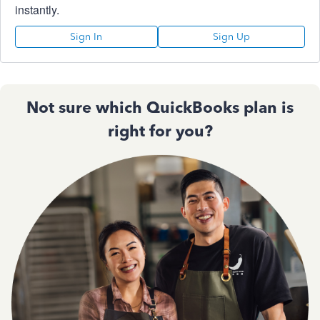
instantly.
Sign In
Sign Up
Not sure which QuickBooks plan is
right for you?