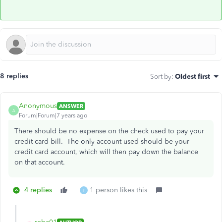
8 replies
Sort by
:
Oldest first
Anonymous
ANSWER
A
Forum|Forum|7 years ago
There should be no expense on the check used to pay your
credit card bill. The only account used should be your
credit card account, which will then pay down the balance
on that account.
4 replies
1 person likes this
F