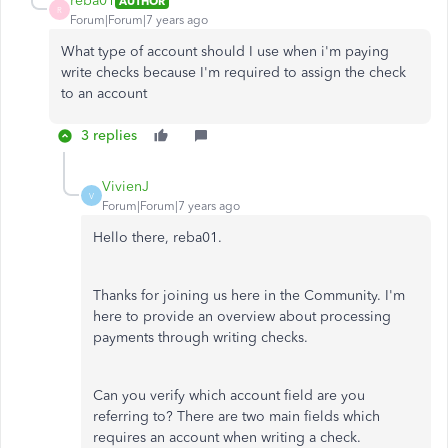
reba01
AUTHOR
R
Forum|Forum|7 years ago
What type of account should I use when i'm paying
write checks because I'm required to assign the check
to an account
3 replies
VivienJ
V
Forum|Forum|7 years ago
Hello there, reba01.
Thanks for joining us here in the Community. I'm
here to provide an overview about processing
payments through writing checks.
Can you verify which account field are you
referring to? There are two main fields which
requires an account when writing a check.