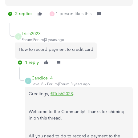
2 replies
1 person likes this
K
Trish2023
T
Forum|Forum|3 years ago
How to record payment to credit card
1 reply
Candice14
C
Level 8
Forum|Forum|3 years ago
Greetings,
@Trish2023
.
Welcome to the Community! Thanks for chiming
in on this thread.
All you need to do to record a payment to the