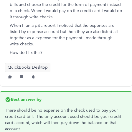
bills and choose the credit for the form of payment instead
of a check. When I would pay on the credit card I would do
it through write checks.
When I ran a p&L report I noticed that the expenses are
listed by expense account but then they are also listed all
together as a expense for the payment I made through
write checks.
How do I fix this?
QuickBooks Desktop
Best answer by
There should be no expense on the check used to pay your
credit card bill. The only account used should be your credit
card account, which will then pay down the balance on that
account.