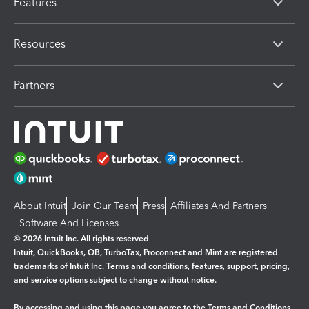
Features
Resources
Partners
About Intuit
Join Our Team
Press
Affiliates And Partners
Software And Licenses
© 2026 Intuit Inc. All rights reserved
Intuit, QuickBooks, QB, TurboTax, Proconnect and Mint are registered
trademarks of Intuit Inc. Terms and conditions, features, support, pricing,
and service options subject to change without notice.
By accessing and using this page you agree to the
Terms and Conditions.