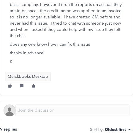
basis company, however if i run the reports on accrual they
are in balance. the credit memo was applied to an invoice
so it is no longer available. i have created CM before and
never had this issue. I tried to chat with someone just now
and when i asked if they could help with my issue they left
the chat.
does any one know how i can fix this issue
thanks in advance!
K
QuickBooks Desktop
9 replies
Sort by
:
Oldest first