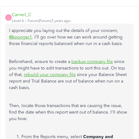
Carneil_C
C
Level 6
Forum|Forum|3 years ago
I appreciate you laying out the details of your concern,
@kponger1
. I’ll go over how we can work around getting
those financial reports balanced when run in a cash basis.
Beforehand, ensure to create a
backup company file
since
you might have to edit transactions to sort this out. On top
of that,
rebuild your company file
since your Balance Sheet
report and Trial Balance are out of balance when run on a
cash basis.
Then, locate those transactions that are causing the issue,
find the date when this report went out of balance. I'll show
you how:
From the Reports menu, select
Company and