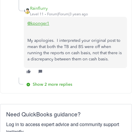
Rainflurry
Level 11
Forum|Forum|3 years ago
@kponger1
My apologies. I interpreted your original post to
mean that both the TB and BS were off when
running the reports on cash basis, not that there is
a discrepancy between them on cash basis.
Show 2 more replies
Need QuickBooks guidance?
Log in to access expert advice and community support
instantly.