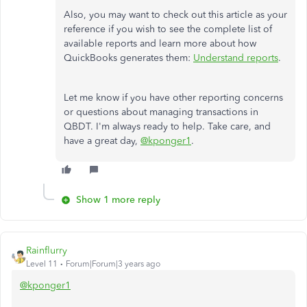
Also, you may want to check out this article as your
reference if you wish to see the complete list of
available reports and learn more about how
QuickBooks generates them:
Understand reports
.
Let me know if you have other reporting concerns
or questions about managing transactions in
QBDT. I'm always ready to help. Take care, and
have a great day,
@kponger1
.
Show 1 more reply
Rainflurry
Level 11
Forum|Forum|3 years ago
@kponger1