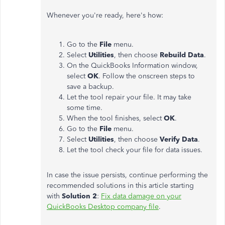
Whenever you're ready, here's how:
Go to the
File
menu.
Select
Utilities
, then choose
Rebuild Data
.
On the QuickBooks Information window,
select
OK
. Follow the onscreen steps to
save a backup.
Let the tool repair your file. It may take
some time.
When the tool finishes, select
OK
.
Go to the
File
menu.
Select
Utilities
, then choose
Verify Data
.
Let the tool check your file for data issues.
In case the issue persists, continue performing the
recommended solutions in this article starting
with
Solution 2
:
Fix data damage on your
QuickBooks Desktop company file
.