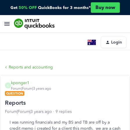
Buy now
Get
50% OFF
QuickBooks for 3 months*
Login
Reports and accounting
kponger1
K
Forum|Forum|3 years ago
QUESTION
Reports
Forum|Forum|3 years ago
9 replies
I was running financials and my BS and TB are off by a
credit memo i created for a client this month. we are a cash