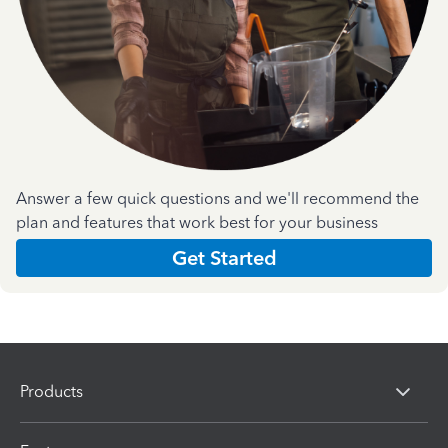
Answer a few quick questions and we'll recommend the
plan and features that work best for your business
Get Started
Products