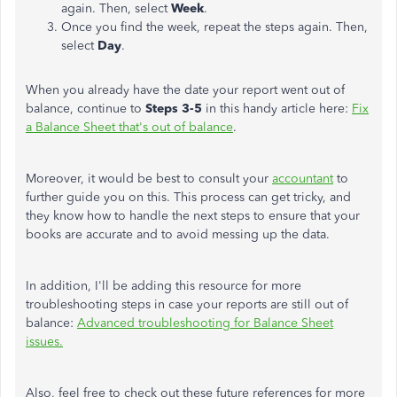
again. Then, select
Week
.
Once you find the week, repeat the steps again. Then,
select
Day
.
When you already have the date your report went out of
balance, continue to
Steps 3-5
in this handy article here:
Fix
a Balance Sheet that's out of balance
.
Moreover, it would be best to consult your
accountant
to
further guide you on this. This process can get tricky, and
they know how to handle the next steps to ensure that your
books are accurate and to avoid messing up the data.
In addition, I'll be adding this resource for more
troubleshooting steps in case your reports are still out of
balance:
Advanced troubleshooting for Balance Sheet
issues.
Also, feel free to check out these future references for more