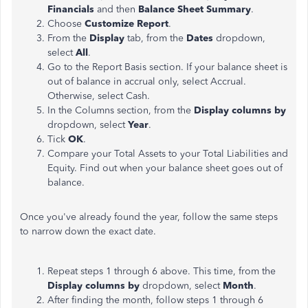
Financials
and then
Balance Sheet Summary
.
Choose
Customize Report
.
From the
Display
tab, from the
Dates
dropdown,
select
All
.
Go to the Report Basis section. If your balance sheet is
out of balance in accrual only, select Accrual.
Otherwise, select Cash.
In the Columns section, from the
Display columns by
dropdown, select
Year
.
Tick
OK
.
Compare your Total Assets to your Total Liabilities and
Equity. Find out when your balance sheet goes out of
balance.
Once you've already found the year, follow the same steps
to narrow down the exact date.
Repeat steps 1 through 6 above. This time, from the
Display columns by
dropdown, select
Month
.
After finding the month, follow steps 1 through 6