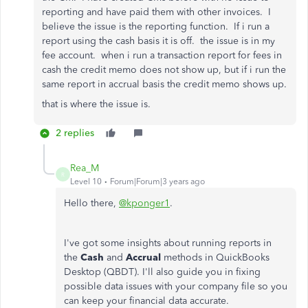
reporting and have paid them with other invoices. I
believe the issue is the reporting function. If i run a
report using the cash basis it is off. the issue is in my
fee account. when i run a transaction report for fees in
cash the credit memo does not show up, but if i run the
same report in accrual basis the credit memo shows up.
that is where the issue is.
2 replies
Rea_M
R
Level 10
Forum|Forum|3 years ago
Hello there,
@kponger1
.
I've got some insights about running reports in
the
Cash
and
Accrual
methods in QuickBooks
Desktop (QBDT). I'll also guide you in fixing
possible data issues with your company file so you
can keep your financial data accurate.