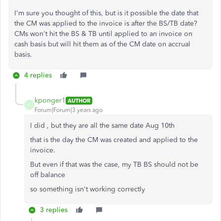
I'm sure you thought of this, but is it possible the date that
the CM was applied to the invoice is after the BS/TB date?
CMs won't hit the BS & TB until applied to an invoice on
cash basis but will hit them as of the CM date on accrual
basis.
4 replies
kponger1
AUTHOR
K
Forum|Forum|3 years ago
I did , but they are all the same date Aug 10th
that is the day the CM was created and applied to the
invoice.
But even if that was the case, my TB BS should not be
off balance
so something isn't working correctly
3 replies