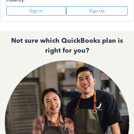
Sign In
Sign Up
Not sure which QuickBooks plan is
right for you?