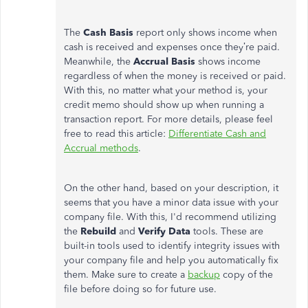
The
Cash Basis
report only shows income when
cash is received and expenses once they’re paid.
Meanwhile, the
Accrual
Basis
shows income
regardless of when the money is received or paid.
With this, no matter what your method is, your
credit memo should show up when running a
transaction report. For more details, please feel
free to read this article:
Differentiate Cash and
Accrual methods
.
On the other hand, based on your description, it
seems that you have a minor data issue with your
company file. With this, I'd recommend utilizing
the
Rebuild
and
Verify Data
tools. These are
built-in tools used to identify integrity issues with
your company file and help you automatically fix
them. Make sure to create a
backup
copy of the
file before doing so for future use.