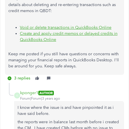
details about deleting and re-entering transactions such as
credit memos in QBDT:
Void or delete transactions in QuickBooks Online
Create and apply credit memos or delayed credits in
QuickBooks Online
Keep me posted if you still have questions or concerns with
managing your financial reports in QuickBooks Desktop. I'll
be around for you. Keep safe always.
3 replies
kponger1
AUTHOR
K
Forum|Forum|3 years ago
I know where the issue is and have pinpointed it as i
have said before.
the reports were in balance last month before i created
the CM. I have created CMs before with no issue to