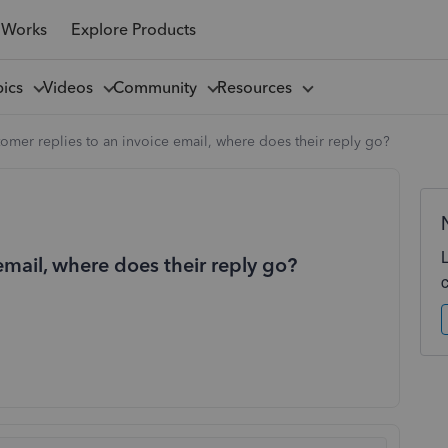
 Works
Explore Products
pics
Videos
Community
Resources
stomer replies to an invoice email, where does their reply go?
 email, where does their reply go?