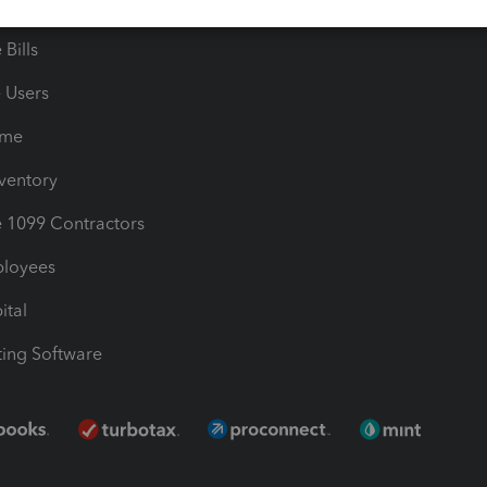
les & Sales Tax
QuickBooks Apps
Bills
e Users
ime
nventory
1099 Contractors
ployees
ital
ing Software