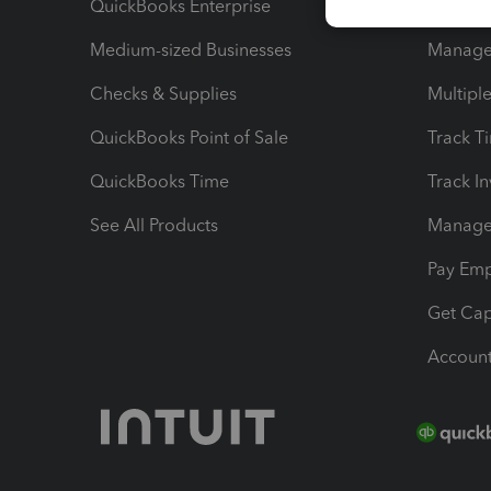
QuickBooks Enterprise
Track Sa
Medium-sized Businesses
Manage 
Checks & Supplies
Multipl
QuickBooks Point of Sale
Track T
QuickBooks Time
Track I
See All Products
Manage 
Pay Em
Get Cap
Account