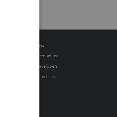
Partners
For Accountants
For Developers
For Franchises
t