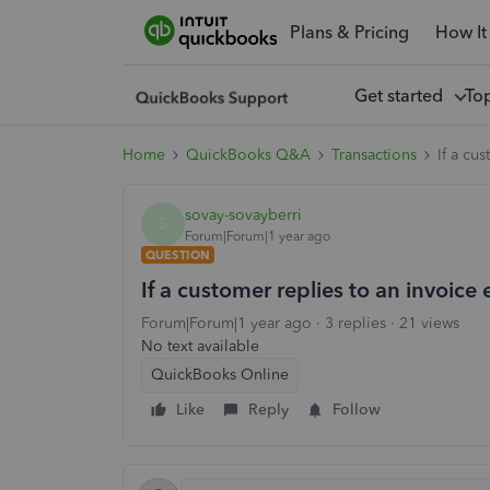
Plans & Pricing
How It
Get started
To
Home
QuickBooks Q&A
Transactions
If a cu
sovay-sovayberri
S
Forum|Forum|1 year ago
QUESTION
If a customer replies to an invoice
Forum|Forum|1 year ago
3 replies
21 views
No text available
QuickBooks Online
Like
Reply
Follow