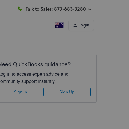
Talk to Sales: 877-683-3280
Login
Need QuickBooks guidance?
Log in to access expert advice and
community support instantly.
Sign In
Sign Up