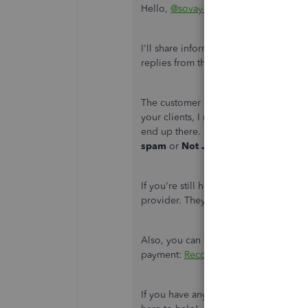
Hello,
@sovay-sovayberri
.
I'll share information and troubleshoo
replies
from
the invoice email
you've
The customer replies should be sent 
your clients, I recommend checking y
end up there. If you see one of
the e
spam
or
Not Junk
.
If
you're still having
troubles
receiving
provider. They can help you further ev
Also
, you can check out this article o
payment:
Record invoice payments i
If
you have any further questions about