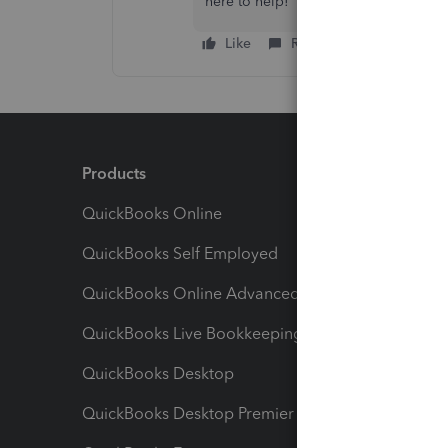
here to help!
Like
Reply
Products
Feature
QuickBooks Online
Track I
QuickBooks Self Employed
Invoice
QuickBooks Online Advanced
Maximiz
QuickBooks Live Bookkeeping
Track M
QuickBooks Desktop
Run Rep
QuickBooks Desktop Premier
Send Es