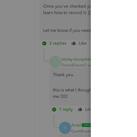
Once you've checked your customer's reply and th
learn how to record it:
Record invoice payments
Let me know if you need further assistance loca
2 replies
Like
Reply
sovay-sovayberri
AUTHOR
S
Forum|Forum|1 year ago
Thank you.
this is what I thought but s some customers
me 🤷🏽‍♀️
1 reply
Like
Reply
ArielI
A
QuickBooks Team
Forum|Forum|1 yea