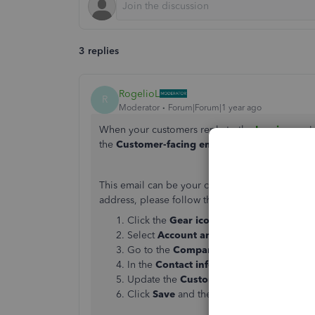
3 replies
RogelioL
R
Moderator
Forum|Forum|1 year ago
When your customers reply to the
Invoice
you'v
the
Customer-facing email address
that you'v
This email can be your company email or a diffe
address, please follow the steps below:
Click the
Gear icon
in QuickBooks Onlin
Select
Account and Settings
.
Go to the
Company tab
.
In the
Contact info
section, click the
Penc
Update the
Customer-facing email
field.
Click
Save
and then
Done
.