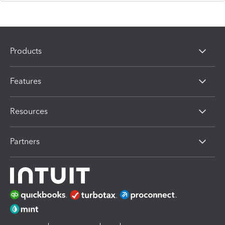
Products
Features
Resources
Partners