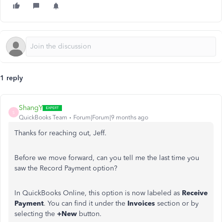
1 reply
ShangY
S
QuickBooks Team
Forum|Forum|9 months ago
Thanks for reaching out, Jeff.
Before we move forward, can you tell me the last time you
saw the Record Payment option?
In QuickBooks Online, this option is now labeled as
Receive
Payment
. You can find it under the
Invoices
section or by
selecting the
+New
button.