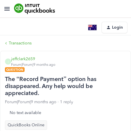
Login
Transactions
jeffclark2659
J
Forum|Forum|9 months ago
QUESTION
The “Record Payment” option has
disappeared. Any help would be
appreciated.
Forum|Forum|9 months ago
1 reply
No text available
QuickBooks Online