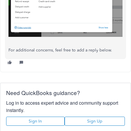
For additional concerns, feel free to add a reply below.
Need QuickBooks guidance?
Log in to access expert advice and community support
instantly.
Sign In
Sign Up