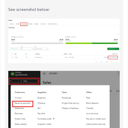
See screenshot below: