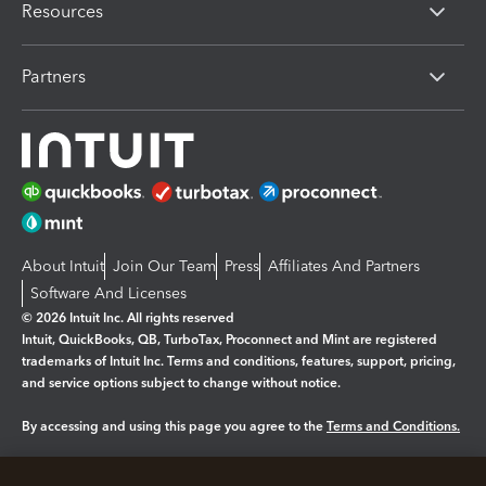
Resources
Partners
About Intuit
Join Our Team
Press
Affiliates And Partners
Software And Licenses
© 2026 Intuit Inc. All rights reserved
Intuit, QuickBooks, QB, TurboTax, Proconnect and Mint are registered
trademarks of Intuit Inc. Terms and conditions, features, support, pricing,
and service options subject to change without notice.
By accessing and using this page you agree to the
Terms and Conditions.
Manage cookies
About cookies
|