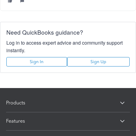
Need QuickBooks guidance?
Log in to access expert advice and community support
instantly.
Sign In
Sign Up
Products
Features