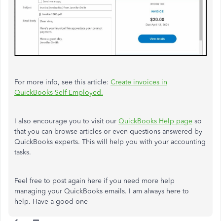
For more info, see this article:
Create invoices in
QuickBooks Self-Employed.
I also encourage you to visit our
QuickBooks Help page
so
that you can browse articles or even questions answered by
QuickBooks experts. This will help you with your accounting
tasks.
Feel free to post again here if you need more help
managing your QuickBooks emails. I am always here to
help. Have a good one