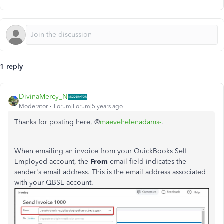
1 reply
DivinaMercy_N
Moderator
Forum|Forum|5 years ago
Thanks for posting here, @
maevehelenadams-
.
When emailing an invoice from your QuickBooks Self
Employed account, the
From
email field indicates the
sender's email address. This is the email address associated
with your QBSE account.