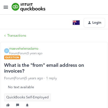
Login
Transactions
maevehelenadams-
M
Forum|Forum|5 years ago
QUESTION
What is the "from" email address on
invoices?
Forum|Forum|5 years ago
1 reply
No text available
QuickBooks Self-Employed