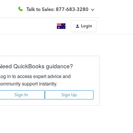
Talk to Sales: 877-683-3280
Login
Need QuickBooks guidance?
Log in to access expert advice and
community support instantly.
Sign In
Sign Up