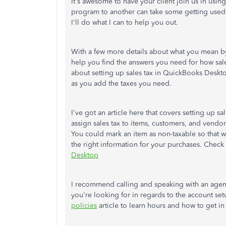
It's awesome to have your client join us in us
program to another can take some getting used 
I'll do what I can to help you out.
With a few more details about what you mean by
help you find the answers you need for how sale
about setting up sales tax in QuickBooks Desktop
as you add the taxes you need.
I've got an article here that covers setting up 
assign sales tax to items, customers, and vendo
You could mark an item as non-taxable so that 
the right information for your purchases. Check 
Desktop
I recommend calling and speaking with an agent
you're looking for in regards to the account se
policies
article to learn hours and how to get in