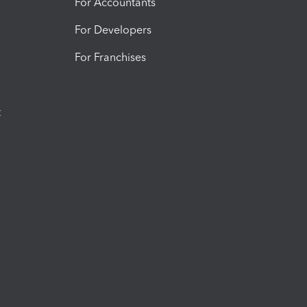
For Accountants
For Developers
For Franchises
t