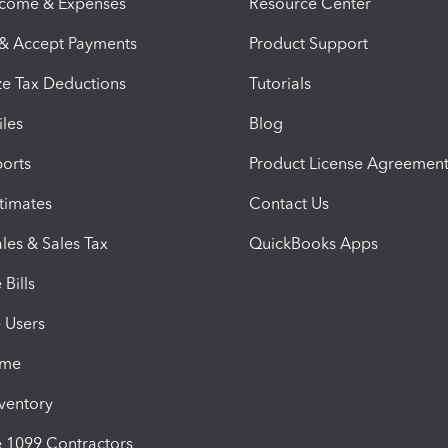
ncome & Expenses
Resource Center
 & Accept Payments
Product Support
e Tax Deductions
Tutorials
iles
Blog
orts
Product License Agreemen
timates
Contact Us
les & Sales Tax
QuickBooks Apps
Bills
e Users
ime
nventory
1099 Contractors