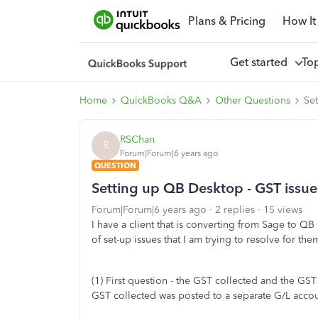
Plans & Pricing
How It
Get started
To
Home
QuickBooks Q&A
Other Questions
Se
RSChan
R
Forum|Forum|6 years ago
QUESTION
Setting up QB Desktop - GST issue
Forum|Forum|6 years ago
2 replies
15 views
I have a client that is converting from Sage to Q
of set-up issues that I am trying to resolve for the
(1) First question - the GST collected and the G
GST collected was posted to a separate G/L accou