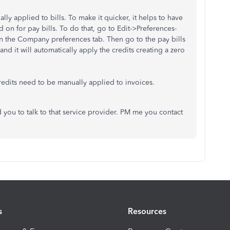
ly applied to bills. To make it quicker, it helps to have
 on for pay bills. To do that, go to Edit->Preferences-
 on the Company preferences tab. Then go to the pay bills
and it will automatically apply the credits creating a zero
Credits need to be manually applied to invoices.
ou to talk to that service provider. PM me you contact
s
Resources