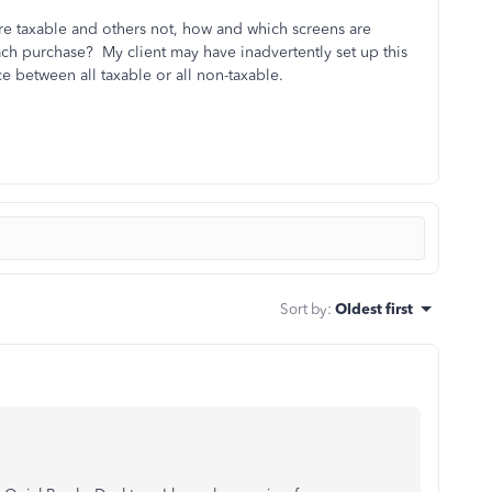
re taxable and others not, how and which screens are
h purchase? My client may have inadvertently set up this
ce between all taxable or all non-taxable.
Sort by
:
Oldest first