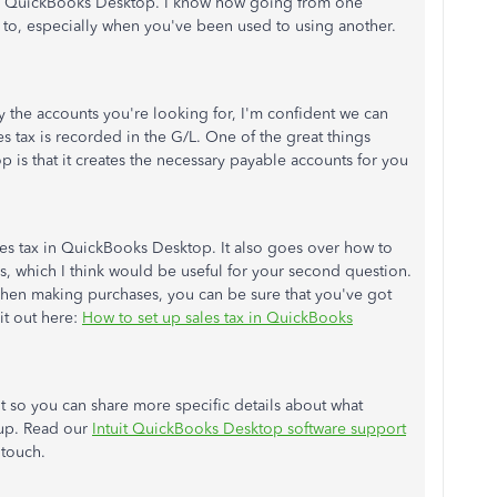
ing QuickBooks Desktop. I know how going from one
to, especially when you've been used to using another.
 the accounts you're looking for, I'm confident we can
s tax is recorded in the G/L. One of the great things
 is that it creates the necessary payable accounts for you
sales tax in QuickBooks Desktop. It also goes over how to
rs, which I think would be useful for your second question.
when making purchases, you can be sure that you've got
it out here:
How to set up sales tax in QuickBooks
 so you can share more specific details about what
tup. Read our
Intuit QuickBooks Desktop software support
 touch.