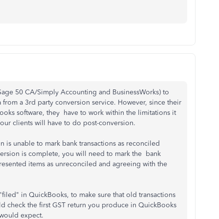
 Sage 50 CA/Simply Accounting and BusinessWorks) to
 from a 3rd party conversion service.
However, since their
oks software, they have to work within the limitations it
our clients will have to do post-conversion.
n is unable to mark bank transactions as reconciled
sion ​is complete, you will need to mark the ​​ bank
npresented items as unreconciled and agreeing with the
filed" in QuickBooks, to make sure that old transactions
ld check the first GST return you produce in QuickBooks
 would expect.