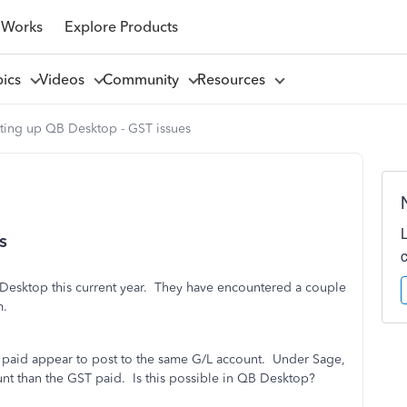
 Works
Explore Products
pics
Videos
Community
Resources
tting up QB Desktop - GST issues
s
B Desktop this current year. They have encountered a couple
m.
ST paid appear to post to the same G/L account. Under Sage,
nt than the GST paid. Is this possible in QB Desktop?