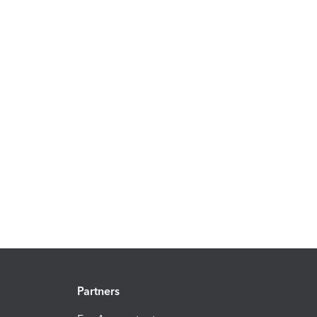
Partners