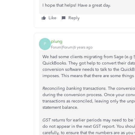
I hope that helps! Have a great day.
Like
Reply
plung
P
Forum|Forum|6 years ago
We had some clients migrating from Sage (e.g
QuickBooks. They got help to convert their data
conversion software needs to talk to the QuickBo
imposes. This means that there are some things 
Reconciling banking transactions
. The conversio
during the conversion process. Once your conver
transactions as rec​onciled, leaving only the u
statement balance.
GST returns
for earlier periods may need to be "
do not appear in the next GST report. You shou
carefully, to ensure that the numbers are as you