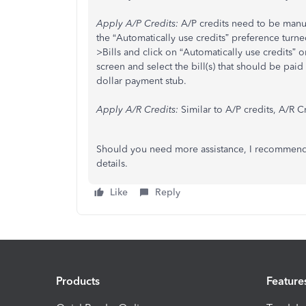
Apply A/P Credits:
A/P credits need to be manual
the “Automatically use credits” preference turned
>Bills and click on “Automatically use credits”
screen and select the bill(s) that should be paid 
dollar payment stub.
Apply A/R Credits:
Similar to A/P credits, A/R 
Should you need more assistance, I recommend y
details.
Like
Reply
Products
Feature