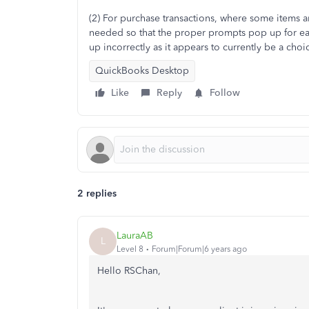
(2) For purchase transactions, where some items a
needed so that the proper prompts pop up for eac
up incorrectly as it appears to currently be a choi
QuickBooks Desktop
Like
Reply
Follow
2 replies
LauraAB
L
Level 8
Forum|Forum|6 years ago
Hello RSChan,