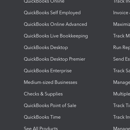
QuickBooks Online
Track I
QuickBooks Self Employed
Invoice
QuickBooks Online Advanced
Maximiz
QuickBooks Live Bookkeeping
Track M
QuickBooks Desktop
Run Rep
QuickBooks Desktop Premier
Send Es
QuickBooks Enterprise
Track Sa
Medium-sized Businesses
Manage 
Checks & Supplies
Multipl
QuickBooks Point of Sale
Track T
QuickBooks Time
Track I
See All Products
Manage 