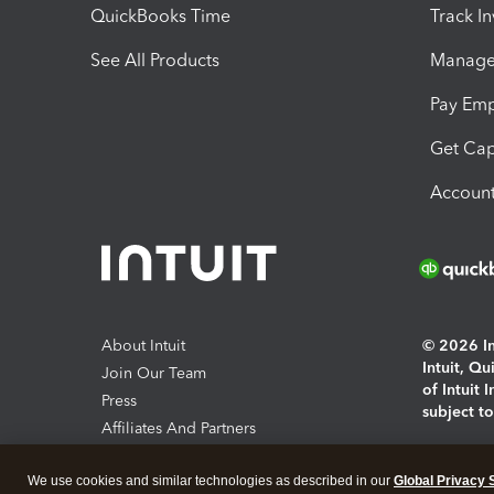
QuickBooks Time
Track I
See All Products
Manage 
Pay Em
Get Cap
Account
About Intuit
© 2026 Int
Intuit, Q
Join Our Team
of Intuit 
Press
subject t
Affiliates And Partners
Software And Licenses
By access
We use cookies and similar technologies as described in our
Global Privacy 