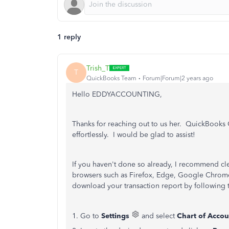
1 reply
Trish_T
T
QuickBooks Team
Forum|Forum|2 years ago
Hello EDDYACCOUNTING,
Thanks for reaching out to us her. QuickBooks
effortlessly. I would be glad to assist!
If you haven't done so already, I recommend cl
browsers such as Firefox, Edge, Google Chrome,
download your transaction report by following 
1. Go to
Settings
and select
Chart of Accou