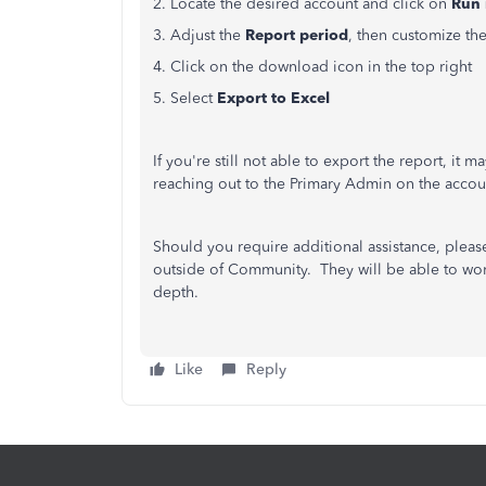
2. Locate the desired account and click on
Run 
3. Adjust the
Report period
, then customize th
4. Click on the download icon in the top right
5. Select
Export to Excel
If you're still not able to export the report, it
reaching out to the Primary Admin on the accoun
Should you require additional assistance, pleas
outside of Community. They will be able to work
depth.
Like
Reply