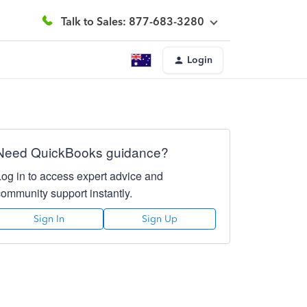
Talk to Sales: 877-683-3280
Login
Need QuickBooks guidance?
Log in to access expert advice and
community support instantly.
Sign In
Sign Up