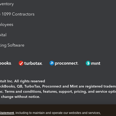
nventory
1099 Contractors
ployees
ital
ing Software
uit Inc. All rights reserved
uickBooks, QB, TurboTax, Proconnect and Mint are registered tradem
Inc. Terms and conditions, features, support, pricing, and service opt
o change without notice.
ing and using this page you agree to the
Terms and Conditions.
Statement
, including to maintain and operate our websites and services,