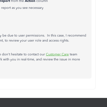
report
from the
Action
column
e report as you see necessary
 may be due to user permissions. In this case, I recommend
t, to review your user role and access rights.
e don't hesitate to contact our
Customer Care
team
 with you in real-time, and review the issue in more