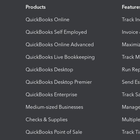
Products
Feature
QuickBooks Online
Track I
QuickBooks Self Employed
Invoice
QuickBooks Online Advanced
Maximiz
QuickBooks Live Bookkeeping
Track M
QuickBooks Desktop
Run Rep
QuickBooks Desktop Premier
Send Es
QuickBooks Enterprise
Track Sa
Medium-sized Businesses
Manage 
Checks & Supplies
Multipl
QuickBooks Point of Sale
Track T