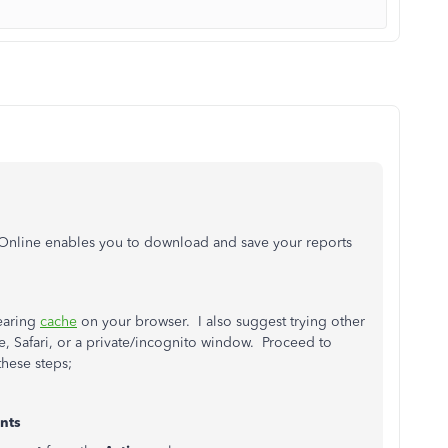
 Online enables you to download and save your reports
earing
cache
on your browser. I also suggest trying other
 Safari, or a private/incognito window. Proceed to
these steps;
nts