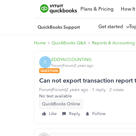
Plans & Pricing
How It
Get started
To
Home
QuickBooks Q&A
Reports & Accounting
EDDYACCOUNTING
E
Forum|Forum|2 years ago
QUESTION
Can not export transaction report 
Forum|Forum|2 years ago
1 reply
2 views
No text available
QuickBooks Online
Like
Reply
Follow