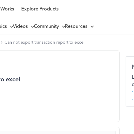
 Works
Explore Products
pics
Videos
Community
Resources
Can not export transaction report to excel
to excel