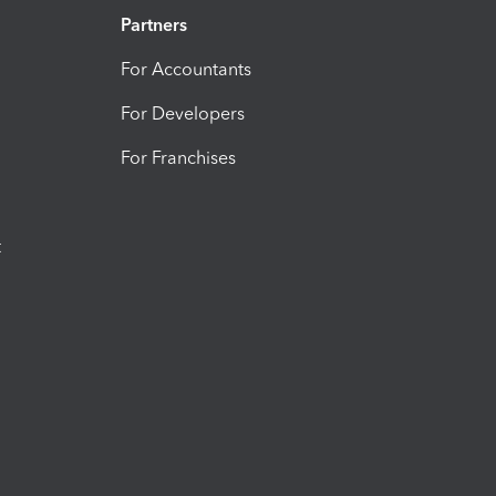
Partners
For Accountants
For Developers
For Franchises
t