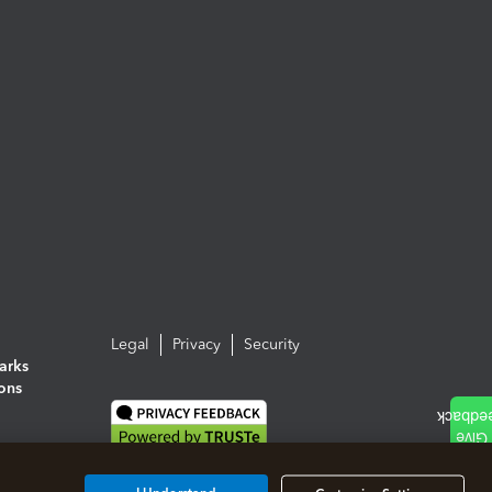
Legal
Privacy
Security
arks
ions