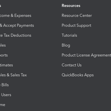
s
Resources
ncome & Expenses
Resource Center
 & Accept Payments
Product Support
e Tax Deductions
Tutorials
iles
Blog
orts
Product License Agreemen
timates
Contact Us
les & Sales Tax
QuickBooks Apps
Bills
e Users
ime