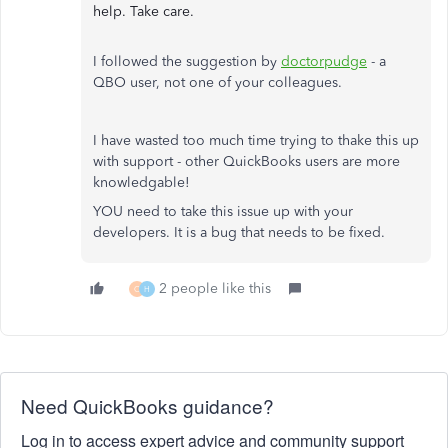
help. Take care.
I followed the suggestion by
doctorpudge
- a
QBO user, not one of your colleagues.
I have wasted too much time trying to thake this up
with support - other QuickBooks users are more
knowledgable!
YOU need to take this issue up with your
developers. It is a bug that needs to be fixed.
2 people like this
C
H
Need QuickBooks guidance?
Log in to access expert advice and community support