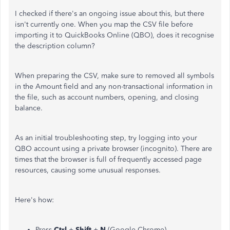
I checked if there's an ongoing issue about this, but there
isn't currently one. When you map the CSV file before
importing it to QuickBooks Online (QBO), does it recognise
the description column?
When preparing the CSV, make sure to removed all symbols
in the Amount field and any non-transactional information in
the file, such as account numbers, opening, and closing
balance.
As an initial troubleshooting step, try logging into your
QBO account using a private browser (incognito). There are
times that the browser is full of frequently accessed page
resources, causing some unusual responses.
Here's how:
Press
Ctrl
+
Shift
+
N
(Google Chrome).