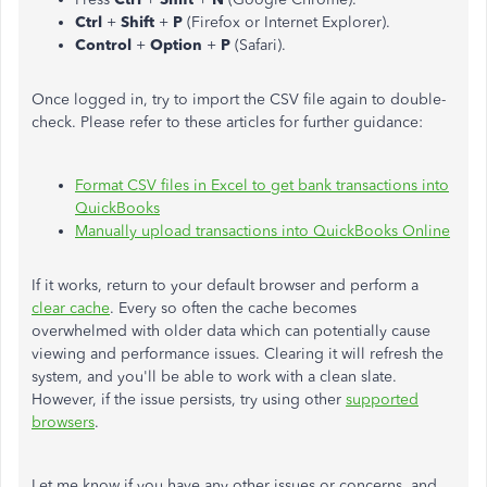
Ctrl
+
Shift
+
P
(Firefox or Internet Explorer).
Control
+
Option
+
P
(Safari).
Once logged in, try to import the CSV file again to double-
check. Please refer to these articles for further guidance:
Format CSV files in Excel to get bank transactions into
QuickBooks
Manually upload transactions into QuickBooks Online
If it works, return to your default browser and perform a
clear cache
. Every so often the cache becomes
overwhelmed with older data which can potentially cause
viewing and performance issues. Clearing it will refresh the
system, and you'll be able to work with a clean slate.
However, if the issue persists, try using other
supported
browsers
.
Let me know if you have any other issues or concerns, and