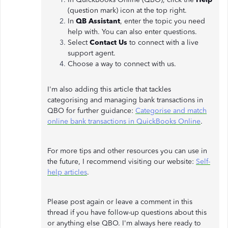
(question mark) icon at the top right.
In
QB Assistant
, enter the topic you need
help with. You can also enter questions.
Select
Contact Us
to connect with a live
support agent.
Choose a way to connect with us.
I'm also adding this article that tackles
categorising and managing bank transactions in
QBO for further guidance:
Categorise and match
online bank transactions in QuickBooks Online
.
For more tips and other resources you can use in
the future, I recommend visiting our website:
Self-
help articles
.
Please post again or leave a comment in this
thread if you have follow-up questions about this
or anything else QBO. I'm always here ready to