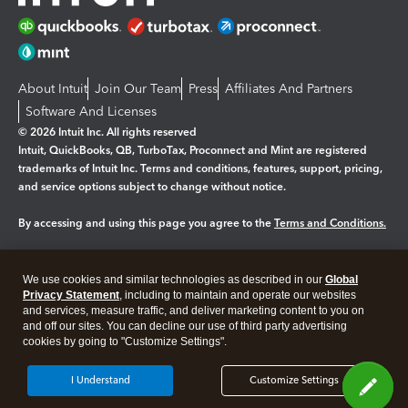
About Intuit
Join Our Team
Press
Affiliates And Partners
Software And Licenses
© 2026 Intuit Inc. All rights reserved
Intuit, QuickBooks, QB, TurboTax, Proconnect and Mint are registered
trademarks of Intuit Inc. Terms and conditions, features, support, pricing,
and service options subject to change without notice.
By accessing and using this page you agree to the
Terms and Conditions.
Manage cookies
About cookies
|
We use cookies and similar technologies as described in our
Global
Legal
Privacy
Security
Privacy Statement
, including to maintain and operate our websites
and services, measure traffic, and deliver marketing content to you on
and off our sites. You can decline our use of third party advertising
cookies by going to "Customize Settings".
I Understand
Customize Settings