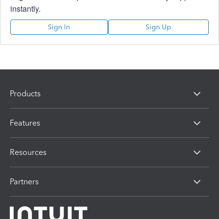
instantly.
Sign In
Sign Up
Products
Features
Resources
Partners