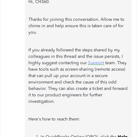
Hi, CH360.
Thanks for joining this conversation. Allow me to
chime in and help ensure this is taken care of for
you.
If you already followed the steps shared by my
colleagues in this thread and the issue persists, I
highly suggest contacting our
Support
team. They
have tools such as screen-sharing (remote access)
that can pull up your account in a secure
environment and check the cause of this odd
behavior. They can also create a ticket and forward
it to our product engineers for further
investigation.
Here's how to reach them:
In QuickBooks Online (QBO), click the
Help