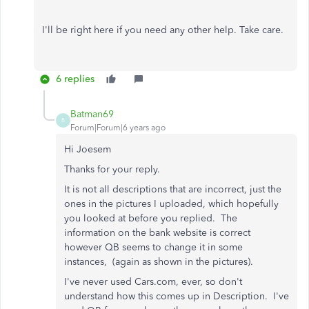
I'll be right here if you need any other help. Take care.
6 replies
Batman69
B
Forum|Forum|6 years ago
Hi Joesem
Thanks for your reply.
It is not all descriptions that are incorrect, just the
ones in the pictures I uploaded, which hopefully
you looked at before you replied. The
information on the bank website is correct
however QB seems to change it in some
instances, (again as shown in the pictures).
I've never used Cars.com, ever, so don't
understand how this comes up in Description. I've