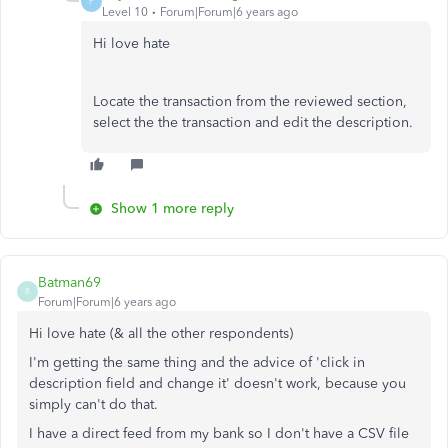
P
Level 10
Forum|Forum|6 years ago
Hi love hate
Locate the transaction from the reviewed section,
select the the transaction and edit the description.
Show 1 more reply
Batman69
B
Forum|Forum|6 years ago
Hi love hate (& all the other respondents)
I'm getting the same thing and the advice of 'click in
description field and change it' doesn't work, because you
simply can't do that.
I have a direct feed from my bank so I don't have a CSV file