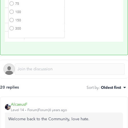
20 replies
Sort by
:
Oldest first
AlcaeusF
Level 14
Forum|Forum|6 years ago
Welcome back to the Community, love hate.