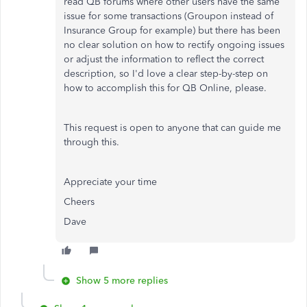
read QB forums where other users have the same
issue for some transactions (Groupon instead of
Insurance Group for example) but there has been
no clear solution on how to rectify ongoing issues
or adjust the information to reflect the correct
description, so I'd love a clear step-by-step on
how to accomplish this for QB Online, please.
This request is open to anyone that can guide me
through this.
Appreciate your time
Cheers
Dave
Show 5 more replies