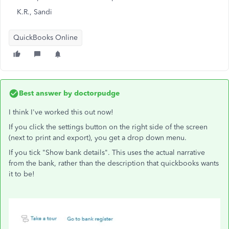
K.R., Sandi
QuickBooks Online
Best answer by
doctorpudge
I think I've worked this out now!
If you click the settings button on the right side of the screen
(next to print and export), you get a drop down menu.
If you tick "Show bank details". This uses the actual narrative
from the bank, rather than the description that quickbooks wants
it to be!