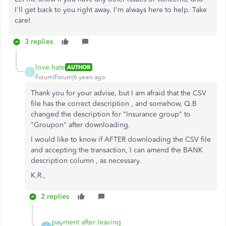
I'll get back to you right away. I'm always here to help. Take
care!
3 replies
love hate
AUTHOR
L
Forum|Forum|6 years ago
Thank you for your advise, but I am afraid that the CSV
file has the correct description , and somehow, Q.B
changed the description for "Insurance group" to
"Groupon" after downloading.
I would like to know if AFTER downloading the CSV file
and accepting the transaction, I can amend the BANK
description column , as necessary.
K.R.,
2 replies
payment after leaving