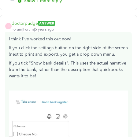
Show 1 more reply
doctorpudge
ANSWER
D
Forum|Forum|5 years ago
I think I've worked this out now!
If you click the settings button on the right side of the screen
(next to print and export), you get a drop down menu.
If you tick "Show bank details". This uses the actual narrative
from the bank, rather than the description that quickbooks
wants it to be!