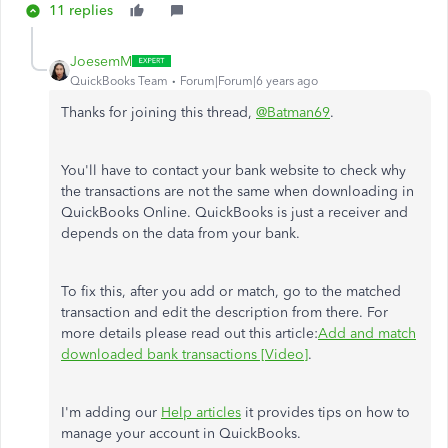
11 replies
JoesemM
QuickBooks Team
Forum|Forum|6 years ago
Thanks for joining this thread,
@Batman69
.
You'll have to contact your bank website to check why
the transactions are not the same when downloading in
QuickBooks Online. QuickBooks is just a receiver and
depends on the data from your bank.
To fix this, after you add or match, go to the matched
transaction and edit the description from there. For
more details please read out this article:
Add and match
downloaded bank transactions [Video]
.
I'm adding our
Help articles
it provides tips on how to
manage your account in QuickBooks.