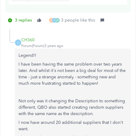
3 replies
3 people like this
C
C
S
CH360
C
Forum|Forum|3 years ago
Legend!!
I have been having the same problem over two years
later. And whilst it's not been a big deal for most of the
time - just a strange anomaly - something new and
much more frustrating started to happen!
Not only was it changing the Description to something
different, QBO also started creating random suppliers
with the same name as the description.
I now have around 20 additional suppliers that I don't
want.