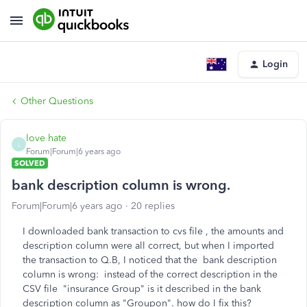
Login
Other Questions
love hate
L
Forum|Forum|6 years ago
SOLVED
bank description column is wrong.
Forum|Forum|6 years ago
20 replies
I downloaded bank transaction to cvs file , the amounts and
description column were all correct, but when I imported
the transaction to Q.B, I noticed that the bank description
column is wrong: instead of the correct description in the
CSV file "insurance Group" is it described in the bank
description column as "Groupon". how do I fix this?