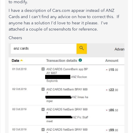
to modify.
I have a description of Cars.com appear instead of ANZ
Cards and I can't find any advice on how to correct this. If
anyone has a solution I'd love to hear it please. I've
attached a couple of screenshots for reference.
Cheers