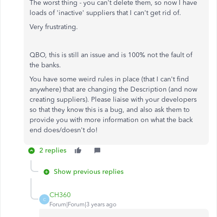
The worst thing - you can't delete them, so now I have
loads of 'inactive' suppliers that I can't get rid of.
Very frustrating.
QBO, this is still an issue and is 100% not the fault of
the banks.
You have some weird rules in place (that I can't find
anywhere) that are changing the Description (and now
creating suppliers). Please liaise with your developers
so that they know this is a bug, and also ask them to
provide you with more information on what the back
end does/doesn't do!
2 replies
Show previous replies
CH360
C
Forum|Forum|3 years ago