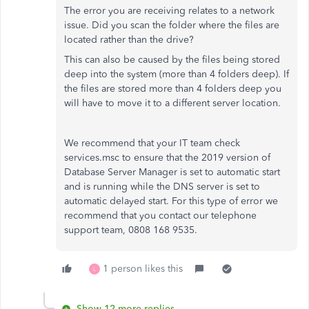
The error you are receiving relates to a network
issue. Did you scan the folder where the files are
located rather than the drive?
This can also be caused by the files being stored
deep into the system (more than 4 folders deep). If
the files are stored more than 4 folders deep you
will have to move it to a different server location.
We recommend that your IT team check
services.msc to ensure that the 2019 version of
Database Server Manager is set to automatic start
and is running while the DNS server is set to
automatic delayed start. For this type of error we
recommend that you contact our telephone
support team, 0808 168 9535.
1 person likes this
L
Show 12 more replies