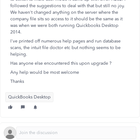
followed the suggestions to deal with that but still no joy.
We haven't changed anything on the server where the
company file sits so access to it should be the same as it
was when we were both running Quickbooks Desktop
2014.
I've printed off numerous help pages and run database
scans, the intuit file doctor etc but nothing seems to be
helping.
Has anyone else encountered this upon upgrade ?
Any help would be most welcome
Thanks
QuickBooks Desktop