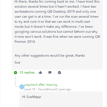
Hi there, thanks for coming back to me. I have tried this
solution several times but it hasn't worked. I have two
workstations running QB Desktop 2019 and only one
user can get in at a time. I've run the scan several times
to try and cure it so that we can work in multi-user
mode but it doesn't make any difference. I've been
googling various solutions but cannot fathom out why
it now won't work. It was fine when we were running QB
Premier 2014
Any other suggestions would be great, thanks
Sue
13 replies
payment after leaving
P
Level 10
Forum|Forum|7 years ago
Hi SueMapp