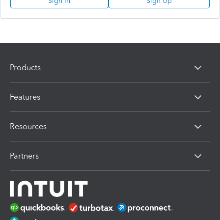
Sign In
Sign Up
Products
Features
Resources
Partners