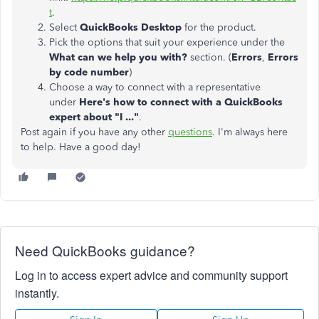
t
.
Select
QuickBooks Desktop
for the product.
Pick the options that suit your experience under the
What can we help you with?
section. (
Errors
,
Errors
by code number
)
Choose a way to connect with a representative
under
Here's how to connect with a QuickBooks
expert about "I ..."
.
Post again if you have any other
questions
. I'm always here
to help. Have a good day!
Need QuickBooks guidance?
Log in to access expert advice and community support
instantly.