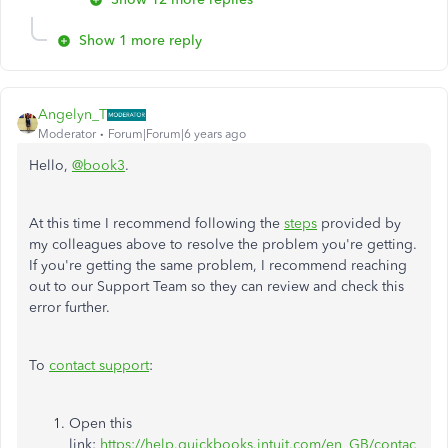
Show 1 more reply
Angelyn_T
Moderator
Forum|Forum|6 years ago
Hello,
@book3
.
At this time I recommend following the
steps
provided by
my colleagues above to resolve the problem you're getting.
If you're getting the same problem, I recommend reaching
out to our Support Team so they can review and check this
error further.
To
contact support
:
Open this
link:
https://help.quickbooks.intuit.com/en_GB/contac