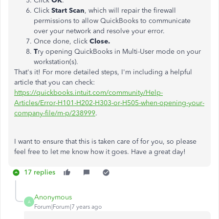
Click
OK
.
Click
Start Scan
, which will repair the firewall
permissions to allow QuickBooks to communicate
over your network and resolve your error.
Once done, click
Close.
T
ry opening QuickBooks in Multi-User mode on your
workstation(s).
That's it! For more detailed steps, I'm including a helpful
article that you can check:
https://quickbooks.intuit.com/community/Help-
Articles/Error-H101-H202-H303-or-H505-when-opening-your-
company-file/m-p/238999
.
I want to ensure that this is taken care of for you, so please
feel free to let me know how it goes. Have a great day!
17 replies
Anonymous
A
Forum|Forum|7 years ago