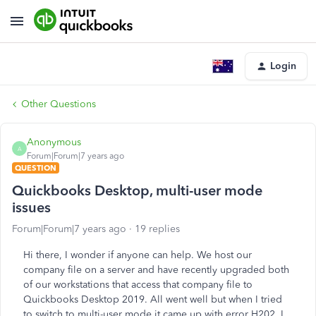
Login
Other Questions
Anonymous
A
Forum|Forum|7 years ago
QUESTION
Quickbooks Desktop, multi-user mode
issues
Forum|Forum|7 years ago
19 replies
Hi there, I wonder if anyone can help. We host our
company file on a server and have recently upgraded both
of our workstations that access that company file to
Quickbooks Desktop 2019. All went well but when I tried
to switch to multi-user mode it came up with error H202. I