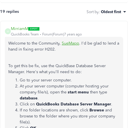
19 replies
Sort by
:
Oldest first
MirriamM
M
QuickBooks Team
Forum|Forum|7 years ago
Welcome to the Community,
SueMapp
. I'd be glad to lend a
hand in fixing error H202.
To get this be fix, use the QuickBase Database Server
Manager. Here's what you'll need to do:
Go to your server computer.
At your server computer (computer hosting your
company file/s), open the
start menu
then type
database
.
Click on
QuickBooks Database Server Manager
.
If no folder locations are shown, click
Browse
and
browse to the folder where you store your company
file(s).