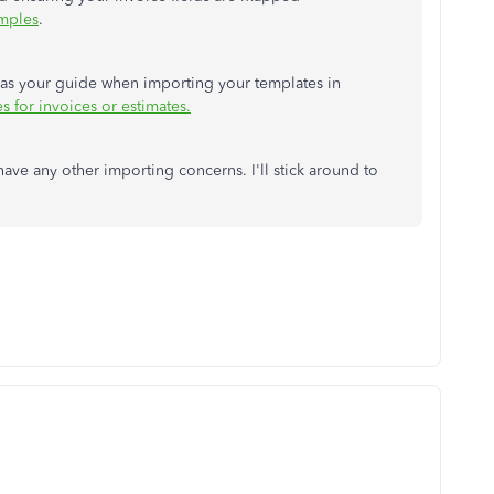
amples
.
re as your guide when importing your templates in
s for invoices or estimates.
ave any other importing concerns. I'll stick around to