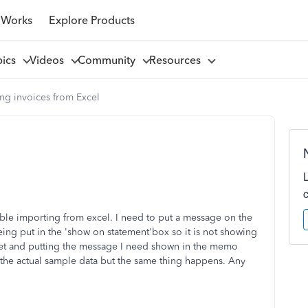
 Works
Explore Products
pics
Videos
Community
Resources
ng invoices from Excel
ble importing from excel. I need to put a message on the
eing put in the 'show on statement'box so it is not showing
eet and putting the message I need shown in the memo
 the actual sample data but the same thing happens. Any