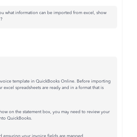
ou what information can be imported from excel, show
x?
invoice template in QuickBooks Online. Before importing
r excel spreadsheets are ready and in a format that is
 show on the statement box, you may need to review your
into QuickBooks.
nd ensuring your invoice fields are mapped