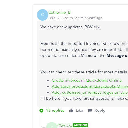
Catherine_B
C
Level 9
Forum|Forum|6 years ago
We have a few updates, PGVicky.
Memos on the imported Invoices will show on 
our memo manually once they are imported. I'll
option to also enter a Memo on the
Message on
You can check out these article for more detai
Create invoices in QuickBooks Online
Add stock products in QuickBooks Onlin
Add, customise, or remove logos on sale
I'll be here if you have further questions. Take c
18 replies
Like
Reply
PGVicky
AUTHOR
P