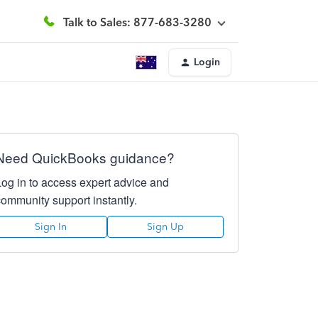
Talk to Sales: 877-683-3280
Login
Need QuickBooks guidance?
Log in to access expert advice and
community support instantly.
Sign In
Sign Up