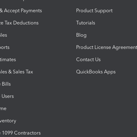
 & Accept Payments
Product Support
e Tax Deductions
Tutorials
iles
Blog
orts
Product License Agreemen
timates
Contact Us
les & Sales Tax
QuickBooks Apps
Bills
e Users
ime
nventory
1099 Contractors