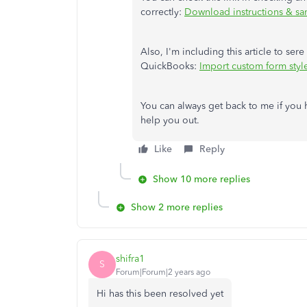
correctly:
Download instructions & s
Also, I'm including this article to se
QuickBooks:
Import custom form style
You can always get back to me if you h
help you out.
Like
Reply
Show 10 more replies
Show 2 more replies
shifra1
S
Forum|Forum|2 years ago
Hi has this been resolved yet