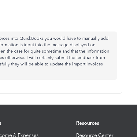
voices into QuickBooks you would have to manually add
formation is input into the message displayed on
 been the case for quite sometime and that the information
es otherwise. I will certainly submit the feedback from
ully they will be able to update the import invoices
s
Resources
ncome & Expenses
Resource Center