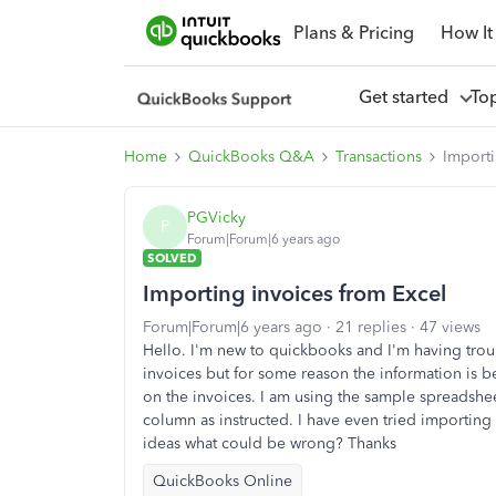
Plans & Pricing
How It
Get started
To
Home
QuickBooks Q&A
Transactions
Importi
PGVicky
P
Forum|Forum|6 years ago
SOLVED
Importing invoices from Excel
Forum|Forum|6 years ago
21 replies
47 views
Hello. I'm new to quickbooks and I'm having trou
invoices but for some reason the information is b
on the invoices. I am using the sample spreadsh
column as instructed. I have even tried importing
ideas what could be wrong? Thanks
QuickBooks Online