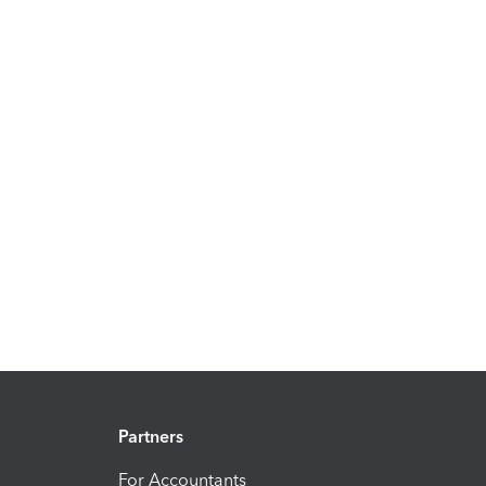
Partners
For Accountants