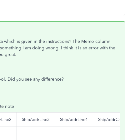
a which is given in the instructions? The Memo column
something I am doing wrong, I think it is an error with the
e great.
 tool. Did you see any difference?
te note
rLine2
ShipAddrLine3
ShipAddrLine4
ShipAddrCity
Shi