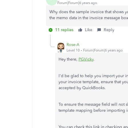
Forum|Forum|6 years ago
Why does the sample invoice that shows y
the memo data in the invoice message bo
11 replies
Like
Reply
Rose-A
Level 10
Forum|Forum|6 years ago
Hey there,
PGVicky
.
I'd be glad to help you import your 
your invoice template, ensure that you
accepted by QuickBooks.
To ensure the message field will not
template mapping before importing 
You can check this link in checking a