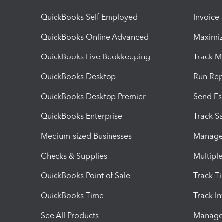
QuickBooks Self Employed
Invoice
QuickBooks Online Advanced
Maximiz
QuickBooks Live Bookkeeping
Track M
QuickBooks Desktop
Run Rep
QuickBooks Desktop Premier
Send Es
QuickBooks Enterprise
Track Sa
Medium-sized Businesses
Manage 
Checks & Supplies
Multipl
QuickBooks Point of Sale
Track T
QuickBooks Time
Track I
See All Products
Manage 