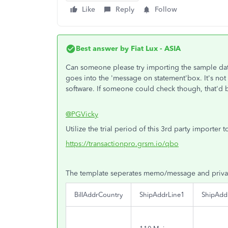
Like
Reply
Follow
Best answer by
Fiat Lux - ASIA
Can someone please try importing the sample dat
goes into the 'message on statement'box. It's not 
software. If someone could check though, that'd b
@PGVicky
Utilize the trial period of this 3rd party importer
https://transactionpro.grsm.io/qbo
The template seperates memo/message and priva
BillAddrCountry
ShipAddrLine1
ShipAdd