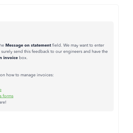
the
Message on statement
field. We may want to enter
 surely send this feedback to our engineers and have the
 invoice
box.
ls on how to manage invoices:
e
s forms
are!