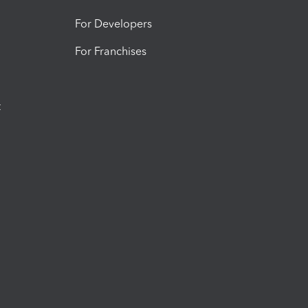
For Developers
For Franchises
t