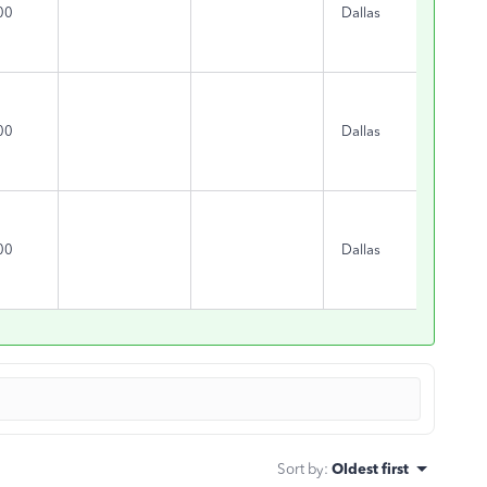
00
Dallas
TX
00
Dallas
TX
00
Dallas
TX
Sort by
:
Oldest first