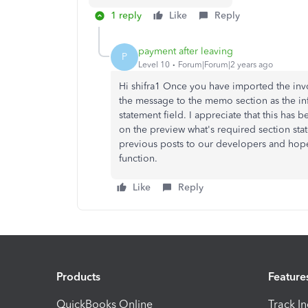
1 reply
Like
Reply
payment after leaving
P
Level 10
Forum|Forum|2 years ago
Hi shifra1 Once you have imported the in
the message to the memo section as the in
statement field. I appreciate that this has
on the preview what's required section stat
previous posts to our developers and hopef
function.
Like
Reply
Products
Feature
QuickBooks Online
Track I