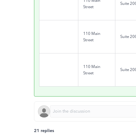
110 Main
Suite 20
Street
110 Main
Suite 20
Street
110 Main
Suite 20
Street
21 replies