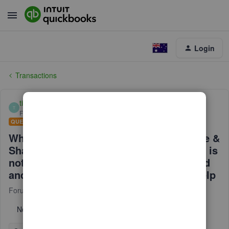
Login
Transactions
tim192
T
Forum|Forum|2 years ago
QUESTION
When creating an invoice, I click on Save &
Share Link, the link to the payment page is
not being generated. I have disconnected
and reconnected the PayPal app. Any Help
Forum|Forum|2 years ago
3 replies
No text available