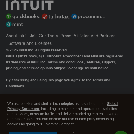
About Intuit
Join Our Team
Press
Affiliates And Partners
Software And Licenses
© 2026 Intuit Inc. All rights reserved
Intuit, QuickBooks, QB, TurboTax, Proconnect and Mint are registered
trademarks of Intuit Inc. Terms and conditions, features, support,
pricing, and service options subject to change without notice.
By accessing and using this page you agree to the
Terms and
Conditions.
Manage cookies
About cookies
|
We use cookies and similar technologies as described in our
Global
Privacy Statement
, including to maintain and operate our websites
Legal
Privacy
Security
and services, measure traffic, and deliver marketing content to you on
and off our sites. You can decline our use of third party advertising
cookies by going to "Customize Settings".