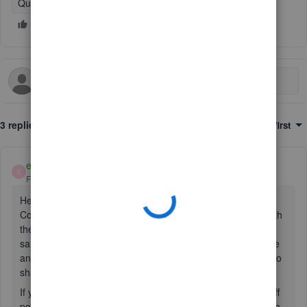
QuickBooks Online
3 replies
Sort by
:
Oldest first
emmam6
E
Forum|Forum|2 years ago
Hello Tim192, thanks for contacting the QuickBooks
Community. We're sorry to hear you are having difficulty with
the save and share on the invoice. Can you try going to the
sales tab on the left menu > go to Invoices > find the invoice
and click it (not the drop-down arrow) > then More actions to
share the link.
If you get the same issue, can you try temporarily turning off
pop up blockers in your browser. Then try again on the save