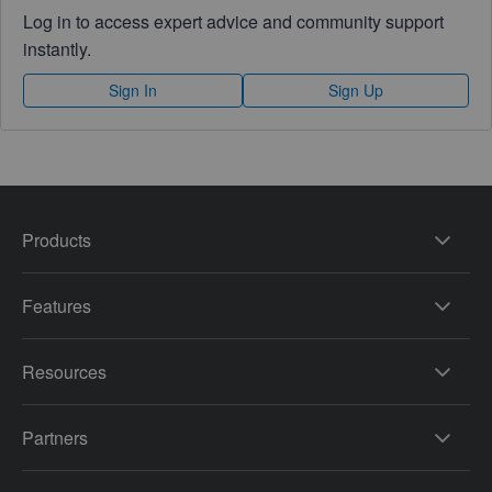
Log in to access expert advice and community support
instantly.
Sign In
Sign Up
Products
Features
Resources
Partners