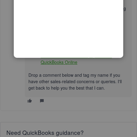
In addition, review the links below for instructions
on handling customer payments and personalising
the design of your sales forms to enhance your
branding:
Customise invoices, estimates, and sales
receipts in QuickBooks
Record invoice payments in QuickBooks
Void or refund customer payments in
QuickBooks Online
Drop a comment below and tag my name if you
have other sales-related concerns or queries. I'll
get back to help you the best that I can.
Need QuickBooks guidance?