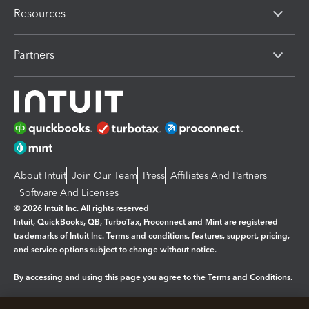
Resources
Partners
About Intuit
Join Our Team
Press
Affiliates And Partners
Software And Licenses
© 2026 Intuit Inc. All rights reserved
Intuit, QuickBooks, QB, TurboTax, Proconnect and Mint are registered
trademarks of Intuit Inc. Terms and conditions, features, support, pricing,
and service options subject to change without notice.
By accessing and using this page you agree to the
Terms and Conditions.
Manage cookies
About cookies
|