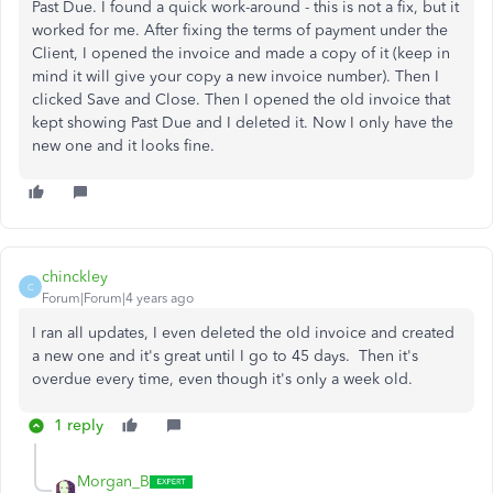
Past Due. I found a quick work-around - this is not a fix, but it
worked for me. After fixing the terms of payment under the
Client, I opened the invoice and made a copy of it (keep in
mind it will give your copy a new invoice number). Then I
clicked Save and Close. Then I opened the old invoice that
kept showing Past Due and I deleted it. Now I only have the
new one and it looks fine.
chinckley
C
Forum|Forum|4 years ago
I ran all updates, I even deleted the old invoice and created
a new one and it's great until I go to 45 days. Then it's
overdue every time, even though it's only a week old.
1 reply
Morgan_B