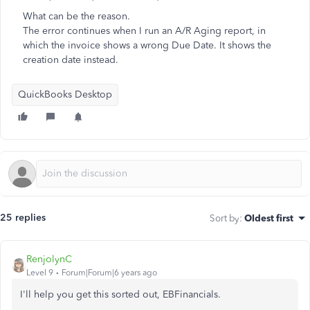
What can be the reason.
The error continues when I run an A/R Aging report, in
which the invoice shows a wrong Due Date. It shows the
creation date instead.
QuickBooks Desktop
25 replies
Sort by
:
Oldest first
RenjolynC
Level 9
Forum|Forum|6 years ago
I'll help you get this sorted out, EBFinancials.