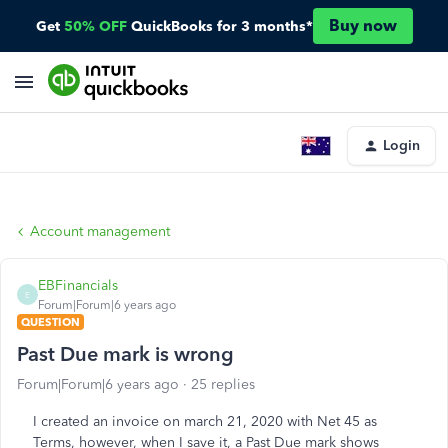
Buy now
Get
50% OFF
QuickBooks for 3 months*
Login
Account management
EBFinancials
E
Forum|Forum|6 years ago
QUESTION
Past Due mark is wrong
Forum|Forum|6 years ago
25 replies
I created an invoice on march 21, 2020 with Net 45 as
Terms, however, when I save it, a Past Due mark shows