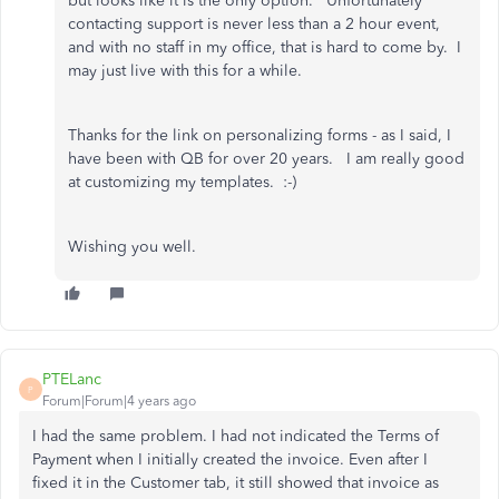
but looks like it is the only option. Unfortunately
contacting support is never less than a 2 hour event,
and with no staff in my office, that is hard to come by. I
may just live with this for a while.
Thanks for the link on personalizing forms - as I said, I
have been with QB for over 20 years. I am really good
at customizing my templates. :-)
Wishing you well.
PTELanc
P
Forum|Forum|4 years ago
I had the same problem. I had not indicated the Terms of
Payment when I initially created the invoice. Even after I
fixed it in the Customer tab, it still showed that invoice as