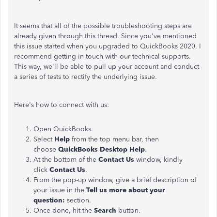
It seems that all of the possible troubleshooting steps are
already given through this thread. Since you've mentioned
this issue started when you upgraded to QuickBooks 2020, I
recommend getting in touch with our technical supports.
This way, we'll be able to pull up your account and conduct
a series of tests to rectify the underlying issue.
Here's how to connect with us:
Open QuickBooks.
Select
Help
from the top menu bar, then
choose
QuickBooks Desktop Help
.
At the bottom of the
Contact Us
window, kindly
click
Contact Us
.
From the pop-up window, give a brief description of
your issue in the
Tell us more about your
question:
section.
Once done, hit the
Search
button.