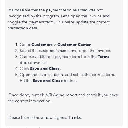
It's possible that the payment term selected was not
recognized by the program. Let's open the invoice and
toggle the payment term. This helps update the correct
transaction date.
Go to
Customers
>
Customer Center
.
Select the customer's name and open the invoice.
Choose a different payment term from the
Terms
drop-down list.
Click
Save and Close
.
Open the invoice again, and select the correct term.
Hit the
Save and Close
button.
Once done, runt eh A/R Aging report and check if you have
the correct information.
Please let me know how it goes. Thanks.