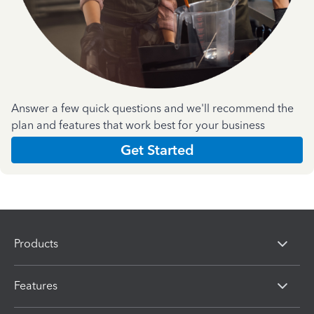
Answer a few quick questions and we'll recommend the
plan and features that work best for your business
Get Started
Products
Features