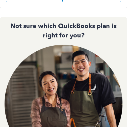
Not sure which QuickBooks plan is
right for you?