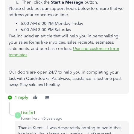
Then, click the
Start a Message
button.
Please check out our support hours below to ensure that we
address your concerns on time.
6:00 AM-6:00 PM Monday-Friday
6:00 AM-3:00 PM Saturday
I've included an article that will help you in personalizing
your sales forms like invoices, sales receipts, estimates,
statements, and purchase orders:
Use and customize form
templates
.
Our doors are open 24/7 to help you in completing your
task with QuickBooks. As always, assistance is just one post
away. Stay safe and healthy.
1 reply
Lise461
L
Forum|Forum|6 years ago
Thanks Klent... I was desperately hoping to avoid that,