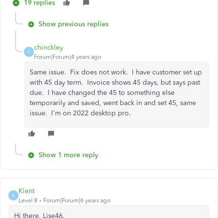
19 replies
Show previous replies
chinckley
C
Forum|Forum|4 years ago
Same issue. Fix does not work. I have customer set up
with 45 day term. Invoice shows 45 days, but says past
due. I have changed the 45 to something else
temporarily and saved, went back in and set 45, same
issue. I'm on 2022 desktop pro.
Show 1 more reply
Klent
K
Level 8
Forum|Forum|6 years ago
Hi there, Lise46.