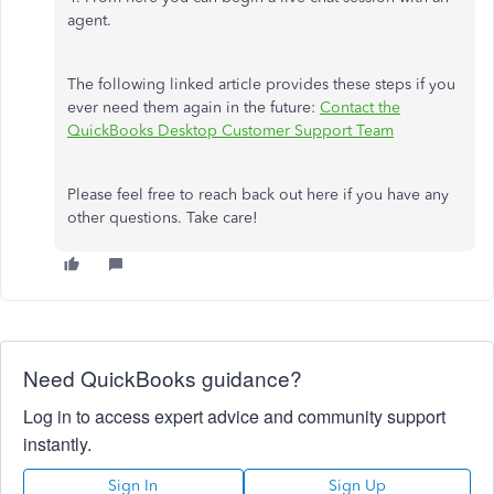
agent.
The following linked article provides these steps if you
ever need them again in the future:
Contact the
QuickBooks Desktop Customer Support Team
Please feel free to reach back out here if you have any
other questions. Take care!
Need QuickBooks guidance?
Log in to access expert advice and community support
instantly.
Sign In
Sign Up