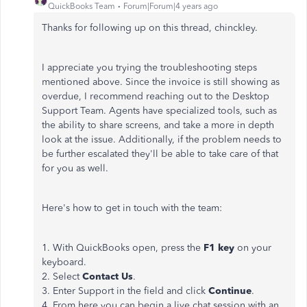
QuickBooks Team
Forum|Forum|4 years ago
Thanks for following up on this thread, chinckley.
I appreciate you trying the troubleshooting steps
mentioned above. Since the invoice is still showing as
overdue, I recommend reaching out to the Desktop
Support Team. Agents have specialized tools, such as
the ability to share screens, and take a more in depth
look at the issue. Additionally, if the problem needs to
be further escalated they'll be able to take care of that
for you as well.
Here's how to get in touch with the team:
1. With QuickBooks open, press the
F1 key
on your
keyboard.
2. Select
Contact Us
.
3. Enter Support in the field and click
Continue
.
4. From here you can begin a live chat session with an