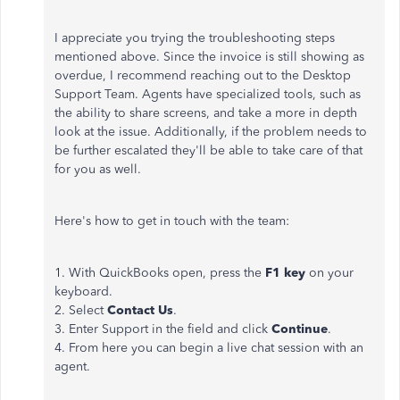
I appreciate you trying the troubleshooting steps
mentioned above. Since the invoice is still showing as
overdue, I recommend reaching out to the Desktop
Support Team. Agents have specialized tools, such as
the ability to share screens, and take a more in depth
look at the issue. Additionally, if the problem needs to
be further escalated they'll be able to take care of that
for you as well.
Here's how to get in touch with the team:
1. With QuickBooks open, press the
F1 key
on your
keyboard.
2. Select
Contact Us
.
3. Enter Support in the field and click
Continue
.
4. From here you can begin a live chat session with an
agent.