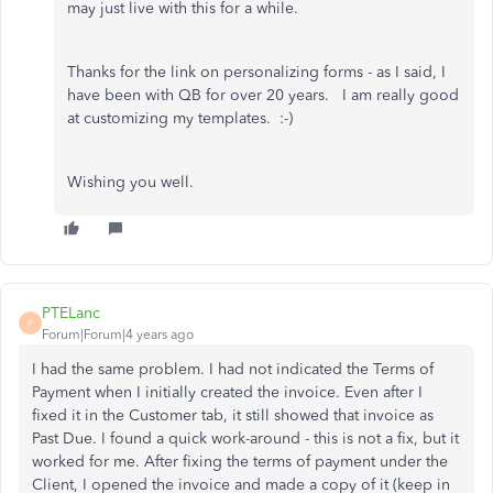
may just live with this for a while.
Thanks for the link on personalizing forms - as I said, I
have been with QB for over 20 years. I am really good
at customizing my templates. :-)
Wishing you well.
PTELanc
P
Forum|Forum|4 years ago
I had the same problem. I had not indicated the Terms of
Payment when I initially created the invoice. Even after I
fixed it in the Customer tab, it still showed that invoice as
Past Due. I found a quick work-around - this is not a fix, but it
worked for me. After fixing the terms of payment under the
Client, I opened the invoice and made a copy of it (keep in