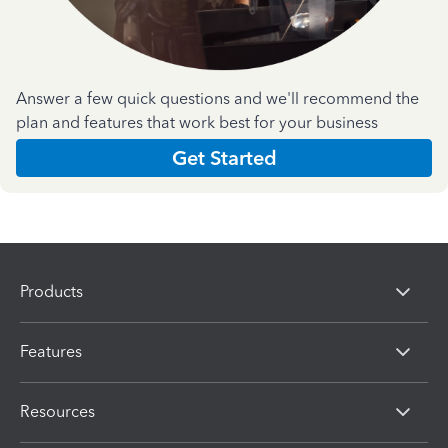
Answer a few quick questions and we'll recommend the
plan and features that work best for your business
Get Started
Products
Features
Resources