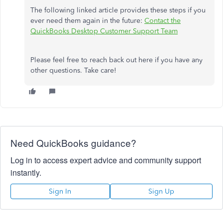
The following linked article provides these steps if you
ever need them again in the future:
Contact the
QuickBooks Desktop Customer Support Team
Please feel free to reach back out here if you have any
other questions. Take care!
Need QuickBooks guidance?
Log in to access expert advice and community support
instantly.
Sign In
Sign Up