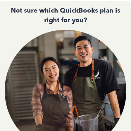
Not sure which QuickBooks plan is
right for you?