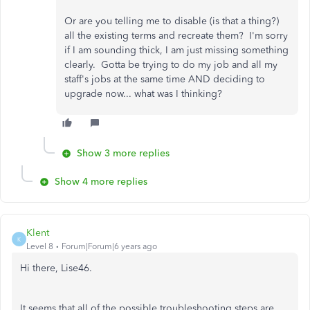
Or are you telling me to disable (is that a thing?)
all the existing terms and recreate them? I'm sorry
if I am sounding thick, I am just missing something
clearly. Gotta be trying to do my job and all my
staff's jobs at the same time AND deciding to
upgrade now... what was I thinking?
Show 3 more replies
Show 4 more replies
Klent
K
Level 8
Forum|Forum|6 years ago
Hi there, Lise46.
It seems that all of the possible troubleshooting steps are