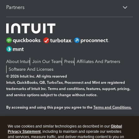
Partners
About Intuit
Join Our Team
Press
Affiliates And Partners
Software And Licenses
© 2026 Intuit Inc. All rights reserved
Intuit, QuickBooks, QB, TurboTax, Proconnect and Mint are registered
trademarks of Intuit Inc. Terms and conditions, features, support, pricing,
and service options subject to change without notice.
By accessing and using this page you agree to the
Terms and Conditions.
Manage cookies
About cookies
|
We use cookies and similar technologies as described in our
Global
Legal
Privacy
Security
Privacy Statement
, including to maintain and operate our websites
and services, measure traffic, and deliver marketing content to you on