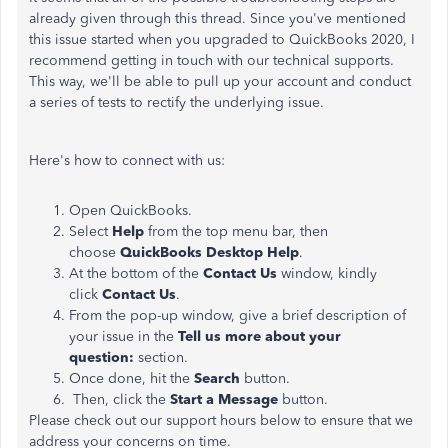
already given through this thread. Since you've mentioned
this issue started when you upgraded to QuickBooks 2020, I
recommend getting in touch with our technical supports.
This way, we'll be able to pull up your account and conduct
a series of tests to rectify the underlying issue.
Here's how to connect with us:
Open QuickBooks.
Select
Help
from the top menu bar, then
choose
QuickBooks Desktop Help
.
At the bottom of the
Contact Us
window, kindly
click
Contact Us
.
From the pop-up window, give a brief description of
your issue in the
Tell us more about your
question:
section.
Once done, hit the
Search
button.
Then, click the
Start a Message
button.
Please check out our support hours below to ensure that we
address your concerns on time.