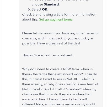
choose
Standard
.
Select
OK
.
Check the following article for more information
about this:
Set up payment terms
.
Please let me know if you have any other issues or
concerns, and I'll get back to you as quickly as
possible. Have a great rest of the day!
Thanks Grace, but I am confused.
Why do I need to create a NEW term, when in
theory the terms that exist should work? I can do
this, but what I want to use is Net 30.... which is
there already, so why does creating a new term of
Net 30 work? And if I call it "standard" when my
clients see that, how do they know when their
invoice is due? I have different clients with
different Nets, so this really matters in my world.