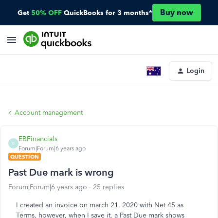
Buy now
Get
50% OFF
QuickBooks for 3 months*
Login
Account management
EBFinancials
E
Forum|Forum|6 years ago
QUESTION
Past Due mark is wrong
Forum|Forum|6 years ago
25 replies
I created an invoice on march 21, 2020 with Net 45 as
Terms, however, when I save it, a Past Due mark shows