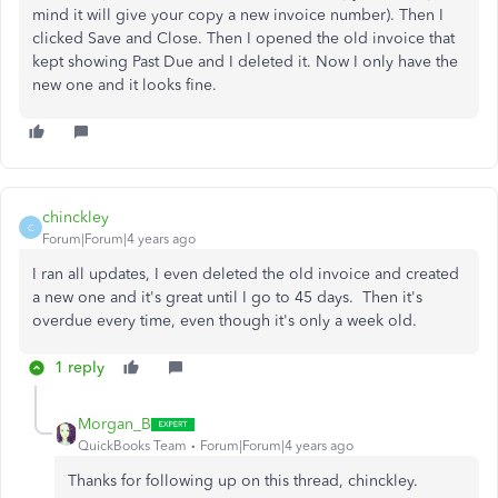
mind it will give your copy a new invoice number). Then I
clicked Save and Close. Then I opened the old invoice that
kept showing Past Due and I deleted it. Now I only have the
new one and it looks fine.
chinckley
C
Forum|Forum|4 years ago
I ran all updates, I even deleted the old invoice and created
a new one and it's great until I go to 45 days. Then it's
overdue every time, even though it's only a week old.
1 reply
Morgan_B
QuickBooks Team
Forum|Forum|4 years ago
Thanks for following up on this thread, chinckley.