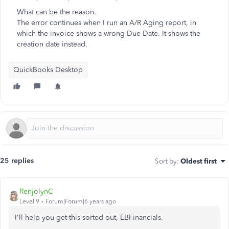
What can be the reason.
The error continues when I run an A/R Aging report, in
which the invoice shows a wrong Due Date. It shows the
creation date instead.
QuickBooks Desktop
25 replies
Sort by
:
Oldest first
RenjolynC
Level 9
Forum|Forum|6 years ago
I'll help you get this sorted out, EBFinancials.