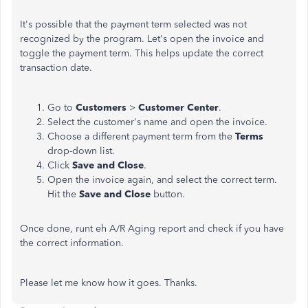
It's possible that the payment term selected was not
recognized by the program. Let's open the invoice and
toggle the payment term. This helps update the correct
transaction date.
Go to
Customers
>
Customer Center
.
Select the customer's name and open the invoice.
Choose a different payment term from the
Terms
drop-down list.
Click
Save and Close
.
Open the invoice again, and select the correct term.
Hit the
Save and Close
button.
Once done, runt eh A/R Aging report and check if you have
the correct information.
Please let me know how it goes. Thanks.