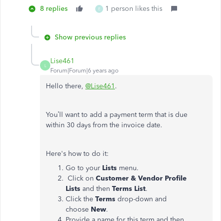
8 replies
1 person likes this
E
Show previous replies
Lise461
L
Forum|Forum|6 years ago
Hello there,
@Lise461
.
You’ll want to add a payment term that is due
within 30 days from the invoice date.
Here's how to do it:
Go to your
Lists
menu.
Click on
Customer & Vendor Profile
Lists
and then
Terms List
.
Click the
Terms
drop-down and
choose
New
.
Provide a name for this term and then