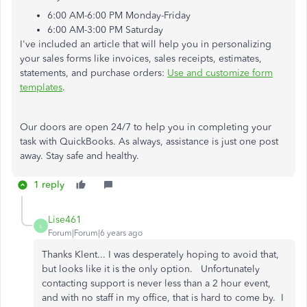
6:00 AM-6:00 PM Monday-Friday
6:00 AM-3:00 PM Saturday
I've included an article that will help you in personalizing
your sales forms like invoices, sales receipts, estimates,
statements, and purchase orders:
Use and customize form
templates
.
Our doors are open 24/7 to help you in completing your
task with QuickBooks. As always, assistance is just one post
away. Stay safe and healthy.
1 reply
Lise461
L
Forum|Forum|6 years ago
Thanks Klent... I was desperately hoping to avoid that,
but looks like it is the only option. Unfortunately
contacting support is never less than a 2 hour event,
and with no staff in my office, that is hard to come by. I