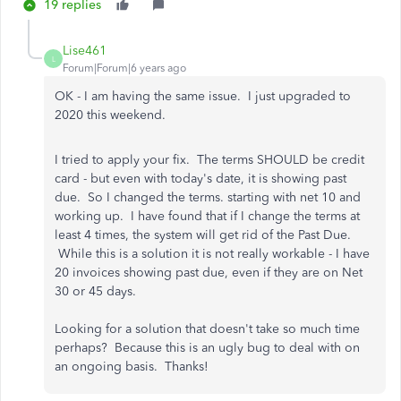
19 replies
Lise461
L
Forum|Forum|6 years ago
OK - I am having the same issue. I just upgraded to
2020 this weekend.
I tried to apply your fix. The terms SHOULD be credit
card - but even with today's date, it is showing past
due. So I changed the terms. starting with net 10 and
working up. I have found that if I change the terms at
least 4 times, the system will get rid of the Past Due.
While this is a solution it is not really workable - I have
20 invoices showing past due, even if they are on Net
30 or 45 days.
Looking for a solution that doesn't take so much time
perhaps? Because this is an ugly bug to deal with on
an ongoing basis. Thanks!