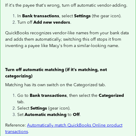
If it's the payee that's wrong, turn off automatic vendor-adding.
In
Bank transactions
, select
Settings
(the gear icon).
Turn off
Add new vendors
.
QuickBooks recognizes vendor-like names from your bank data
and adds them automatically; switching this off stops it from
inventing a payee like Macy's from a similar-looking name.
Turn off automatic matching (if it's matching, not
categorizing)
Matching has its own switch on the Categorized tab.
Go to
Bank transactions
, then select the
Categorized
tab.
Select
Settings
(gear icon).
Set
Automatic matching
to
Off
.
Reference:
Automatically match QuickBooks Online product
transactions
.