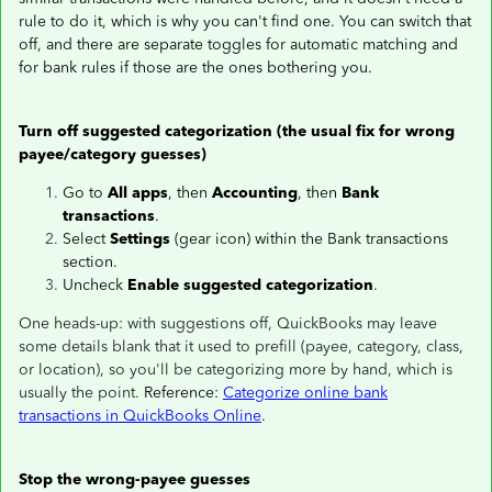
rule to do it, which is why you can't find one. You can switch that
off, and there are separate toggles for automatic matching and
for bank rules if those are the ones bothering you.
Turn off suggested categorization (the usual fix for wrong
payee/category guesses)
Go to
All apps
, then
Accounting
, then
Bank
transactions
.
Select
Settings
(gear icon) within the Bank transactions
section.
Uncheck
Enable suggested categorization
.
One heads-up: with suggestions off, QuickBooks may leave
some details blank that it used to prefill (payee, category, class,
or location), so you'll be categorizing more by hand, which is
usually the point.
Reference:
Categorize online bank
transactions in QuickBooks Online
.
Stop the wrong-payee guesses