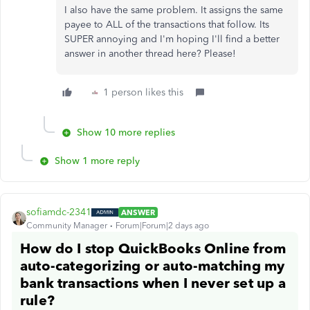
I also have the same problem. It assigns the same
payee to ALL of the transactions that follow. Its
SUPER annoying and I'm hoping I'll find a better
answer in another thread here? Please!
1 person likes this
Show 10 more replies
Show 1 more reply
sofiamdc-2341
ANSWER
Community Manager
Forum|Forum|2 days ago
How do I stop QuickBooks Online from
auto-categorizing or auto-matching my
bank transactions when I never set up a
rule?