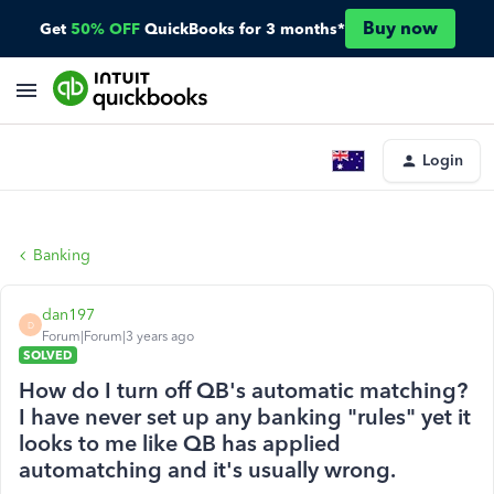
Buy now
Get
50% OFF
QuickBooks for 3 months*
Login
Banking
dan197
D
Forum|Forum|3 years ago
SOLVED
How do I turn off QB's automatic matching?
I have never set up any banking "rules" yet it
looks to me like QB has applied
automatching and it's usually wrong.