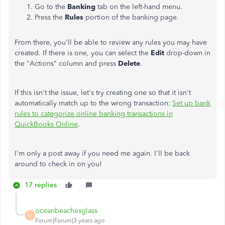
Go to the
Banking
tab on the left-hand menu.
Press the
Rules
portion of the banking page.
From there, you'll be able to review any rules you may have
created. If there is one, you can select the
Edit
drop-down in
the "Actions" column and press
Delete
.
If this isn't the issue, let's try creating one so that it isn't
automatically match up to the wrong transaction:
Set up bank
rules to categorize online banking transactions in
QuickBooks Online
.
I'm only a post away if you need me again. I'll be back
around to check in on you!
17 replies
oceanbeachesglass
O
Forum|Forum|3 years ago