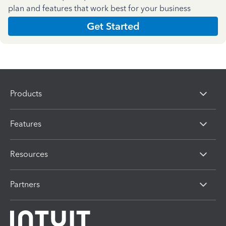
plan and features that work best for your business
Get Started
Products
Features
Resources
Partners