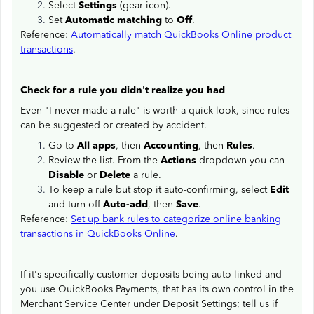
Select
Settings
(gear icon).
Set
Automatic matching
to
Off
.
Reference:
Automatically match QuickBooks Online product
transactions
.
Check for a rule you didn't realize you had
Even "I never made a rule" is worth a quick look, since rules
can be suggested or created by accident.
Go to
All apps
, then
Accounting
, then
Rules
.
Review the list. From the
Actions
dropdown you can
Disable
or
Delete
a rule.
To keep a rule but stop it auto-confirming, select
Edit
and turn off
Auto-add
, then
Save
.
Reference:
Set up bank rules to categorize online banking
transactions in QuickBooks Online
.
If it's specifically customer deposits being auto-linked and
you use QuickBooks Payments, that has its own control in the
Merchant Service Center under Deposit Settings; tell us if