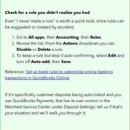
Check for a rule you didn't realize you had
Even "I never made a rule" is worth a quick look, since rules can
be suggested or created by accident.
Go to
All apps
, then
Accounting
, then
Rules
.
Review the list. From the
Actions
dropdown you can
Disable
or
Delete
a rule.
To keep a rule but stop it auto-confirming, select
Edit
and
turn off
Auto-add
, then
Save
.
Reference:
Set up bank rules to categorize online banking
transactions in QuickBooks Online
.
If it's specifically customer deposits being auto-linked and you
use QuickBooks Payments, that has its own control in the
Merchant Service Center under Deposit Settings; tell us if that's
your situation and we'll walk you through it.