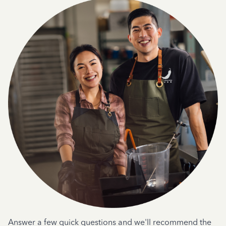
Answer a few quick questions and we'll recommend the