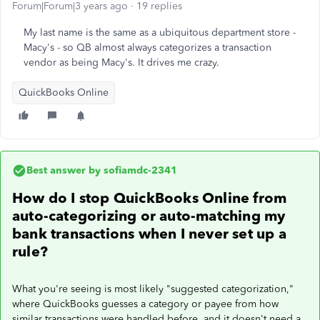
Forum|Forum|3 years ago
19 replies
My last name is the same as a ubiquitous department store -
Macy's - so QB almost always categorizes a transaction
vendor as being Macy's. It drives me crazy.
QuickBooks Online
Best answer by
sofiamdc-2341
How do I stop QuickBooks Online from
auto-categorizing or auto-matching my
bank transactions when I never set up a
rule?
What you're seeing is most likely "suggested categorization,"
where QuickBooks guesses a category or payee from how
similar transactions were handled before, and it doesn't need a