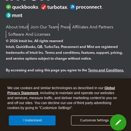
About Intuit
Join Our Team
Press
Affiliates And Partners
Software And Licenses
© 2026 Intuit Inc. All rights reserved
Intuit, QuickBooks, QB, TurboTax, Proconnect and Mint are registered
trademarks of Intuit Inc. Terms and conditions, features, support, pricing,
and service options subject to change without notice.
By accessing and using this page you agree to the
Terms and Conditions.
Manage cookies
About cookies
|
We use cookies and similar technologies as described in our
Global
Legal
Privacy
Security
Privacy Statement
, including to maintain and operate our websites
and services, measure traffic, and deliver marketing content to you on
and off our sites. You can decline our use of third party advertising
cookies by going to "Customize Settings".
I Understand
Customize Settings