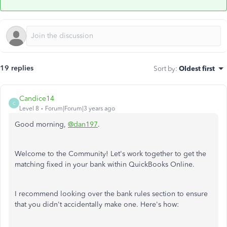
19 replies
Sort by
:
Oldest first
Candice14
C
Level 8
Forum|Forum|3 years ago
Good morning,
@dan197
.
Welcome to the Community! Let's work together to get the
matching fixed in your bank within QuickBooks Online.
I recommend looking over the bank rules section to ensure
that you didn't accidentally make one. Here's how: