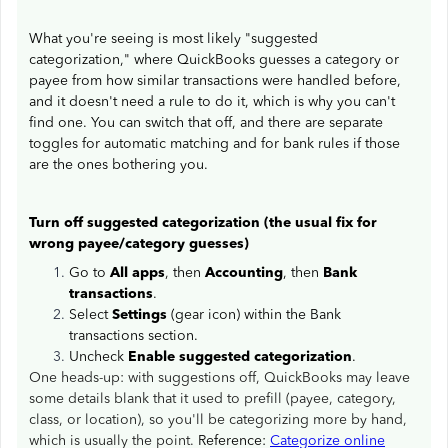
What you're seeing is most likely "suggested
categorization," where QuickBooks guesses a category or
payee from how similar transactions were handled before,
and it doesn't need a rule to do it, which is why you can't
find one. You can switch that off, and there are separate
toggles for automatic matching and for bank rules if those
are the ones bothering you.
Turn off suggested categorization (the usual fix for
wrong payee/category guesses)
Go to
All apps
, then
Accounting
, then
Bank
transactions
.
Select
Settings
(gear icon) within the Bank
transactions section.
Uncheck
Enable suggested categorization
.
One heads-up: with suggestions off, QuickBooks may leave
some details blank that it used to prefill (payee, category,
class, or location), so you'll be categorizing more by hand,
which is usually the point.
Reference:
Categorize online