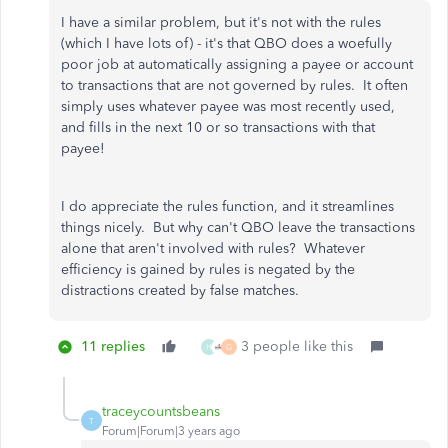
I have a similar problem, but it's not with the rules
(which I have lots of) - it's that QBO does a woefully
poor job at automatically assigning a payee or account
to transactions that are not governed by rules. It often
simply uses whatever payee was most recently used,
and fills in the next 10 or so transactions with that
payee!
I do appreciate the rules function, and it streamlines
things nicely. But why can't QBO leave the transactions
alone that aren't involved with rules? Whatever
efficiency is gained by rules is negated by the
distractions created by false matches.
11 replies
3 people like this
H
G
traceycountsbeans
T
Forum|Forum|3 years ago