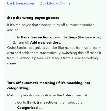
bank transactions in QuickBooks Online
.
Stop the wrong-payee guesses
If it's the payee that's wrong, turn off automatic vendor-
adding.
In
Bank transactions
, select
Settings
(the gear icon).
Turn off
Add new vendors
.
QuickBooks recognizes vendor-like names from your bank
data and adds them automatically; switching this off stops it
from inventing a payee like Macy's from a similar-looking
name.
Turn off automatic matching (if it's matching, not
categorizing)
Matching has its own switch on the Categorized tab.
Go to
Bank transactions
, then select the
Categorized
tab.