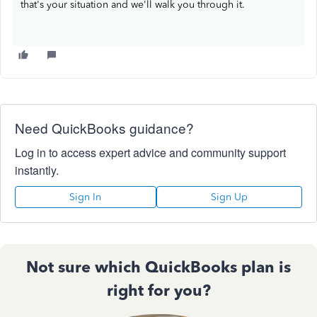
that's your situation and we'll walk you through it.
Need QuickBooks guidance?
Log in to access expert advice and community support
instantly.
Sign In
Sign Up
Not sure which QuickBooks plan is
right for you?