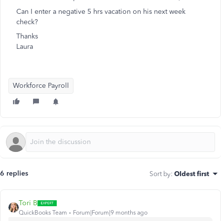
Can I enter a negative 5 hrs vacation on his next week
check?
Thanks
Laura
Workforce Payroll
6 replies
Sort by
:
Oldest first
Tori B
QuickBooks Team
Forum|Forum|9 months ago