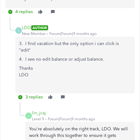
4 replies
LDO
AUTHOR
L
New Member
Forum|Forum|9 months ago
3. I find vacation but the only option i can click is
"edit"
4. I see no edit balance or adjust balance.
Thanks
LDO
3 replies
lin_jcaj
L
Level 9
Forum|Forum|9 months ago
You're absolutely on the right track, LDO. We will
work through this together to ensure it gets