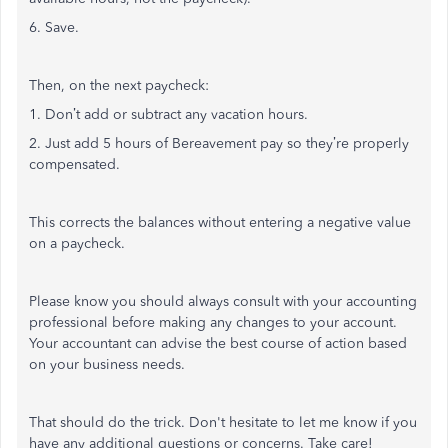
6. Save.
Then, on the next paycheck:
1. Don’t add or subtract any vacation hours.
2. Just add 5 hours of Bereavement pay so they’re properly
compensated.
This corrects the balances without entering a negative value
on a paycheck.
Please know you should always consult with your accounting
professional before making any changes to your account.
Your accountant can advise the best course of action based
on your business needs.
That should do the trick. Don't hesitate to let me know if you
have any additional questions or concerns. Take care!