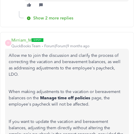
Show 2 more replies
Mirriam_M
M
QuickBooks Team
Forum|Forum|9 months ago
Allow me to join the discussion and clarify the process of
correcting the vacation and bereavement balances, as well
as addressing adjustments to the employee's paycheck,
LDO.
When making adjustments to the vacation or bereavement
balances on the
Manage time off policies
page, the
employee's paycheck will not be affected.
If you want to update the vacation and bereavement
balances, adjusting them directly without altering the