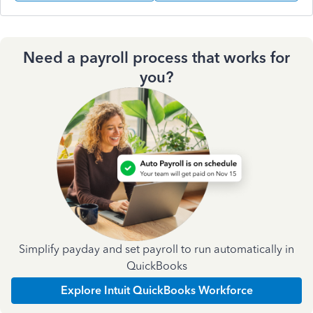
Need a payroll process that works for
you?
Simplify payday and set payroll to run automatically in
QuickBooks
Explore Intuit QuickBooks Workforce