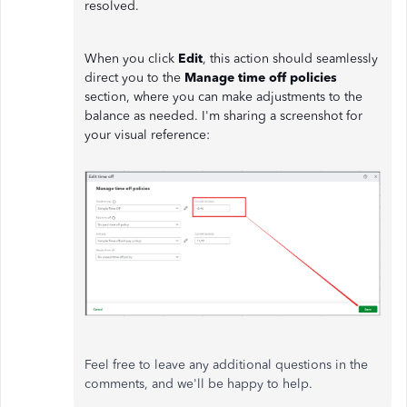
resolved.
When you click
Edit
, this action should seamlessly
direct you to the
Manage time off policies
section, where you can make adjustments to the
balance as needed. I'm sharing a screenshot for
your visual reference:
Feel free to leave any additional questions in the
comments, and we'll be happy to help.