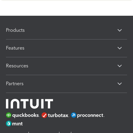
Products
Features
Resources
Partners