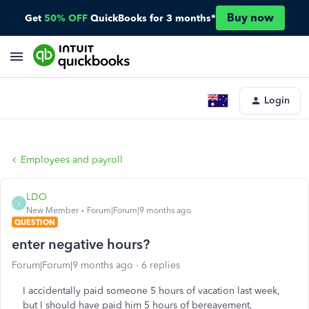
Buy now
Get
50% OFF
QuickBooks for 3 months*
Login
Employees and payroll
LDO
L
New Member
Forum|Forum|9 months ago
QUESTION
enter negative hours?
Forum|Forum|9 months ago
6 replies
I accidentally paid someone 5 hours of vacation last week,
but I should have paid him 5 hours of bereavement,