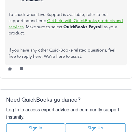
To check when Live Support is available, refer to our
support hours here:
Get help with QuickBooks products and
services
. Make sure to select
QuickBooks Payroll
as your
product.
If you have any other QuickBooks-related questions, feel
free to reply here. We're here to assist.
Need QuickBooks guidance?
Log in to access expert advice and community support
instantly.
Sign In
Sign Up