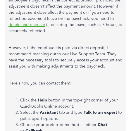
employee's paycheck is the correct approach, provided the
adjustment doesn't affect the payment amount. However, if
the adjustment does affect the payment or if you need to
reflect bereavement leave on the paycheck, you need to
delete and recreate
it, ensuring the leave, such as 5 hours, is
accurately reflected.
However, if the employee is paid via direct deposit, I
recommend reaching out to our Live Support Team. They
have the necessary tools to securely access your account and
assist you with making adjustments to the paycheck.
Here’s how you can contact them:
Click the
Help
button in the top-right corner of your
QuickBooks Online account.
Select the
Assistant
tab and type
Talk to an expert
to
get support options.
Choose your preferred method — either
Chat
or
Callback
.