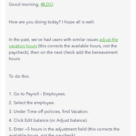
Good morning,
@LDO
.
How are you doing today? I hope all is well.
In the past, we've had users with similar issues
adjust the
vacation hours
(this corrects the available hours, not the
paycheck), then on the next check add the bereavement
hours.
To do this:
1. Go to Payroll › Employees.
2. Select the employee.
3. Under Time off policies, find Vacation.
4. Click Edit balance (or Adjust balance).
5. Enter –5 hours in the adjustment field (this corrects the
available hours, not the paycheck).