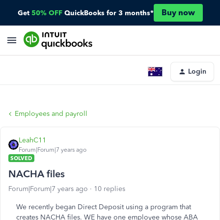
Buy now
Get
50% OFF
QuickBooks for 3 months*
Login
Employees and payroll
LeahC11
Forum|Forum|7 years ago
SOLVED
NACHA files
Forum|Forum|7 years ago
10 replies
We recently began Direct Deposit using a program that
creates NACHA files. WE have one employee whose ABA