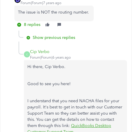
Forum|Forum|7 years ago
The issue is NOT the routing number.
8 replies
Show previous replies
Cip Verbo
C
Forum|Forum|6 years ago
Hi there, Cip Verbo.
Good to see you here!
I understand that you need NACHA files for your
payroll. It's best to get in touch with our Customer
Support Team so they can better assist you with
this. You can get the details on how to contact
them through this link:
QuickBooks Desktop
Customer Support Team
.