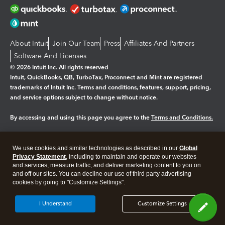
About Intuit
Join Our Team
Press
Affiliates And Partners
Software And Licenses
© 2026 Intuit Inc. All rights reserved
Intuit, QuickBooks, QB, TurboTax, Proconnect and Mint are registered
trademarks of Intuit Inc. Terms and conditions, features, support, pricing,
and service options subject to change without notice.
By accessing and using this page you agree to the
Terms and Conditions.
Manage cookies
About cookies
|
We use cookies and similar technologies as described in our
Global
Legal
Privacy Statement
Privacy
, including to maintain and operate our websites
Security
and services, measure traffic, and deliver marketing content to you on
and off our sites. You can decline our use of third party advertising
cookies by going to "Customize Settings".
I Understand
Customize Settings