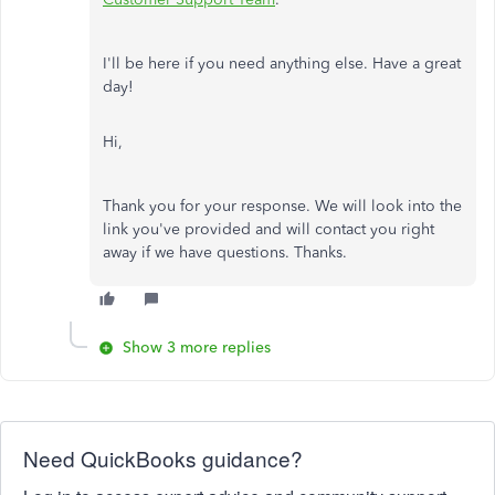
I'll be here if you need anything else. Have a great
day!
Hi,
Thank you for your response. We will look into the
link you've provided and will contact you right
away if we have questions. Thanks.
Show 3 more replies
Need QuickBooks guidance?