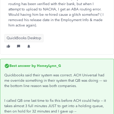
routing has been verified with their bank, but when I
attempt to upload to NACHA, I get an ABA routing error.
Would having him be re-hired cause a glitch somehow? ( I
removed his release date in the Employment Info & made
him active again).
QuickBooks Desktop
Best answer by
HoneyLynn_G
Quickbooks said their system was correct. ACH Universal had
me override something in their system that QB was doing --- so
the bottom line reason was both companies.
I called QB one last time to fix this before ACH could help -- it
takes almost 3 full minutes JUST to get into a holding queue,
then on hold for 32 minutes and I gave up --