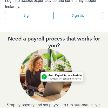
Log in to access expert advice and community support
instantly.
Sign In
Sign Up
Need a payroll process that works for
you?
Simplify payday and set payroll to run automatically in