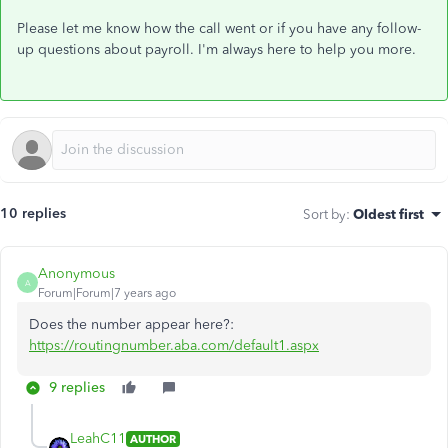
Please let me know how the call went or if you have any follow-
up questions about payroll. I'm always here to help you more.
10 replies
Sort by
:
Oldest first
Anonymous
A
Forum|Forum|7 years ago
Does the number appear here?:
https://routingnumber.aba.com/default1.aspx
9 replies
LeahC11
AUTHOR