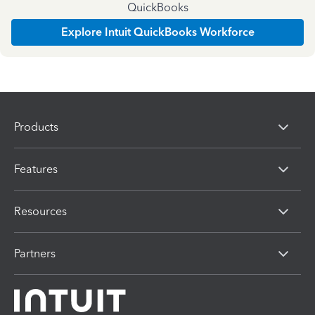
QuickBooks
Explore Intuit QuickBooks Workforce
Products
Features
Resources
Partners