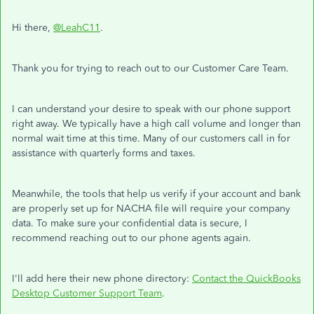
Hi there,
@LeahC11
.
Thank you for trying to reach out to our Customer Care Team.
I can understand your desire to speak with our phone support
right away. We typically have a high call volume and longer than
normal wait time at this time. Many of our customers call in for
assistance with quarterly forms and taxes.
Meanwhile, the tools that help us verify if your account and bank
are properly set up for NACHA file will require your company
data. To make sure your confidential data is secure, I
recommend reaching out to our phone agents again.
I'll add here their new phone directory:
Contact the QuickBooks
Desktop Customer Support Team
.