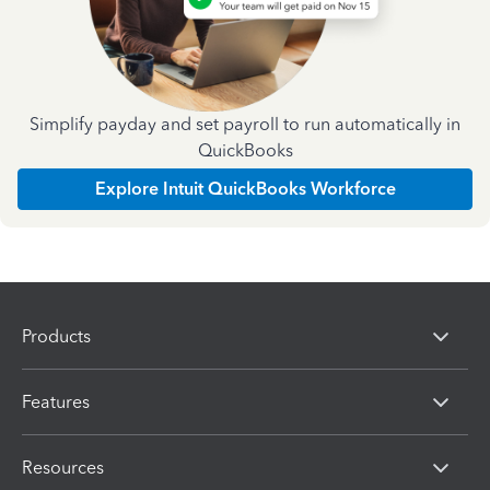
Simplify payday and set payroll to run automatically in
QuickBooks
Explore Intuit QuickBooks Workforce
Products
Features
Resources