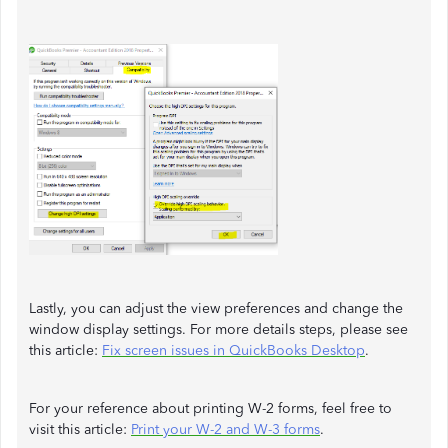
Lastly, you can adjust the view preferences and change the
window display settings. For more details steps, please see
this article:
Fix screen issues in QuickBooks Desktop
.
For your reference about printing W-2 forms, feel free to
visit this article:
Print your W-2 and W-3 forms
.