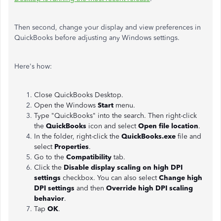
Then second, change your display and view preferences in
QuickBooks before adjusting any Windows settings.
Here's how:
Close QuickBooks Desktop.
Open the Windows
Start
menu.
Type "QuickBooks" into the search. Then right-click
the
QuickBooks
icon and select
Open file location
.
In the folder, right-click the
QuickBooks.exe
file and
select
Properties
.
Go to the
Compatibility
tab.
Click the
Disable display scaling on high DPI
settings
checkbox. You can also select
Change high
DPI settings
and then
Override high DPI scaling
behavior
.
Tap
OK
.