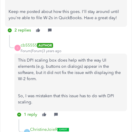
Keep me posted about how this goes. I'll stay around until
you're able to file W-2s in QuickBooks. Have a great day!
2 replies
cb55555
AUTHOR
C
Forum|Forum|3 years ago
This DPI scaling box does help with the way UI
elements (e.g. buttons on dialogs) appear in the
software, but it did not fix the issue with displaying the
W-2 form.
So, I was mistaken that this issue has to do with DPI
scaling.
1 reply
ChristineJoieR