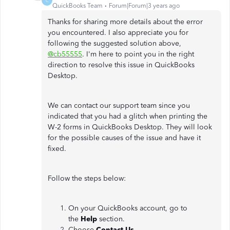
C
QuickBooks Team
Forum|Forum|3 years ago
Thanks for sharing more details about the error
you encountered. I also appreciate you for
following the suggested solution above,
@cb55555
. I'm here to point you in the right
direction to resolve this issue in QuickBooks
Desktop.
We can contact our support team since you
indicated that you had a glitch when printing the
W-2 forms in QuickBooks Desktop. They will look
for the possible causes of the issue and have it
fixed.
Follow the steps below:
On your QuickBooks account, go to
the
Help
section.
Choose
Contact Us.