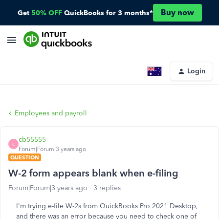
Buy now
Get
50% OFF
QuickBooks for 3 months*
Login
Employees and payroll
cb55555
C
Forum|Forum|3 years ago
QUESTION
W-2 form appears blank when e-filing
Forum|Forum|3 years ago
3 replies
I'm trying e-file W-2s from QuickBooks Pro 2021 Desktop,
and there was an error because you need to check one of