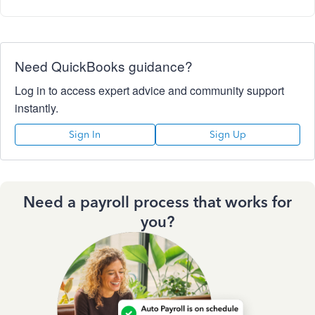
Need QuickBooks guidance?
Log in to access expert advice and community support
instantly.
Sign In
Sign Up
Need a payroll process that works for
you?