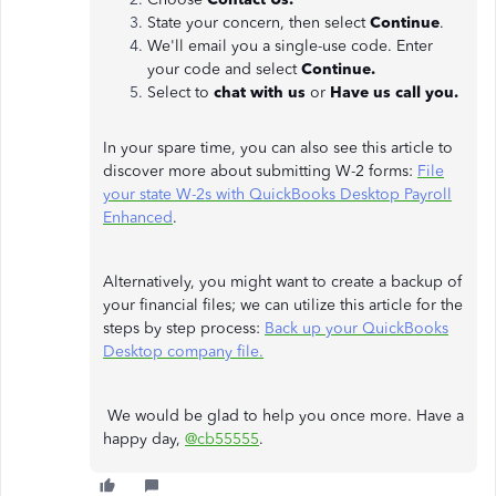
State your concern, then select
Continue
.
We'll email you a single-use code. Enter
your code and select
Continue.
Select to
chat with us
or
Have us call you.
In your spare time, you can also see this article to
discover more about submitting W-2 forms:
File
your state W-2s with QuickBooks Desktop Payroll
Enhanced
.
Alternatively, you might want to create a backup of
your financial files; we can utilize this article for the
steps by step process:
Back up your QuickBooks
Desktop company file.
We would be glad to help you once more. Have a
happy day,
@cb55555
.