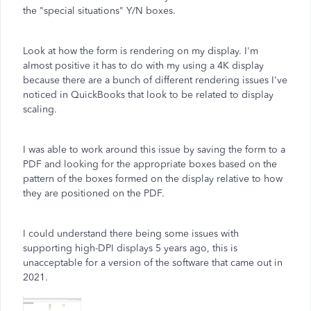
the "special situations" Y/N boxes.
Look at how the form is rendering on my display. I'm
almost positive it has to do with my using a 4K display
because there are a bunch of different rendering issues I've
noticed in QuickBooks that look to be related to display
scaling.
I was able to work around this issue by saving the form to a
PDF and looking for the appropriate boxes based on the
pattern of the boxes formed on the display relative to how
they are positioned on the PDF.
I could understand there being some issues with
supporting high-DPI displays 5 years ago, this is
unacceptable for a version of the software that came out in
2021.