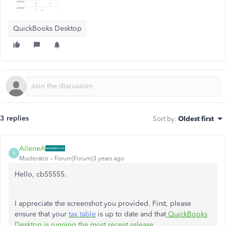
QuickBooks Desktop
3 replies
Sort by
:
Oldest first
AileneA
A
Moderator
Forum|Forum|3 years ago
Hello, cb55555.
I appreciate the screenshot you provided. First, please
ensure that your
tax table
is up to date and that
QuickBooks
Desktop is running the most recent release
.