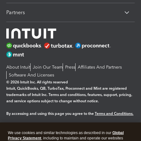
Partners
About Intuit
Join Our Team
Press
Affiliates And Partners
Software And Licenses
© 2026 Intuit Inc. All rights reserved
Intuit, QuickBooks, QB, TurboTax, Proconnect and Mint are registered
trademarks of Intuit Inc. Terms and conditions, features, support, pricing,
and service options subject to change without notice.
By accessing and using this page you agree to the
Terms and Conditions.
Manage cookies
About cookies
|
We use cookies and similar technologies as described in our
Global
Privacy Statement
, including to maintain and operate our websites
Legal
Privacy
Security