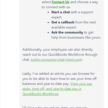
select
Contact Us
and choose a way
to connect with us:
Start a chat
with a support
expert.
Get a callback
from the next
available expert.
Ask the community
to get
help from businesses like yours.
Additionally, your employee can also directly
reach out to our QuickBooks Workforce through
chat:
public-consumer-chat (intuit.com)
Lastly, I've added an article you can browse for
you to be able to learn how to see your time off
balances and year-to-date pay:
View your pay
stubs, time off, and year-to-date pay in
QuickBooks Workforce
.
I'll always be around
any time
you require