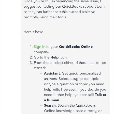
Since you're still experiencing the same issue, I
suggest contacting our QuickBooks support team
so they can further sort this out and assist you
promptly using their tools.
Here's how:
Sign in
to your
QuickBooks Online
company.
Go to
the
Help
icon.
From there, select either of these tabs to get
started:
Assistant
: Get quick, personalized
answers. Select a suggested option,
or type a question or topic you need
help with. However, if
you decide
you
need further help, you can still
Talk to
a human
.
Search
: Search the QuickBooks
Online knowledge base directly, or