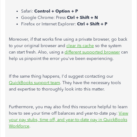
Safari:
Control + Option + P
Google Chrome: Press
Ctrl + Shift + N
Firefox or Internet Explorer:
Ctrl + Shift + P
Moreover, if that works fine using a private browser, go back
to your original browser and
clear its cache
so the system
can start fresh. Also, using a
different supported browser
can
help us pinpoint the error you've been experiencing.
If the same thing happens, I'd suggest contacting our
QuickBooks support team
. They have the necessary tools
and expertise to thoroughly look into this matter.
Furthermore, you may also find this resource helpful to learn
how to see your time off balances and year-to-date pay:
View
your pay stubs, time off, and year-to-date pay in QuickBooks
Workforce
.