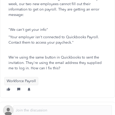
week, our two new employees cannot fill out their
information to get on payroll. They are getting an error
message:
"We can't get your info"
"Your employer isn't connected to Quickbooks Payroll.
Contact them to access your paycheck."
We're using the same button in Quickbooks to sent the
invitation. They're using the email address they supplied
me to log in. How can I fix this?
Workforce Payroll