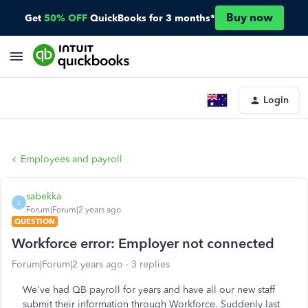
Buy now
Get
50% OFF
QuickBooks for 3 months*
Login
Employees and payroll
sabekka
S
Forum|Forum|2 years ago
QUESTION
Workforce error: Employer not connected
Forum|Forum|2 years ago
3 replies
We've had QB payroll for years and have all our new staff
submit their information through Workforce. Suddenly last