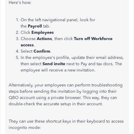
Here's how:
On the left navigational panel, look for
the
Payroll
tab.
Click
Employees
Choose
Actions
, then click
Turn off Workforce
access
.
Select
Confirm
.
In the employee's profile, update their email address,
then select
Send invite
next to Pay and tax docs. The
employee will receive a new invitation.
Alternatively, your employees can perform troubleshooting
steps before sending the invitation by logging into their
QBO account using a private browser. This way, they can
double-check the accurate setup in their account.
They can use these shortcut keys in their keyboard to access
incognito mode: