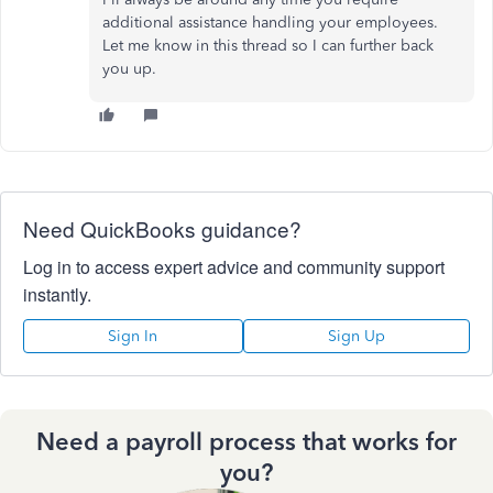
additional assistance handling your employees.
Let me know in this thread so I can further back
you up.
Need QuickBooks guidance?
Log in to access expert advice and community support
instantly.
Sign In
Sign Up
Need a payroll process that works for
you?