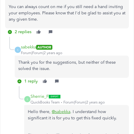
You can always count on me if you still need a hand inviting
your employees. Please know that I'd be glad to assist you at
any given time.
2 replies
sabekka
AUTHOR
S
Forum|Forum|2 years ago
Thank you for the suggestions, but neither of these
solved the issue.
1 reply
Sherrie_F
S
QuickBooks Team
Forum|Forum|2 years ago
Hello there,
@sabekka
. I understand how
significant it is for you to get this fixed quickly.