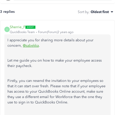
3 replies
Sort by
:
Oldest first
Sherrie_F
S
QuickBooks Team
Forum|Forum|2 years ago
I appreciate you for sharing more details about your
concern,
@sabekka
.
Let me guide you on how to make your employee access
their paycheck.
Firstly, you can resend the invitation to your employees so
that it can start over fresh. Please note that i
f your employee
has access to your QuickBooks Online account, make sure
they use a different email for Workforce than the one they
use to sign in to QuickBooks Online.