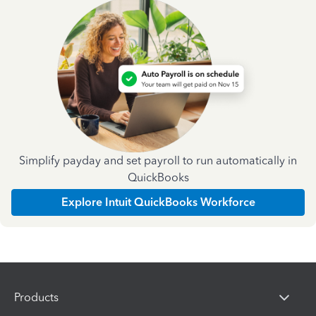
Simplify payday and set payroll to run automatically in
QuickBooks
Explore Intuit QuickBooks Workforce
Products