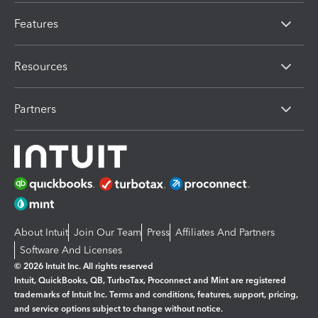
Features
Resources
Partners
About Intuit
Join Our Team
Press
Affiliates And Partners
Software And Licenses
© 2026 Intuit Inc. All rights reserved
Intuit, QuickBooks, QB, TurboTax, Proconnect and Mint are registered
trademarks of Intuit Inc. Terms and conditions, features, support, pricing,
and service options subject to change without notice.