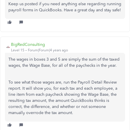
Keep us posted if you need anything else regarding running
payroll forms in QuickBooks. Have a great day and stay safe!
BigRedConsulting
Level 15
Forum|Forum|4 years ago
The wages in boxes 3 and 5 are simply the sum of the taxed
wages, the Wage Base, for all of the paychecks in the year.
To see what those wages are, run the Payroll Detail Review
report. It will show you, for each tax and each employee, a
line item from each paycheck showing the Wage Base, the
resulting tax amount, the amount QuickBooks thinks is
correct, the difference, and whether or not someone
manually overrode the tax amount.