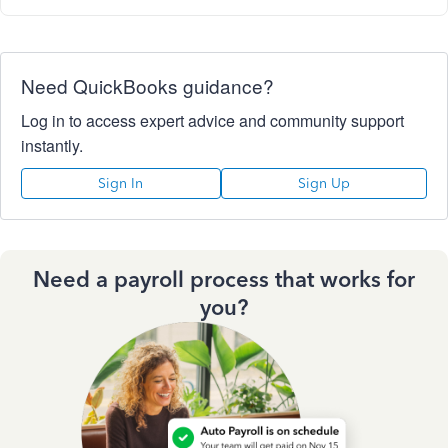
Need QuickBooks guidance?
Log in to access expert advice and community support
instantly.
Sign In
Sign Up
Need a payroll process that works for
you?