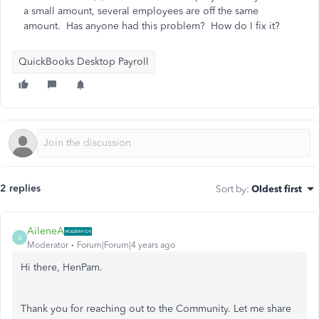
a small amount, several employees are off the same
amount. Has anyone had this problem? How do I fix it?
QuickBooks Desktop Payroll
2 replies
Sort by
:
Oldest first
AileneA
A
Moderator
Forum|Forum|4 years ago
Hi there, HenPam.
Thank you for reaching out to the Community. Let me share