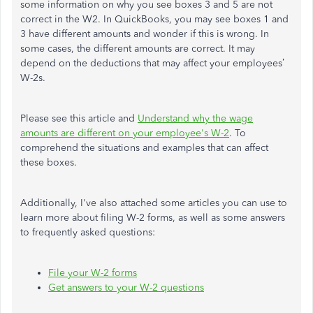
some information on why you see boxes 3 and 5 are not
correct in the W2. In QuickBooks, you may see boxes 1 and
3 have different amounts and wonder if this is wrong. In
some cases, the different amounts are correct. It may
depend on the deductions that may affect your employees’
W-2s.
Please see this article and
Understand why the wage
amounts are different on your employee's W-2
. To
comprehend the situations and examples that can affect
these boxes.
Additionally, I've also attached some articles you can use to
learn more about filing W-2 forms, as well as some answers
to frequently asked questions:
File your W-2 forms
Get answers to your W-2 questions