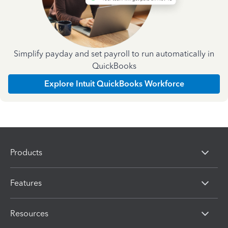
Simplify payday and set payroll to run automatically in
QuickBooks
Explore Intuit QuickBooks Workforce
Products
Features
Resources