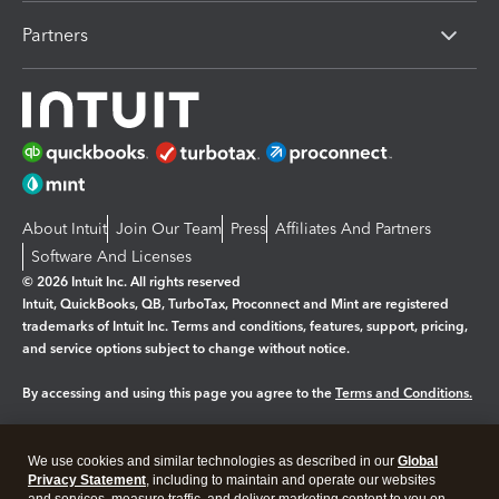
Partners
About Intuit
Join Our Team
Press
Affiliates And Partners
Software And Licenses
© 2026 Intuit Inc. All rights reserved
Intuit, QuickBooks, QB, TurboTax, Proconnect and Mint are registered
trademarks of Intuit Inc. Terms and conditions, features, support, pricing,
and service options subject to change without notice.
By accessing and using this page you agree to the
Terms and Conditions.
Manage cookies
About cookies
|
We use cookies and similar technologies as described in our
Global
Legal
Privacy Statement
Privacy
, including to maintain and operate our websites
Security