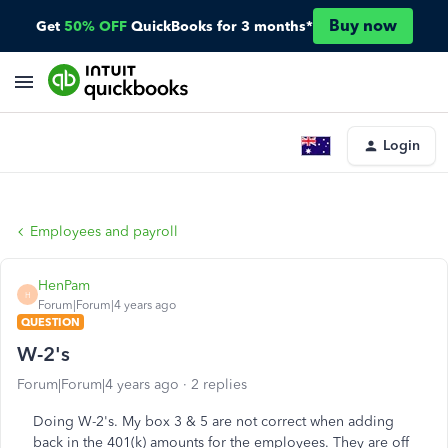
Buy now
Get
50% OFF
QuickBooks for 3 months*
Login
Employees and payroll
HenPam
H
Forum|Forum|4 years ago
QUESTION
W-2's
Forum|Forum|4 years ago
2 replies
Doing W-2's. My box 3 & 5 are not correct when adding
back in the 401(k) amounts for the employees. They are off