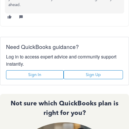
ahead.
Need QuickBooks guidance?
Log in to access expert advice and community support
instantly.
Sign In
Sign Up
Not sure which QuickBooks plan is
right for you?