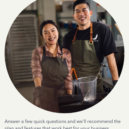
Answer a few quick questions and we'll recommend the
plan and features that work best for your business