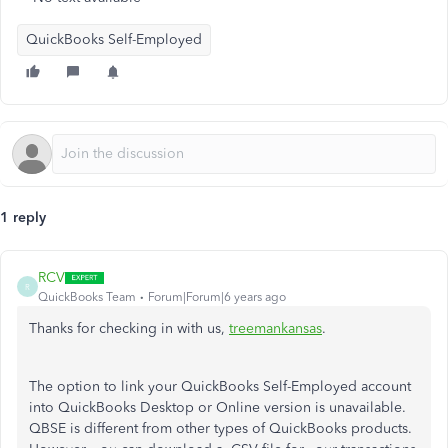
QuickBooks Self-Employed
1 reply
RCV
R
QuickBooks Team
Forum|Forum|6 years ago
Thanks for checking in with us,
treemankansas
.
The option to link your QuickBooks Self-Employed account
into QuickBooks Desktop or Online version is unavailable.
QBSE is different from other types of QuickBooks products.