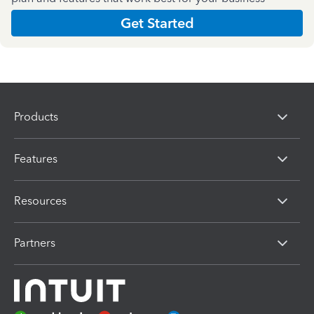
Get Started
Products
Features
Resources
Partners