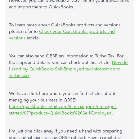
However, you can download a .CSV file for your transactions
and import them to QuickBooks.
To learn more about QuickBooks products and versions,
please refer to
Check your QuickBooks products and
versions
article.
You can also send QBSE tax information to Turbo Tax. For
the steps and details, you can check out this article:
How do
I send my QuickBooks Self-Employed tax information to
TurboTax?
.
We have a link here where you can find articles about
managing your business in QBSE:
https://quickbooks.intuit.com/learn-support/en-us/get-
started/07?product=QuickBooks%20Self-Employed
.
I'm just one click away if you need a hand with preparing
your annual taxes or any QBSE related. Have a great day