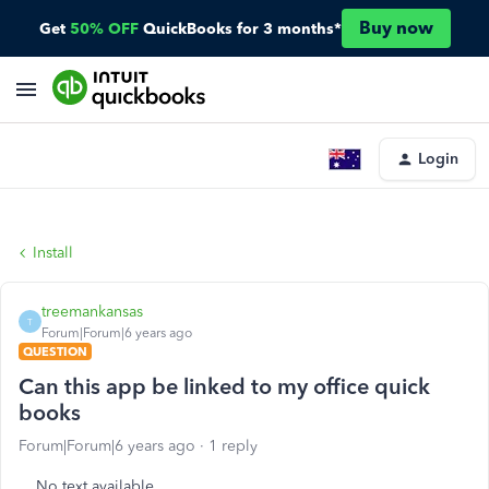
Buy now
Get
50% OFF
QuickBooks for 3 months*
Login
Install
treemankansas
T
Forum|Forum|6 years ago
QUESTION
Can this app be linked to my office quick
books
Forum|Forum|6 years ago
1 reply
No text available