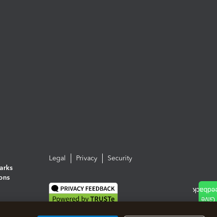
Legal
Privacy
Security
arks
ions