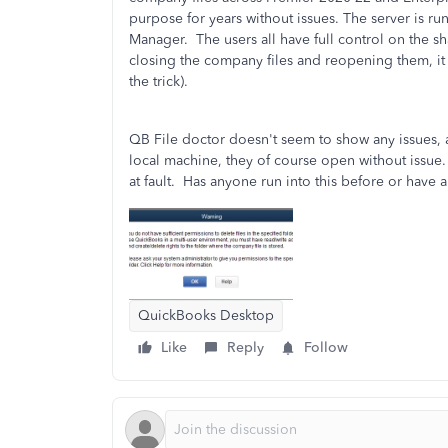
purpose for years without issues. The server is r
Manager. The users all have full control on the sh
closing the company files and reopening them, it 
the trick).
QB File doctor doesn't seem to show any issues, a
local machine, they of course open without issue. 
at fault. Has anyone run into this before or have
QuickBooks Desktop
Like
Reply
Follow