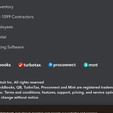
nventory
1099 Contractors
ployees
ital
ing Software
uit Inc. All rights reserved
uickBooks, QB, TurboTax, Proconnect and Mint are registered tradem
Inc. Terms and conditions, features, support, pricing, and service opt
o change without notice.
ing and using this page you agree to the
Terms and Conditions.