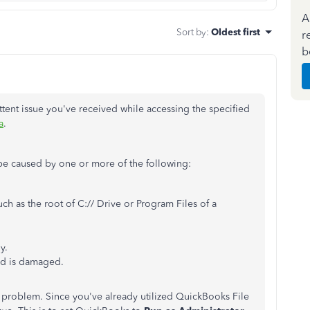
A
Sort by
:
Oldest first
r
b
ittent issue you've received while accessing the specified
a
.
 be caused by one or more of the following:
uch as the root of C:// Drive or Program Files of a
y.
ed is damaged.
problem. Since you've already utilized QuickBooks File