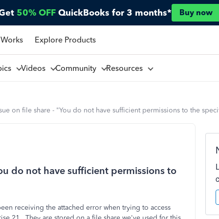
Get
50% OFF
QuickBooks for 3 months*
Buy now
 Works
Explore Products
pics
Videos
Community
Resources
ssue on file share - "You do not have sufficient permissions to the speci
You do not have sufficient permissions to
een receiving the attached error when trying to access
se 21. They are stored on a file share we've used for this