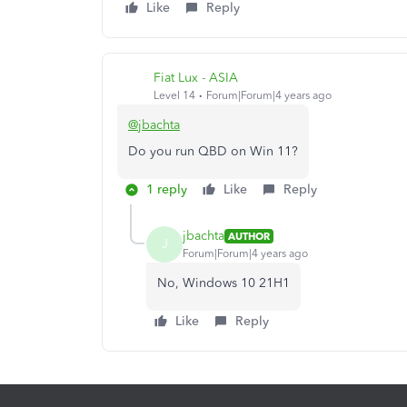
Like
Reply
Fiat Lux - ASIA
Level 14
Forum|Forum|4 years ago
@jbachta
Do you run QBD on Win 11?
1 reply
Like
Reply
jbachta
AUTHOR
J
Forum|Forum|4 years ago
No, Windows 10 21H1
Like
Reply