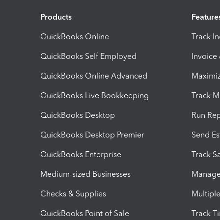
Products
Feature
QuickBooks Online
Track I
QuickBooks Self Employed
Invoice
QuickBooks Online Advanced
Maximiz
QuickBooks Live Bookkeeping
Track M
QuickBooks Desktop
Run Rep
QuickBooks Desktop Premier
Send Es
QuickBooks Enterprise
Track Sa
Medium-sized Businesses
Manage 
Checks & Supplies
Multipl
QuickBooks Point of Sale
Track T