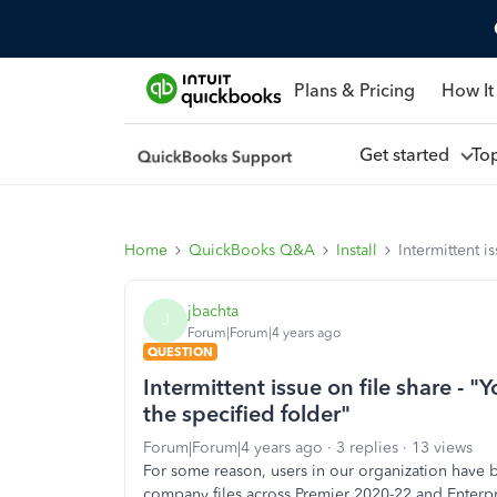
Plans & Pricing
How It
Get started
To
Home
QuickBooks Q&A
Install
Intermittent i
jbachta
J
Forum|Forum|4 years ago
QUESTION
Intermittent issue on file share - "
the specified folder"
Forum|Forum|4 years ago
3 replies
13 views
For some reason, users in our organization have b
company files across Premier 2020-22 and Enterpri