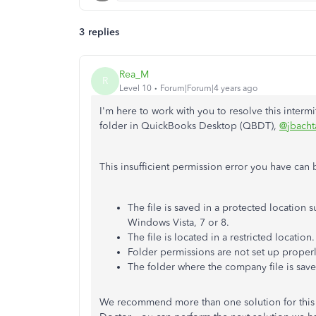
3 replies
Rea_M
R
Level 10
Forum|Forum|4 years ago
I'm here to work with you to resolve this interm
folder in QuickBooks Desktop (QBDT),
@jbacht
This insufficient permission error you have can
The file is saved in a protected location s
Windows Vista, 7 or 8.
The file is located in a restricted location.
Folder permissions are not set up properl
The folder where the company file is sav
We recommend more than one solution for this 