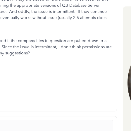
unning the appropriate versions of QB Database Server
are. And oddly, the issue is intermittent. If they continue
eventually works without issue (usually 2-5 attempts does
nd if the company files in question are pulled down to a
Since the issue is intermittent, I don't think permissions are
 any suggestions?