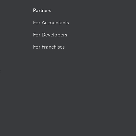
Partners
For Accountants
For Developers
For Franchises
t