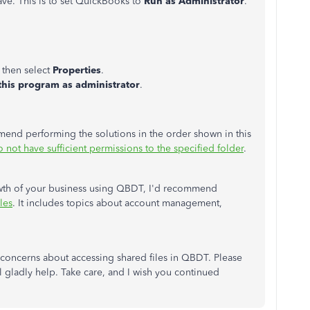
ve. This is to set QuickBooks to
Run as Administrator
.
 then select
Properties
.
this program as administrator
.
commend performing the solutions
in the order shown in this
not have sufficient permissions to the specified folder
.
owth of your business using QBDT, I'd recommend
les
. It includes topics about account management,
concerns about accessing shared files in QBDT. Please
l gladly help. Take care, and I wish you continued