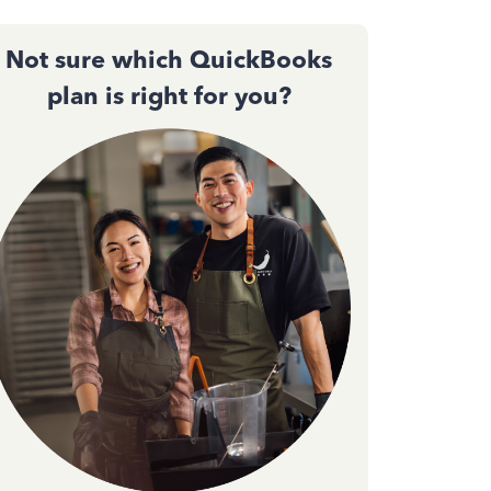
Not sure which QuickBooks
plan is right for you?