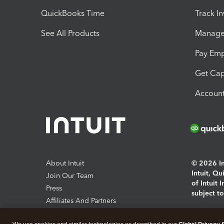
QuickBooks Time
Track I
See All Products
Manage 
Pay Em
Get Cap
Account
About Intuit
© 2026 Int
Intuit, Q
Join Our Team
of Intuit 
Press
subject t
Affiliates And Partners
Software And Licenses
By access