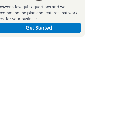
nswer a few quick questions and we'll
ecommend the plan and features that work
est for your business
Get Started