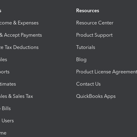
s
Resources
ncome & Expenses
Resource Center
 & Accept Payments
Product Support
e Tax Deductions
Tutorials
iles
Blog
orts
Product License Agreemen
timates
Contact Us
les & Sales Tax
QuickBooks Apps
Bills
e Users
ime