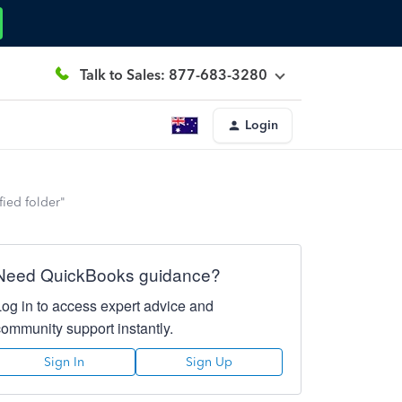
Talk to Sales: 877-683-3280
Login
fied folder"
Need QuickBooks guidance?
Log in to access expert advice and
community support instantly.
Sign In
Sign Up