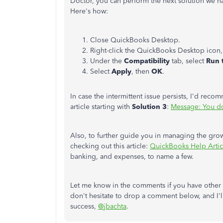
Doctor, you can perform the next solution we ha
Here's how:
Close QuickBooks Desktop.
Right-click the QuickBooks Desktop icon,
Under the
Compatibility
tab, select
Run 
Select
Apply
, then
OK
.
In case the intermittent issue persists, I'd re
article starting with
Solution 3
:
Message: You do 
Also, to further guide you in managing the gr
checking out this article:
QuickBooks Help Artic
banking, and expenses, to name a few.
Let me know in the comments if you have other 
don't hesitate to drop a comment below, and I'l
success,
@jbachta
.