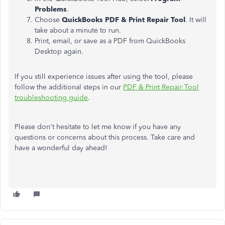
Problems
.
Choose
QuickBooks PDF & Print Repair Tool
. It will
take about a minute to run.
Print, email, or save as a PDF from QuickBooks
Desktop again.
If you still experience issues after using the tool, please
follow the additional steps in our
PDF & Print Repair Tool
troubleshooting guide
.
Please don't hesitate to let me know if you have any
questions or concerns about this process. Take care and
have a wonderful day ahead!