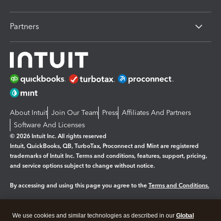
Partners
About Intuit
Join Our Team
Press
Affiliates And Partners
Software And Licenses
© 2026 Intuit Inc. All rights reserved
Intuit, QuickBooks, QB, TurboTax, Proconnect and Mint are registered
trademarks of Intuit Inc. Terms and conditions, features, support, pricing,
and service options subject to change without notice.
By accessing and using this page you agree to the
Terms and Conditions.
Manage cookies
About cookies
|
We use cookies and similar technologies as described in our
Global