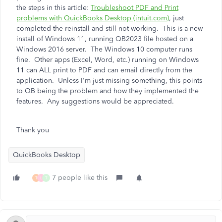
the steps in this article:
Troubleshoot PDF and Print
problems with QuickBooks Desktop (intuit.com)
, just
completed the reinstall and still not working. This is a new
install of Windows 11, running QB2023 file hosted on a
Windows 2016 server. The Windows 10 computer runs
fine. Other apps (Excel, Word, etc.) running on Windows
11 can ALL print to PDF and can email directly from the
application. Unless I'm just missing something, this points
to QB being the problem and how they implemented the
features. Any suggestions would be appreciated.
Thank you
QuickBooks Desktop
7 people like this
T
L
T