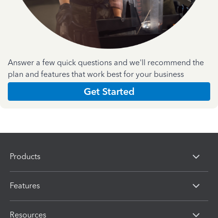
Answer a few quick questions and we'll recommend the
plan and features that work best for your business
Get Started
Products
Features
Resources