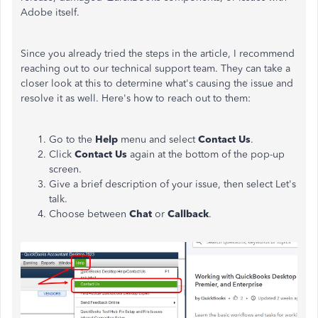
Adobe itself.
Since you already tried the steps in the article, I recommend
reaching out to our technical support team. They can take a
closer look at this to determine what's causing the issue and
resolve it as well. Here's how to reach out to them:
Go to the
Help
menu and select
Contact Us
.
Click
Contact Us
again at the bottom of the pop-up
screen.
Give a brief description of your issue, then select Let's
talk.
Choose between
Chat
or
Callback
.