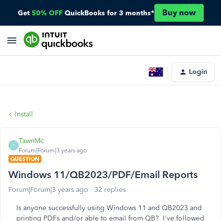
Buy now
Get
50% OFF
QuickBooks for 3 months*
Login
Install
TawnMc
T
Forum|Forum|3 years ago
QUESTION
Windows 11/QB2023/PDF/Email Reports
Forum|Forum|3 years ago
32 replies
Is anyone successfully using Windows 11 and QB2023 and
printing PDFs and/or able to email from QB? I've followed