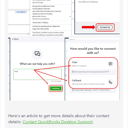
Here's an article to get more details about their contact
details:
Contact QuickBooks Desktop Support
.