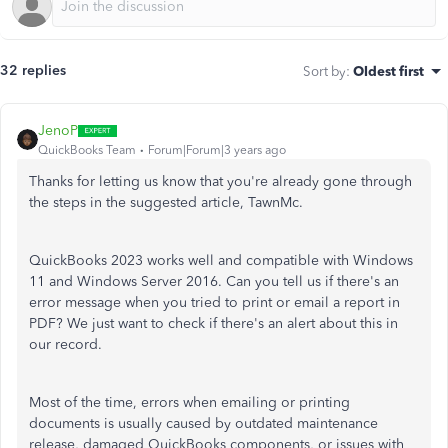
32 replies
Sort by
:
Oldest first
JenoP
QuickBooks Team
Forum|Forum|3 years ago
Thanks for letting us know that you're already gone through
the steps in the suggested article, TawnMc.
QuickBooks 2023 works well and compatible with Windows
11 and Windows Server 2016. Can you tell us if there's an
error message when you tried to print or email a report in
PDF? We just want to check if there's an alert about this in
our record.
Most of the time, errors when emailing or printing
documents is usually caused by outdated maintenance
release, damaged QuickBooks components, or issues with