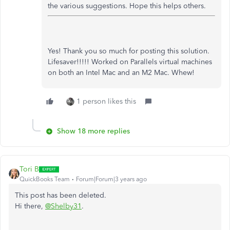
the various suggestions. Hope this helps others.
Yes! Thank you so much for posting this solution.
Lifesaver!!!!! Worked on Parallels virtual machines
on both an Intel Mac and an M2 Mac. Whew!
1 person likes this
Show 18 more replies
Tori B
QuickBooks Team
Forum|Forum|3 years ago
This post has been deleted.
Hi there,
@Shelby31
.