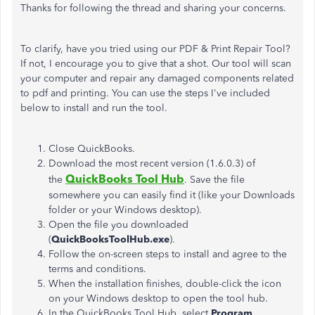
Thanks for following the thread and sharing your concerns.
To clarify, have you tried using our PDF & Print Repair Tool?
If not, I encourage you to give that a shot. Our tool will scan
your computer and repair any damaged components related
to pdf and printing. You can use the steps I've included
below to install and run the tool.
Close QuickBooks.
Download the most recent version (1.6.0.3) of
QuickBooks Tool Hub
the
. Save the file
somewhere you can easily find it (like your Downloads
folder or your Windows desktop).
Open the file you downloaded
(
QuickBooksToolHub.exe
).
Follow the on-screen steps to install and agree to the
terms and conditions.
When the installation finishes, double-click the icon
on your Windows desktop to open the tool hub.
In the QuickBooks Tool Hub, select
Program