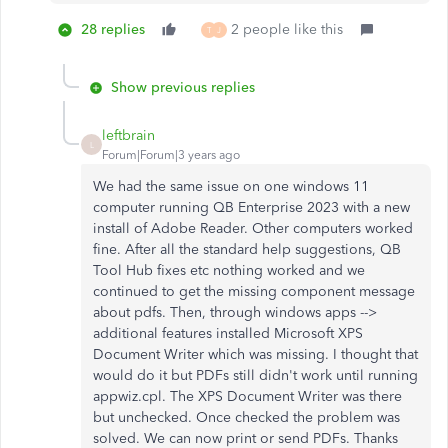
28 replies
2 people like this
T
J
Show previous replies
leftbrain
L
Forum|Forum|3 years ago
We had the same issue on one windows 11
computer running QB Enterprise 2023 with a new
install of Adobe Reader. Other computers worked
fine. After all the standard help suggestions, QB
Tool Hub fixes etc nothing worked and we
continued to get the missing component message
about pdfs. Then, through windows apps -->
additional features installed Microsoft XPS
Document Writer which was missing. I thought that
would do it but PDFs still didn't work until running
appwiz.cpl. The XPS Document Writer was there
but unchecked. Once checked the problem was
solved. We can now print or send PDFs. Thanks