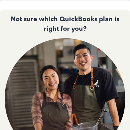
Not sure which QuickBooks plan is
right for you?