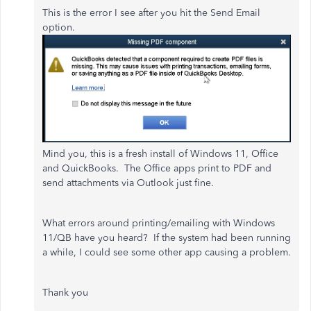
This is the error I see after you hit the Send Email
option.
Mind you, this is a fresh install of Windows 11, Office
and QuickBooks. The Office apps print to PDF and
send attachments via Outlook just fine.
What errors around printing/emailing with Windows
11/QB have you heard? If the system had been running
a while, I could see some other app causing a problem.
Thank you