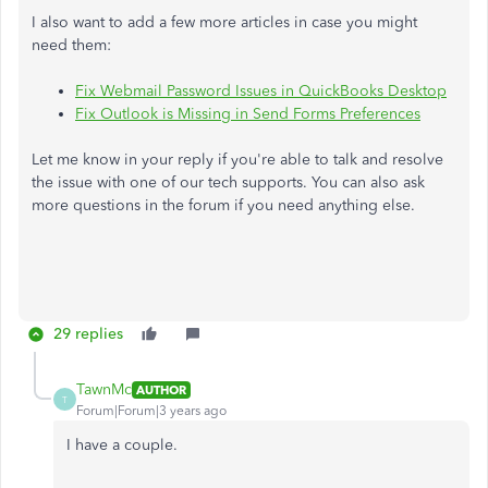
I also want to add a few more articles in case you might
need them:
Fix Webmail Password Issues in QuickBooks Desktop
Fix Outlook is Missing in Send Forms Preferences
Let me know in your reply if you're able to talk and resolve
the issue with one of our tech supports. You can also ask
more questions in the forum if you need anything else.
29 replies
TawnMc
AUTHOR
T
Forum|Forum|3 years ago
I have a couple.