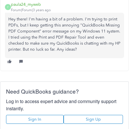
paula24_myweb
P
Forum|Forum|3 years ago
Hey there! I'm having a bit of a problem. I'm trying to print
PDFs, but I keep getting this annoying "QuickBooks Missing
PDF Component" error message on my Windows 11 system.
I tried using the Print and PDF Repair Tool and even
checked to make sure my QuickBooks is chatting with my HP
printer. But no luck so far. Any ideas?
Need QuickBooks guidance?
Log in to access expert advice and community support
instantly.
Sign In
Sign Up