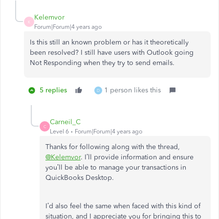
Kelemvor
K
Forum|Forum|4 years ago
Is this still an known problem or has it theoretically
been resolved? I still have users with Outlook going
Not Responding when they try to send emails.
5 replies
1 person likes this
D
Carneil_C
C
Level 6
Forum|Forum|4 years ago
Thanks for following along with the thread,
@Kelemvor
. I’ll provide information and ensure
you’ll be able to manage your transactions in
QuickBooks Desktop.
I’d also feel the same when faced with this kind of
situation, and I appreciate you for bringing this to