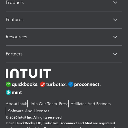
Products
Features
Resources
Partners
About Intuit
Join Our Team
Press
Affiliates And Partners
Software And Licenses
© 2026 Intuit Inc. All rights reserved
Intuit, QuickBooks, QB, TurboTax, Proconnect and Mint are registered