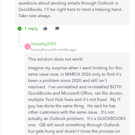
questions about sending emails through Outlook in
QuickBooks. I'll be right here to lend a helping hand.
Take care always.
1 reply
lmurphy2003
L
Forum|Forum|4 months ago
This solution does not work!
Imagine my surprise when I went looking for this
same issue now, in MARCH 2026 only to find it's
been a problem since 2020 and still isn't
resolved. I've uninstalled and re-installed BOTH
QuickBooks and Microsoft Office, ran file doctor,
multiple Tool Hub fixes and it's not fixed. My IT
guy has done the same thing. He said he has
other customers with the same issue. It's not
actually an Outlook problem. It's a QUICKBOOKS
one. QB will send something through Outlook
but gets hung and doesn't close the process on