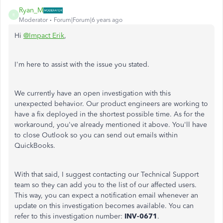
Ryan_M
R
Moderator
Forum|Forum|6 years ago
Hi
@Impact Erik
,
I'm here to assist with the issue you stated.
We currently have an open investigation with this
unexpected behavior. Our product engineers are working to
have a fix deployed in the shortest possible time. As for the
workaround, you've already mentioned it above. You'll have
to close Outlook so you can send out emails within
QuickBooks.
With that said, I suggest contacting our Technical Support
team so they can add you to the list of our affected users.
This way, you can expect a notification email whenever an
update on this investigation becomes available. You can
refer to this investigation number:
INV-0671
.