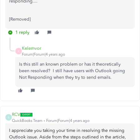
responding....
[Removed]
1 reply
Kelemvor
K
Forum|Forum|4 years ago
Is this still an known problem or has it theoretically
been resolved? I still have users with Outlook going
Not Responding when they try to send emails.
RCV
R
QuickBooks Team
Forum|Forum|4 years ago
I appreciate you taking your time in resolving the missing
Outlook issue. Aside from the steps outlined in the article,