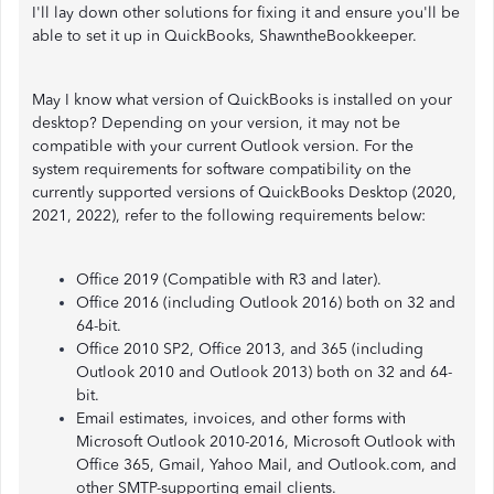
I'll lay down other solutions for fixing it and ensure you'll be
able to set it up in QuickBooks, ShawntheBookkeeper.
May I know what version of QuickBooks is installed on your
desktop? Depending on your version, it may not be
compatible with your current Outlook version. For the
system requirements for software compatibility on the
currently supported versions of QuickBooks Desktop (2020,
2021, 2022), refer to the following requirements below:
Office 2019 (Compatible with R3 and later).
Office 2016 (including Outlook 2016) both on 32 and
64-bit.
Office 2010 SP2, Office 2013, and 365 (including
Outlook 2010 and Outlook 2013) both on 32 and 64-
bit.
Email estimates, invoices, and other forms with
Microsoft Outlook 2010-2016, Microsoft Outlook with
Office 365, Gmail, Yahoo Mail, and Outlook.com, and
other SMTP-supporting email clients.