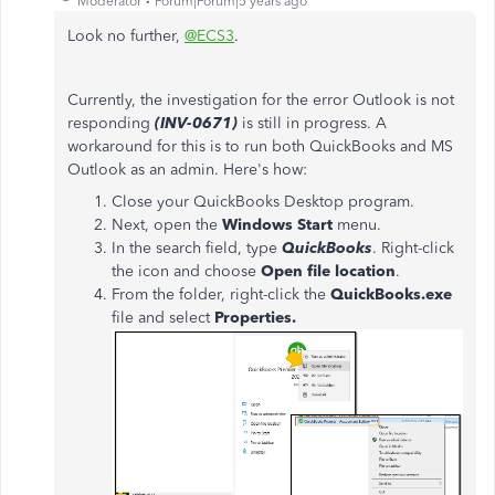
Moderator
Forum|Forum|5 years ago
Look no further,
@ECS3
.
Currently, the investigation for the error Outlook is not
responding
(INV-0671)
is still in progress. A
workaround for this is to run both QuickBooks and MS
Outlook as an admin. Here's how:
Close your QuickBooks Desktop program.
Next, open the
Windows Start
menu.
In the search field, type
QuickBooks
. Right-click
the icon and choose
Open file location
.
From the folder, right-click the
QuickBooks.exe
file and select
Properties.