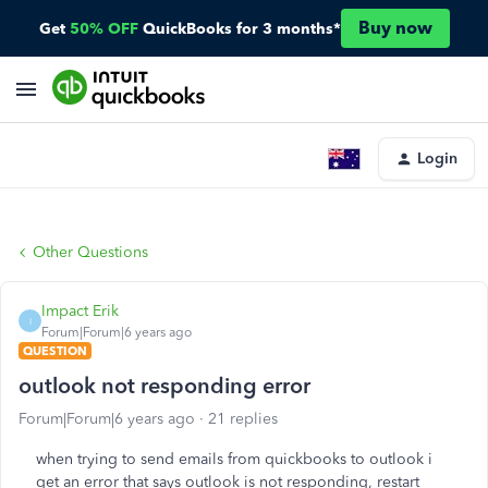
Buy now
Get
50% OFF
QuickBooks for 3 months*
Login
Other Questions
Impact Erik
I
Forum|Forum|6 years ago
QUESTION
outlook not responding error
Forum|Forum|6 years ago
21 replies
when trying to send emails from quickbooks to outlook i
get an error that says outlook is not responding, restart