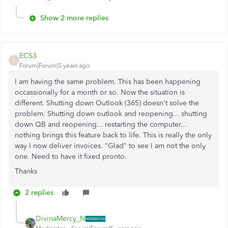
Show 2 more replies
ECS3
E
Forum|Forum|5 years ago
I am having the same problem. This has been happening
occassionally for a month or so. Now the situation is
different. Shutting down Outlook (365) doesn't solve the
problem. Shutting down outlook and reopening... shutting
down QB and reopening... restarting the computer...
nothing brings this feature back to life. This is really the only
way I now deliver invoices. "Glad" to see I am not the only
one. Need to have it fixed pronto.
Thanks
2 replies
DivinaMercy_N