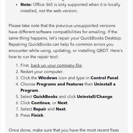
Note:
Office 365 is only supported when it is locally
installed, not the web version.
Please take note that the previous unsupported versions
have different software compatibilities for emailing. If the
same thing happens, let's repair your QuickBooks Desktop.
Repairing QuickBooks can help fix common errors you
encounter while using, updating, or installing QBDT. Here's
how to run the repair tool:
First,
back up your company file
.
Restart your computer.
Click the
Windows
icon and type in
Control Panel
.
Choose
Programs and Features
then
Uninstall a
Program
.
Select
QuickBooks
and click
Uninstall/Change
.
Click
Continue
, or
Next
.
Select
Repair
and
Next
.
Press
Finish
.
Once done, make sure that you have the most recent fixes