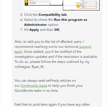
Click the
Compatibility tab
.
Select to check the
Run this program as
Administrator
option.
Hit
Apply
and then
OK
.
Also, to add you to the list of affected users, I
recommend reaching out to our technical
support
team
. Once added, you'll be notified of the
investigation updates and if the resolution is available.
To do so, please follow the steps outlined by my
colleague, Ryan_M.
You can always seek self-help articles on
our
Community page
to help you finish your
QuickBooks tasks in no time.
Feel free to post here again if you have any other