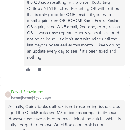
the QB side resulting in the error. Restarting
Outlook NEVER helps. Restarting QB will fix it but
that is only good for ONE email. if you try to
email again from QB, BOOM! Same Error. Restart
QB again, send ONE email, 2nd one, error, restart
QB.....wash rinse repeat. After 6 years this should
not be an issue. It didn't start with mine until the
last major update earlier this month. I keep doing
an update every day to see if it's been fixed and
nothing.
David Schwimmer
D
Forum|Forum|4 years ago
Actually, QuickBooks outlook is not responding issue crops
up if the QuickBooks and MS office has compatibility issue.
However, we have added below a link of the article, which is
fully fledged to remove QuickBooks outlook is not