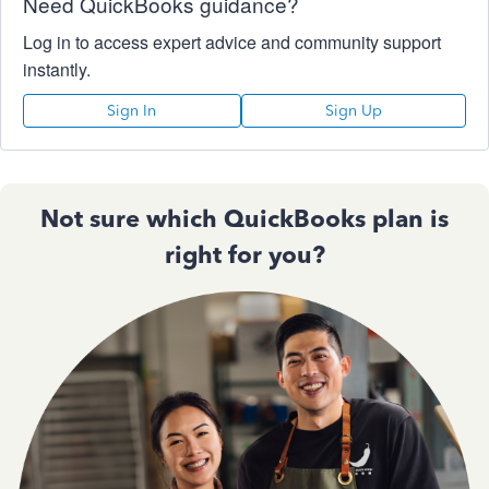
Need QuickBooks guidance?
Log in to access expert advice and community support
instantly.
Sign In
Sign Up
Not sure which QuickBooks plan is
right for you?