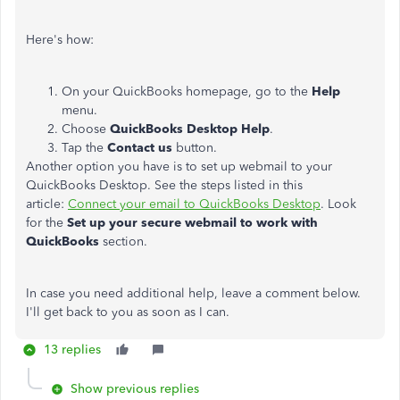
Here's how:
On your QuickBooks homepage, go to the
Help
menu.
Choose
QuickBooks Desktop Help
.
Tap the
Contact us
button.
Another option you have is to set up webmail to your
QuickBooks Desktop. See the steps listed in this
article:
Connect your email to QuickBooks Desktop
. Look
for the
Set up your secure webmail to work with
QuickBooks
section.
In case you need additional help, leave a comment below.
I'll get back to you as soon as I can.
13 replies
Show previous replies