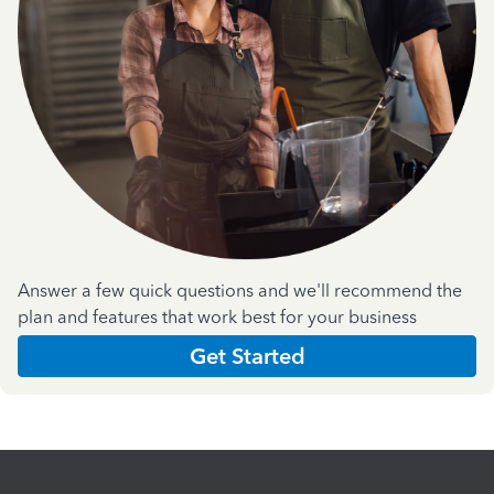
Answer a few quick questions and we'll recommend the
plan and features that work best for your business
Get Started