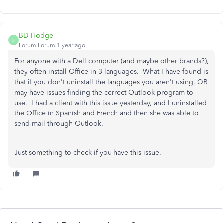
BD-Hodge
B
Forum|Forum|1 year ago
For anyone with a Dell computer (and maybe other brands?),
they often install Office in 3 languages. What I have found is
that if you don't uninstall the languages you aren't using, QB
may have issues finding the correct Outlook program to
use. I had a client with this issue yesterday, and I uninstalled
the Office in Spanish and French and then she was able to
send mail through Outlook.
Just something to check if you have this issue.