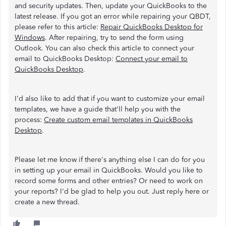
and security updates. Then, update your QuickBooks to the
latest release. If you got an error while repairing your QBDT,
please refer to this article:
Repair QuickBooks Desktop for
Windows
. After repairing, try to send the form using
Outlook. You can also check this article to connect your
email to QuickBooks Desktop:
Connect your email to
QuickBooks Desktop
.
I'd also like to add that if you want to customize your email
templates, we have a guide that'll help you with the
process:
Create custom email templates in QuickBooks
Desktop
.
Please let me know if there's anything else I can do for you
in setting up your email in QuickBooks. Would you like to
record some forms and other entries? Or need to work on
your reports? I'd be glad to help you out. Just reply here or
create a new thread.