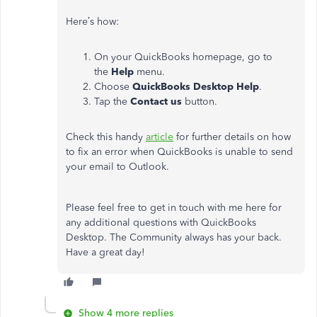
Here’s how:
On your QuickBooks homepage, go to
the
Help
menu.
Choose
QuickBooks Desktop Help
.
Tap the
Contact us
button.
Check this handy
article
for further details on how
to fix an error when QuickBooks is unable to send
your email to Outlook.
Please feel free to get in touch with me here for
any additional questions with QuickBooks
Desktop. The Community always has your back.
Have a great day!
Show 4 more replies