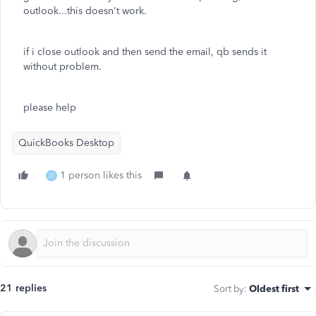
outlook...this doesn't work.
if i close outlook and then send the email, qb sends it
without problem.
please help
QuickBooks Desktop
1 person likes this
D
21 replies
Sort by
:
Oldest first