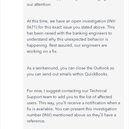
our attention.
At this time, we have an open investigation (INV-
0671) for this exact issue you stated above. This
has been raised with the banking engineers to
understand why this unexpected behavior is
happening. Rest assured, our engineers are
working on a fix.
As a workaround, you can close the Outlook so
you can send out emails within QuickBooks.
For now, I suggest contacting our Technical
Support team to add you to the list of affected
users. This way, you’ll receive a notification when a
fix is available. You can present this investigation
number (INV) mentioned above so they’ll have a
reference.