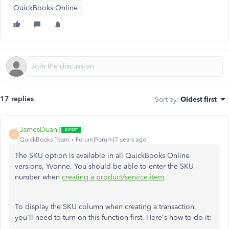
QuickBooks Online
17 replies
Sort by
:
Oldest first
JamesDuanT
J
QuickBooks Team
Forum|Forum|7 years ago
The SKU option is available in all QuickBooks Online
versions, Yvonne. You should be able to enter the SKU
number when
creating a product/service item
.
To display the SKU column when creating a transaction,
you'll need to turn on this function first. Here's how to do it: