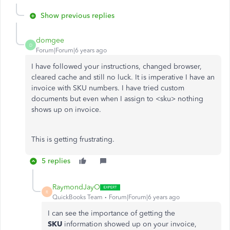
Show previous replies
domgee
D
Forum|Forum|6 years ago
I have followed your instructions, changed browser,
cleared cache and still no luck. It is imperative I have an
invoice with SKU numbers. I have tried custom
documents but even when I assign to <sku> nothing
shows up on invoice.
This is getting frustrating.
5 replies
RaymondJayO
R
QuickBooks Team
Forum|Forum|6 years ago
I can see the importance of getting the
SKU
information showed up on your invoice,