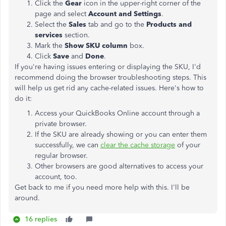
Click the
Gear
icon in the upper-right corner of the
page and select
Account and Settings
.
Select the
Sales
tab and go to the
Products and
services
section.
Mark the
Show SKU column
box.
Click
Save
and
Done
.
If you're having issues entering or displaying the SKU, I'd
recommend doing the browser troubleshooting steps. This
will help us get rid any cache-related issues. Here's how to
do it:
Access your QuickBooks Online account through a
private browser.
If the SKU are already showing or you can enter them
successfully, we can
clear the cache storage
of your
regular browser.
Other browsers are good alternatives to access your
account, too.
Get back to me if you need more help with this. I'll be
around.
16 replies