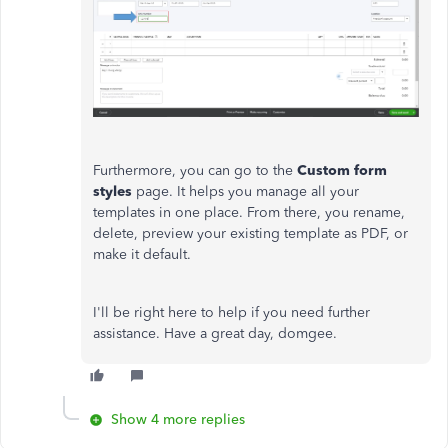
Furthermore, you can go to the
Custom form
styles
page. It helps you manage all your
templates in one place. From there, you rename,
delete, preview your existing template as PDF, or
make it default.
I'll be right here to help if you need further
assistance. Have a great day, domgee.
Show 4 more replies