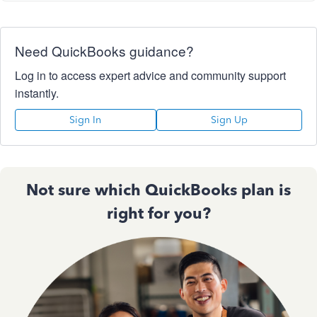
Need QuickBooks guidance?
Log in to access expert advice and community support
instantly.
Sign In
Sign Up
Not sure which QuickBooks plan is
right for you?