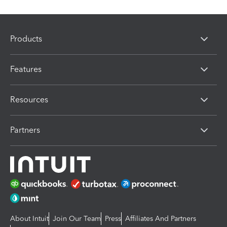
Products
Features
Resources
Partners
About Intuit
Join Our Team
Press
Affiliates And Partners