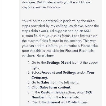
domgee. But I'll share with you the additional
steps to resolve this issue.
You're on the right track in performing the initial
steps provided by my colleagues above. Since the
steps didn't work, I'd suggest adding an SKU
custom field to your sales forms. Let's first turn on
the custom fields feature in the settings. This way,
you can add this info to your invoices. Please take
note that this is available for Plus and Essentials
versions. Here's how:
Go to the
Settings (Gear)
icon at the upper
right.
Select
Account and Settings
under
Your
Company
.
Go to
Sales
from the left menu.
Click
Sales form content
.
In the
Custom fields
section, enter
SKU
Number
info
in the
Name
field.
Check the
Internal
and
Public
boxes.