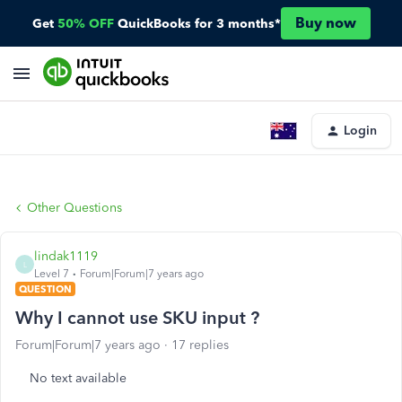
Buy now
Get
50% OFF
QuickBooks for 3 months*
Login
Other Questions
lindak1119
L
Level 7
Forum|Forum|7 years ago
QUESTION
Why I cannot use SKU input ?
Forum|Forum|7 years ago
17 replies
No text available