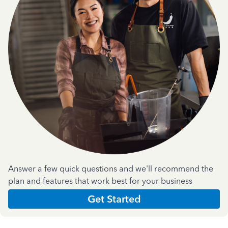
Answer a few quick questions and we'll recommend the
plan and features that work best for your business
Get Started