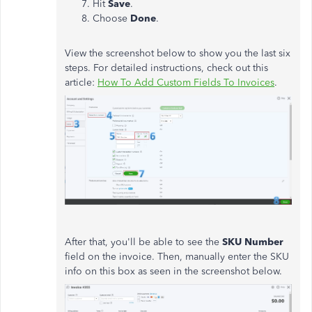
Hit
Save
.
Choose
Done
.
View the screenshot below to show you the last six
steps. For detailed instructions, check out this
article:
How To Add Custom Fields To Invoices
.
After that, you'll be able to see the
SKU Number
field on the invoice. Then, manually enter the SKU
info on this box as seen in the screenshot below.