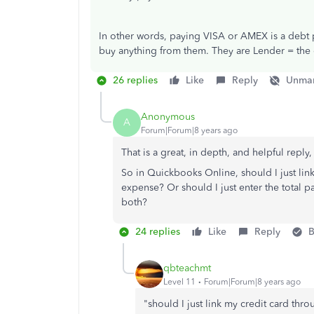
In other words, paying VISA or AMEX is a debt p
buy anything from them. They are Lender = the 
26 replies
Like
Reply
Unmar
Anonymous
A
Forum|Forum|8 years ago
That is a great, in depth, and helpful reply
So in Quickbooks Online, should I just lin
expense? Or should I just enter the total 
both?
24 replies
Like
Reply
B
qbteachmt
Level 11
Forum|Forum|8 years ago
"should I just link my credit card th