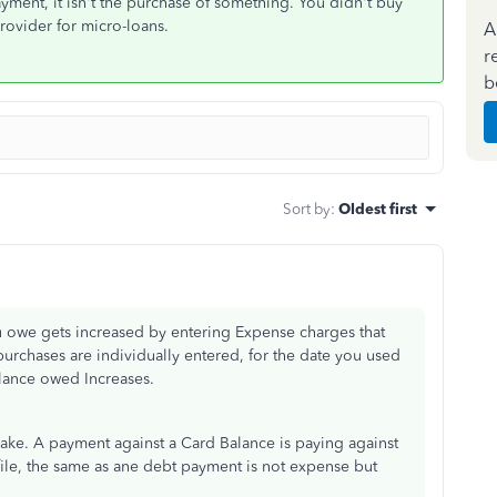
ment, it isn't the purchase of something. You didn't buy
rovider for micro-loans.
A
r
b
Sort by
:
Oldest first
 owe gets increased by entering Expense charges that
 purchases are individually entered, for the date you used
alance owed Increases.
e. A payment against a Card Balance is paying against
r file, the same as ane debt payment is not expense but