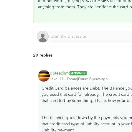
In other words, paying VISA or AMEX is a debt pay
anything from them. They are Lender = the card p
29 replies
qbteachmt
ANSWER
Level 11
Forum|Forum|8 years ago
Credit Card balances are Debt. The Balance you
you used that card for, already. The credit card
that card to buy something. That is how your b
The balance goes down by the payments you mak
that credit card type of liability account in you
Liability payment.