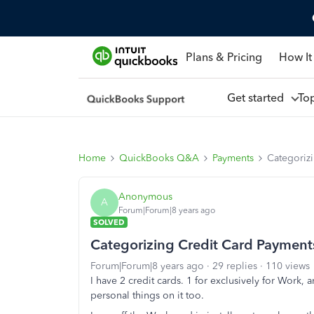
Plans & Pricing
How It
Get started
To
Home
QuickBooks Q&A
Payments
Categoriz
Anonymous
A
Forum|Forum|8 years ago
SOLVED
Categorizing Credit Card Payment
Forum|Forum|8 years ago
29 replies
110 views
I have 2 credit cards. 1 for exclusively for Work, 
personal things on it too.