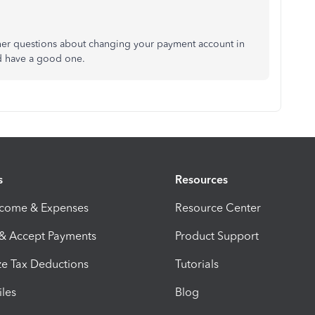
other questions about changing your payment account in
nd have a good one.
s
Resources
ncome & Expenses
Resource Center
 & Accept Payments
Product Support
e Tax Deductions
Tutorials
iles
Blog