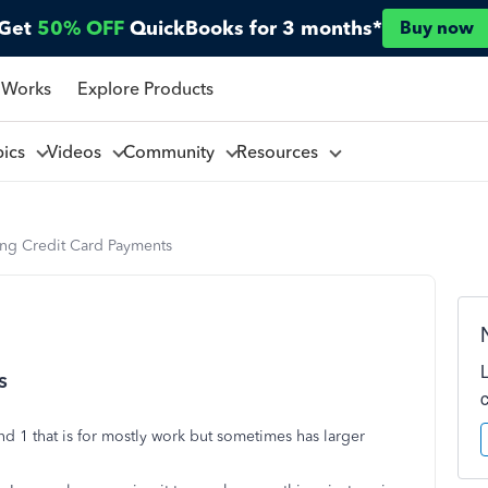
Get
50% OFF
QuickBooks for 3 months*
Buy now
 Works
Explore Products
pics
Videos
Community
Resources
ing Credit Card Payments
s
and 1 that is for mostly work but sometimes has larger