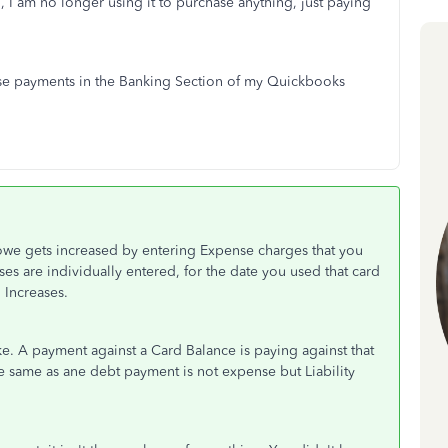
, I am no longer using it to purchase anything, just paying
.
ese payments in the Banking Section of my Quickbooks
owe gets increased by entering Expense charges that you
ses are individually entered, for the date you used that card
 Increases.
 A payment against a Card Balance is paying against that
 the same as ane debt payment is not expense but Liability