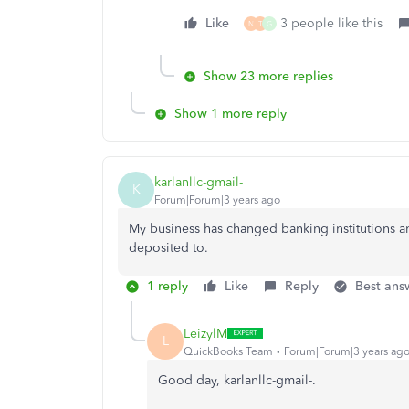
Like
3 people like this
N
T
G
Show 23 more replies
Show 1 more reply
karlanllc-gmail-
K
Forum|Forum|3 years ago
My business has changed banking institutions a
deposited to.
1 reply
Like
Reply
Best ans
LeizylM
L
QuickBooks Team
Forum|Forum|3 years ag
Good day, karlanllc-gmail-.