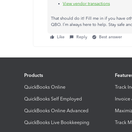
View vendor transactions
That should do it! Fill me in if you have 
QBO. I’m always here to help. Stay safe a
Like
Reply
Best answer
Products
Feature
QuickBooks Online
Track I
QuickBooks Self Employed
Invoice
QuickBooks Online Advanced
Maximiz
QuickBooks Live Bookkeeping
Track M