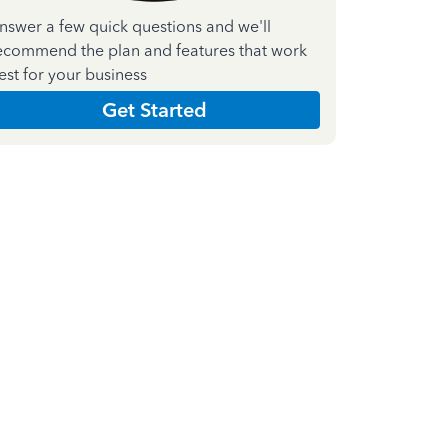
nswer a few quick questions and we'll
ecommend the plan and features that work
est for your business
Get Started