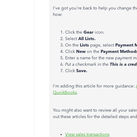
I've got you're back to help you change 
how:
Click the
Gear
icon.
Select
All Lists.
On the
Lists
page, select
Payment 
Click
New
on the
Payment Method
Enter a name for the new payment m
Put a checkmark in the
This is a cred
Click
Save.
I'm adding this article for more guidance:
QuickBooks
.
You might also want to review all your sale
out these articles for the detailed steps an
View sales transactions