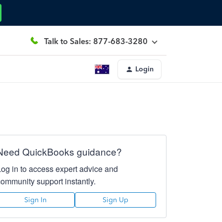
Talk to Sales: 877-683-3280
Login
Need QuickBooks guidance?
Log in to access expert advice and
community support instantly.
Sign In
Sign Up