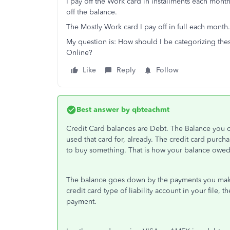
I pay off the Work card in installments each month
off the balance.
The Mostly Work card I pay off in full each month
My question is: How should I be categorizing th
Online?
Like
Reply
Follow
Best answer by
qbteachmt
Credit Card balances are Debt. The Balance you 
used that card for, already. The credit card purcha
to buy something. That is how your balance owed
The balance goes down by the payments you make.
credit card type of liability account in your file,
payment.