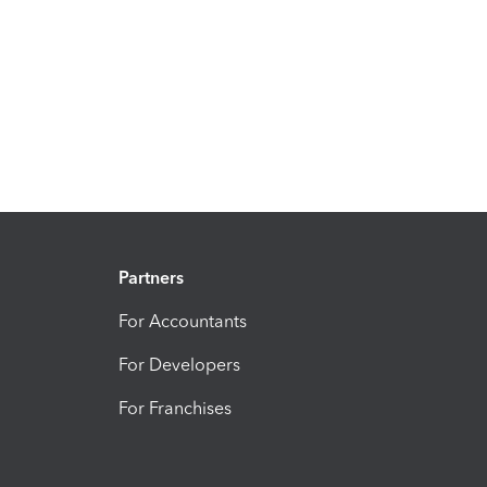
Partners
For Accountants
For Developers
For Franchises