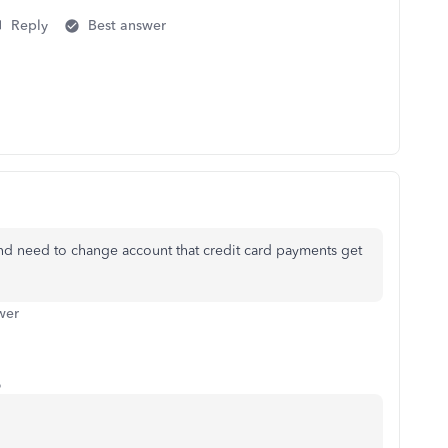
Reply
Best answer
nd need to change account that credit card payments get
wer
o