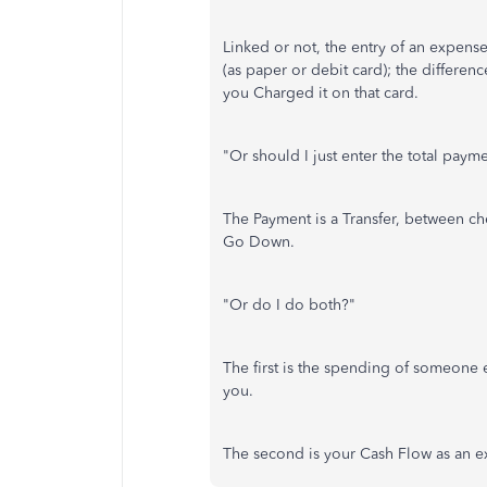
Linked or not, the entry of an expens
(as paper or debit card); the differe
you Charged it on that card.
"Or should I just enter the total paym
The Payment is a Transfer, between ch
Go Down.
"Or do I do both?"
The first is the spending of someone e
you.
The second is your Cash Flow as an e