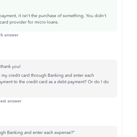
ayment, it isn't the purchase of something. You didn't
card provider for micro-loans.
k answer
, thank you!
k my credit card through Banking and enter each
payment to the credit card as a debt payment? Or do I do
est answer
rough Banking and enter each expense?"