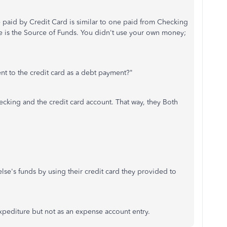
e paid by Credit Card is similar to one paid from Checking
nce is the Source of Funds. You didn't use your own money;
ent to the credit card as a debt payment?"
ecking and the credit card account. That way, they Both
lse's funds by using their credit card they provided to
xpediture but not as an expense account entry.