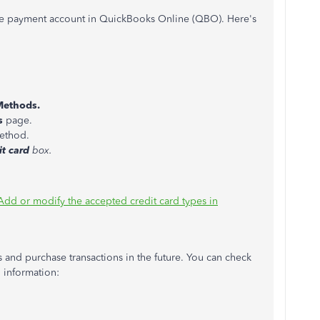
the payment account in QuickBooks Online (QBO). Here's
Methods.
s
page.
ethod.
it card
box.
Add or modify the accepted credit card types in
s and purchase transactions in the future. You can check
d information: