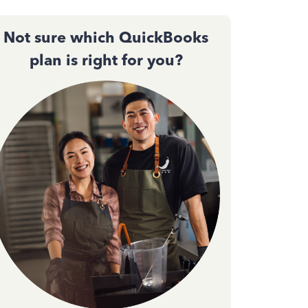
Not sure which QuickBooks
plan is right for you?