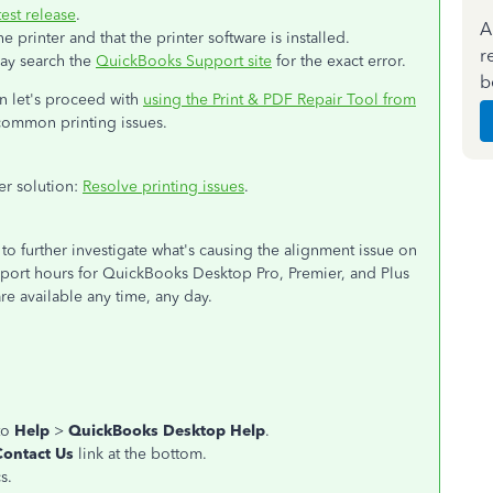
est release
.
A
printer and that the printer software is installed.
r
may search the
QuickBooks Support site
for the exact error.
b
en let's proceed with
using the Print & PDF Repair Tool from
 common printing issues.
her solution:
Resolve printing issues
.
to further investigate what's causing the alignment issue on
upport hours for QuickBooks Desktop Pro, Premier, and Plus
re available any time, any day.
to
Help
>
QuickBooks Desktop Help
.
Contact Us
link at the bottom.
s.