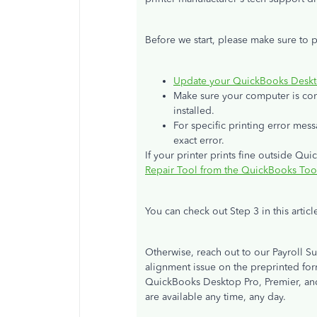
Before we start, please make sure to 
Update your QuickBooks Desktop
Make sure your computer is conn
installed.
For specific printing error mes
exact error.
If your printer prints fine outside Qu
Repair Tool from the QuickBooks To
You can check out Step 3 in this articl
Otherwise, reach out to our Payroll Su
alignment issue on the preprinted for
QuickBooks Desktop Pro, Premier, and
are available any time, any day.