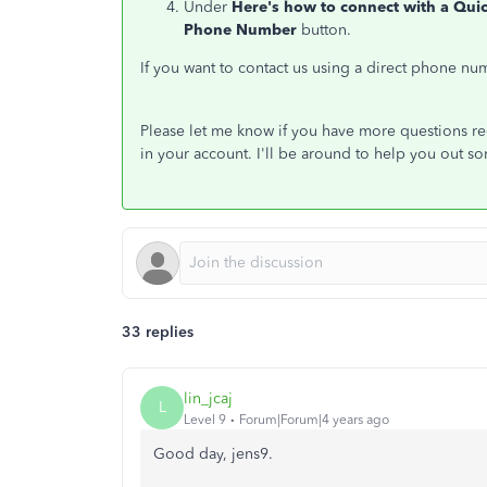
Under
Here's how to connect with a Qui
Phone Number
button.
If you want to contact us using a direct phone nu
Please let me know if you have more questions re
in your account. I'll be around to help you out
33 replies
lin_jcaj
L
Level 9
Forum|Forum|4 years ago
Good day, jens9.