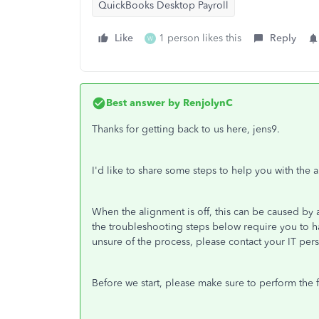
QuickBooks Desktop Payroll
Like
1 person likes this
Reply
W
Best answer by
RenjolynC
Thanks for getting back to us here, jens9.
I'd like to share some steps to help you with the 
When the alignment is off, this can be caused by a 
the troubleshooting steps below require you to ha
unsure of the process, please contact your IT pers
Before we start, please make sure to perform the 