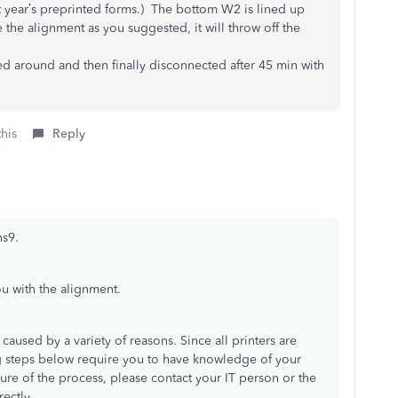
t year’s preprinted forms.) The bottom W2 is lined up
e the alignment as you suggested, it will throw off the
 around and then finally disconnected after 45 min with
this
Reply
ns9.
ou with the alignment.
caused by a variety of reasons. Since all printers are
ng steps below require you to have knowledge of your
nsure of the process, please contact your IT person or the
ectly.