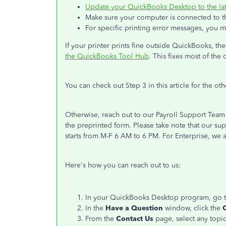
Update your QuickBooks Desktop to the lat
Make sure your computer is connected to the 
For specific printing error messages, you 
If your printer prints fine outside QuickBooks, th
the QuickBooks Tool Hub
. This fixes most of the
You can check out Step 3 in this article for the ot
Otherwise, reach out to our Payroll Support Team 
the preprinted form. Please take note that our s
starts from M-F 6 AM to 6 PM. For Enterprise, we a
Here's how you can reach out to us:
In your QuickBooks Desktop program, go 
In the
Have a Question
window, click the
From the
Contact Us
page, select any topic