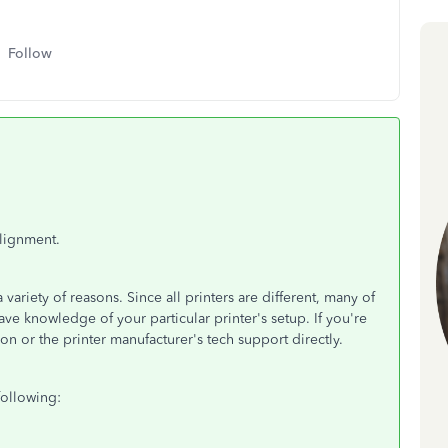
Follow
alignment.
variety of reasons. Since all printers are different, many of
ve knowledge of your particular printer's setup. If you're
on or the printer manufacturer's tech support directly.
following: