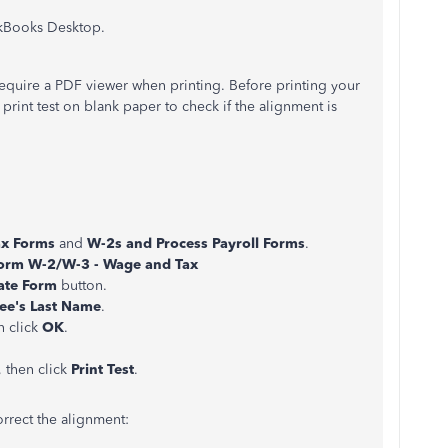
ickBooks Desktop.
require a PDF viewer when printing. Before printing your
rint test on blank paper to check if the alignment is
ax Forms
and
W-2s and Process Payroll Forms
.
Form W-2/W-3 - Wage and Tax
ate Form
button.
ee's Last Name
.
n click
OK
.
 then click
Print Test
.
correct the alignment: