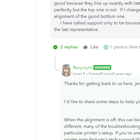
good because they line up exactly with las
perfectly but the top one is not. If I chang
alignment of the good bottom one.
I have called support only to be bounced
the last representative.
2 replies
Like
1 person likes 
W
RenjolynC
ANSWER
Level 9
Forum|Forum|4 years ago
Thanks for getting back to us here, je
I'd like to share some steps to help y
When the alignment is off, this can be 
different, many of the troubleshooti
particular printer's setup. If you're u
printer manufacturer's tech support dir