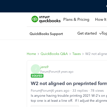
Plans & Pricing
How It
Get started
To
Home
QuickBooks Q&A
Taxes
W2 not aligne
jens9
J
Forum|Forum|4 years ago
SOLVED
W2 not aligned on preprinted for
Forum|Forum|4 years ago
33 replies
78 views
Is anyone having trouble printing 2021 W-2's on 
top one is at least a line off. If I adjust the align