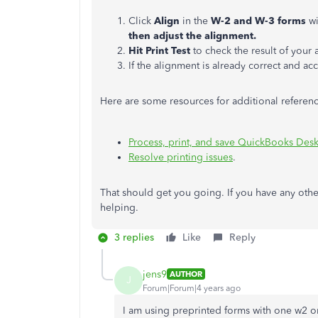
Click
Align
in the
W-2 and W-3 forms
wi
then adjust the alignment.
Hit Print Test
to check the result of your
If the alignment is already correct and acc
Here are some resources for additional referenc
Process, print, and save QuickBooks Desk
Resolve printing issues
.
That should get you going. If you have any othe
helping.
3 replies
Like
Reply
jens9
AUTHOR
J
Forum|Forum|4 years ago
I am using preprinted forms with one w2 o