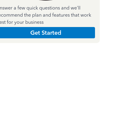
nswer a few quick questions and we'll
ecommend the plan and features that work
est for your business
Get Started