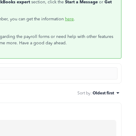
ckBooks expert
section, click the
Start a Message
or
Get
mber, you can get the information
here
.
garding the payroll forms or need help with other features
 some more. Have a good day ahead.
Sort by
:
Oldest first