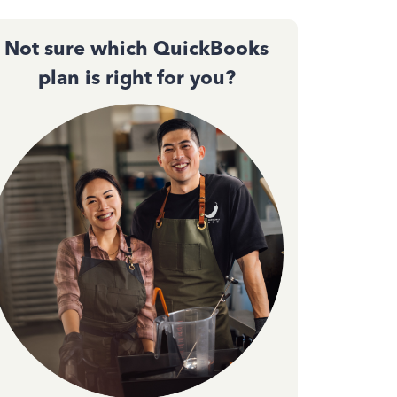
Not sure which QuickBooks
plan is right for you?