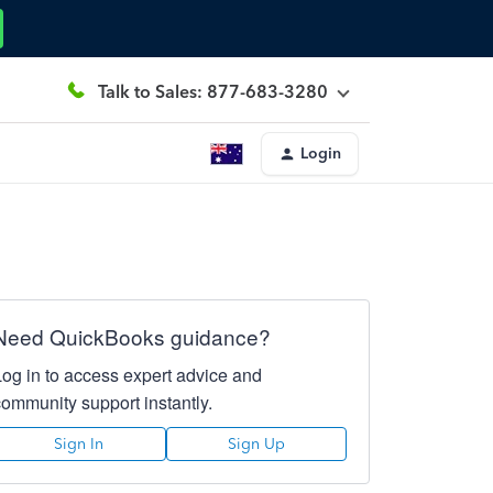
Talk to Sales: 877-683-3280
Login
Need QuickBooks guidance?
Log in to access expert advice and
community support instantly.
Sign In
Sign Up