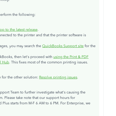
perform the following:
 to the latest release
.
ected to the printer and that the printer software is
sages, you may search the
QuickBooks Support site
for the
ickBooks, then let's proceed with
using the Print & PDF
ol Hub
. This fixes most of the common printing issues.
e for the other solution:
Resolve printing issues
.
pport Team to further investigate what's causing the
m. Please take note that our support hours for
 Plus starts from M-F 6 AM to 6 PM. For Enterprise, we