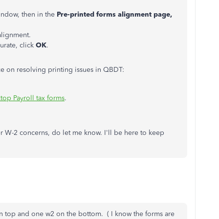
ndow, then in the
Pre-printed forms alignment page,
 alignment.
urate, click
OK
.
e on resolving printing issues in QBDT:
top Payroll tax forms
.
r W-2 concerns, do let me know. I'll be here to keep
n top and one w2 on the bottom. ( I know the forms are