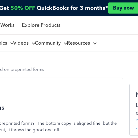
Get
50% OFF
QuickBooks for 3 months*
Buy now
 Works
Explore Products
pics
Videos
Community
Resources
d on preprinted forms
ms
preprinted forms? The bottom copy is aligned fine, but the
ment, it throws the good one off.