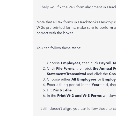
I'll help you fix the W-2 form alignment in Qu
Note that all tax forms in QuickBooks Desktop 
W-2s pre-printed forms, make sure to perform a p
correct with the boxes.
You can follow these steps:
Choose
Employees
, then click
Payroll T
Click
File Forms
, then pick
the Annual 
Statement/Transmittal
and click the
Cre
Choose either
All Employees
or
Employ
Enter a filing period in the
Year
field, the
Hit
Print/E-file
.
In the
Print W-2 and W-3 Forms
window,
If it still doesn't align, you can follow these to 