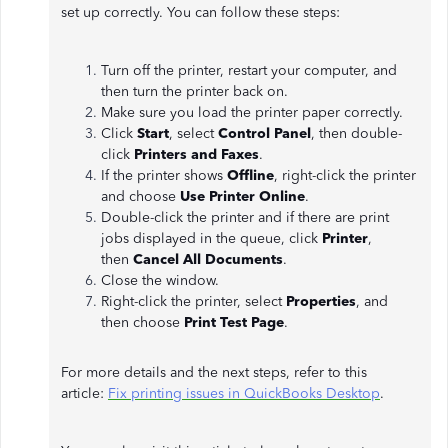
set up correctly. You can follow these steps:
Turn off the printer, restart your computer, and
then turn the printer back on.
Make sure you load the printer paper correctly.
Click
Start
, select
Control Panel
, then double-
click
Printers and Faxes
.
If the printer shows
Offline
, right-click the printer
and choose
Use Printer Online
.
Double-click the printer and if there are print
jobs displayed in the queue, click
Printer
,
then
Cancel All Documents
.
Close the window.
Right-click the printer, select
Properties
, and
then choose
Print Test Page
.
For more details and the next steps, refer to this
article:
Fix printing issues in QuickBooks Desktop
.