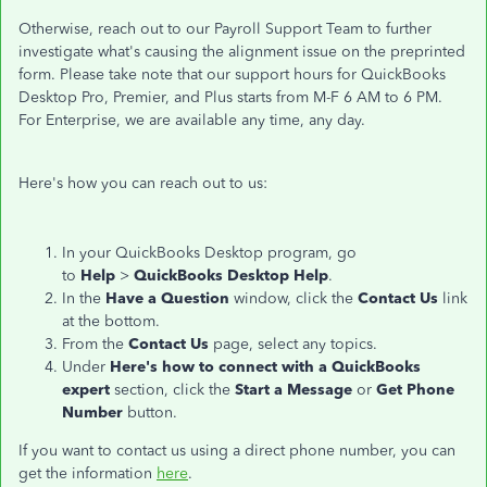
Otherwise, reach out to our Payroll Support Team to further
investigate what's causing the alignment issue on the preprinted
form. Please take note that our support hours for QuickBooks
Desktop Pro, Premier, and Plus starts from M-F 6 AM to 6 PM.
For Enterprise, we are available any time, any day.
Here's how you can reach out to us:
In your QuickBooks Desktop program, go
to
Help
>
QuickBooks Desktop Help
.
In the
Have a Question
window, click the
Contact Us
link
at the bottom.
From the
Contact Us
page, select any topics.
Under
Here's how to connect with a QuickBooks
expert
section, click the
Start a Message
or
Get Phone
Number
button.
If you want to contact us using a direct phone number, you can
get the information
here
.