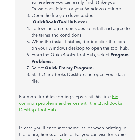
somewhere you can easily find it (like your
Downloads folder or your Windows desktop).
Open the file you downloaded
(
QuickBooksToolHub.exe
).
Follow the on-screen steps to install and agree to
the terms and conditions.
When the install finishes, double-click the icon
on your Windows desktop to open the tool hub.
From the QuickBooks Tool Hub, select
Program
Problems.
Select
Quick Fix my Program.
Start QuickBooks Desktop and open your data
file.
For more troubleshooting steps, visit this link:
Fix
common problems and errors with the QuickBooks
Desktop Tool Hub
.
In case you'll encounter some issues when printing in
the future, here;s an article that you can visit for some