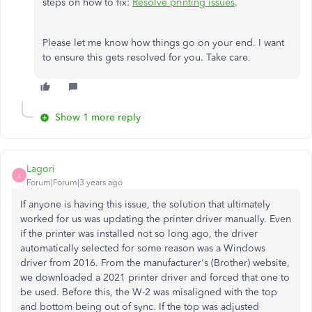
steps on how to fix:
Resolve printing issues
.
Please let me know how things go on your end. I want
to ensure this gets resolved for you. Take care.
Show 1 more reply
Lagori
L
Forum|Forum|3 years ago
If anyone is having this issue, the solution that ultimately
worked for us was updating the printer driver manually. Even
if the printer was installed not so long ago, the driver
automatically selected for some reason was a Windows
driver from 2016. From the manufacturer's (Brother) website,
we downloaded a 2021 printer driver and forced that one to
be used. Before this, the W-2 was misaligned with the top
and bottom being out of sync. If the top was adjusted