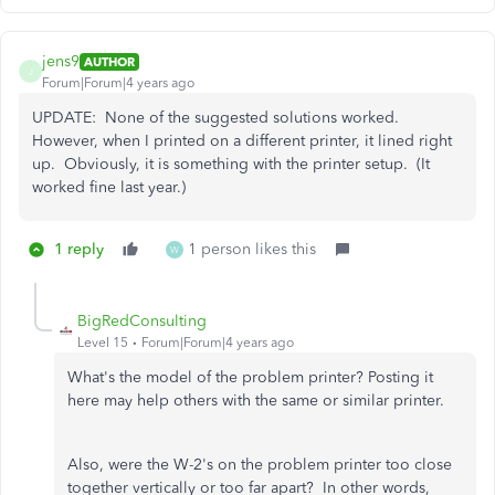
jens9
AUTHOR
J
Forum|Forum|4 years ago
UPDATE: None of the suggested solutions worked.
However, when I printed on a different printer, it lined right
up. Obviously, it is something with the printer setup. (It
worked fine last year.)
1 reply
1 person likes this
W
BigRedConsulting
Level 15
Forum|Forum|4 years ago
What's the model of the problem printer? Posting it
here may help others with the same or similar printer.
Also, were the W-2's on the problem printer too close
together vertically or too far apart? In other words,