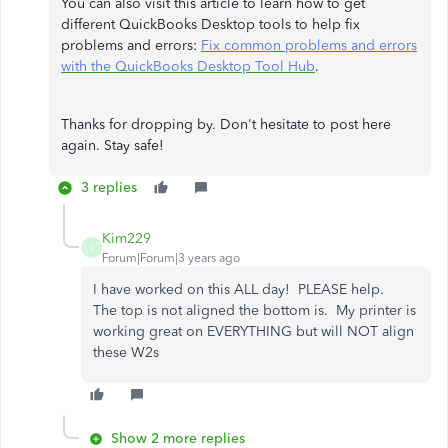
You can also visit this article to learn how to get
different QuickBooks Desktop tools to help fix
problems and errors:
Fix common problems and errors
with the QuickBooks Desktop Tool Hub
.
Thanks for dropping by. Don't hesitate to post here
again. Stay safe!
3 replies
Kim229
K
Forum|Forum|3 years ago
I have worked on this ALL day! PLEASE help.
The top is not aligned the bottom is. My printer is
working great on EVERYTHING but will NOT align
these W2s
Show 2 more replies