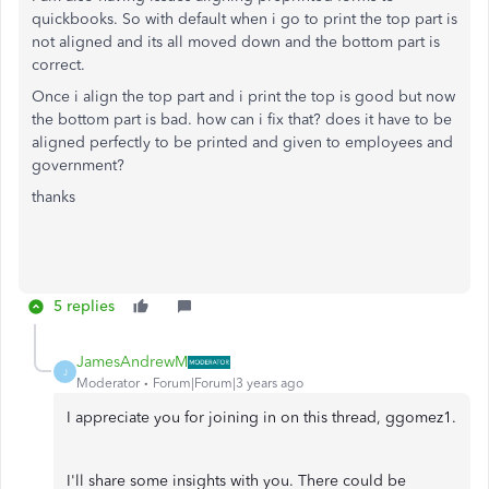
quickbooks. So with default when i go to print the top part is
not aligned and its all moved down and the bottom part is
correct.
Once i align the top part and i print the top is good but now
the bottom part is bad. how can i fix that? does it have to be
aligned perfectly to be printed and given to employees and
government?
thanks
5 replies
JamesAndrewM
J
Moderator
Forum|Forum|3 years ago
I appreciate you for joining in on this thread, ggomez1.
I'll share some insights with you. There could be