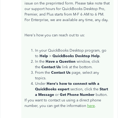
issue on the preprinted form. Please take note that
our support hours for QuickBooks Desktop Pro,
Premier, and Plus starts from M-F 6 AM to 6 PM.
For Enterprise, we are available any time, any day.
Here's how you can reach out to us:
In your QuickBooks Desktop program, go
to
Help
>
QuickBooks Desktop Help
.
In the
Have a Question
window, click
the
Contact Us
link at the bottom.
From the
Contact Us
page, select any
topics.
Under
Here's how to connect with a
QuickBooks expert
section, click the
Start
a Message
or
Get Phone Number
button.
If you want to contact us using a direct phone
number, you can get the information
here
.