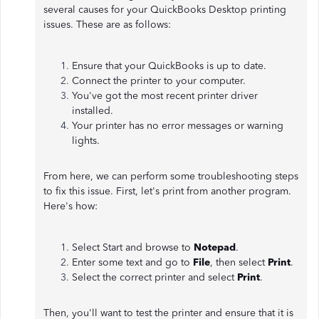
several causes for your QuickBooks Desktop printing
issues. These are as follows:
Ensure that your QuickBooks is up to date.
Connect the printer to your computer.
You've got the most recent printer driver
installed.
Your printer has no error messages or warning
lights.
From here, we can perform some troubleshooting steps
to fix this issue. First, let's print from another program.
Here's how:
Select Start and browse to
Notepad
.
Enter some text and go to
File
, then select
Print
.
Select the correct printer and select
Print
.
Then, you'll want to test the printer and ensure that it is