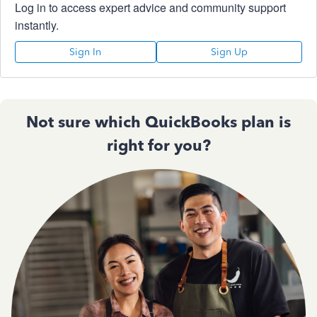
Log in to access expert advice and community support
instantly.
Sign In
Sign Up
Not sure which QuickBooks plan is
right for you?