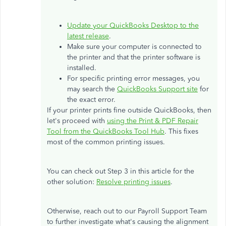
Update your QuickBooks Desktop to the
latest release
.
Make sure your computer is connected to
the printer and that the printer software is
installed.
For specific printing error messages, you
may search the
QuickBooks Support site
for
the exact error.
If your printer prints fine outside QuickBooks, then
let's proceed with
using the Print & PDF Repair
Tool from the QuickBooks Tool Hub
. This fixes
most of the common printing issues.
You can check out Step 3 in this article for the
other solution:
Resolve printing issues
.
Otherwise, reach out to our Payroll Support Team
to further investigate what's causing the alignment