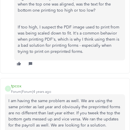
when the top one was aligned, was the text for the
bottom one printing too high or too low?
If too high, I suspect the PDF image used to print from
was being scaled down to fit. It's a common behavior
when printing PDF's, which is why I think using them is
a bad solution for printing forms - especially when
trying to print on preprinted forms.
tpcox
T
Forum|Forum|4 years ago
I am having the same problem as well. We are using the
same printer as last year and obviously the preprinted forms
are no different than last year either. If you tweek the top the
bottom gets messed up and vice versa. We ran the updates
for the payroll as well. We are looking for a solution.