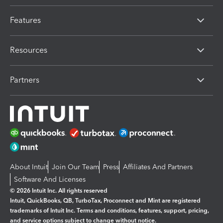
Features
Resources
Partners
About Intuit
Join Our Team
Press
Affiliates And Partners
Software And Licenses
© 2026 Intuit Inc. All rights reserved
Intuit, QuickBooks, QB, TurboTax, Proconnect and Mint are registered
trademarks of Intuit Inc. Terms and conditions, features, support, pricing,
and service options subject to change without notice.