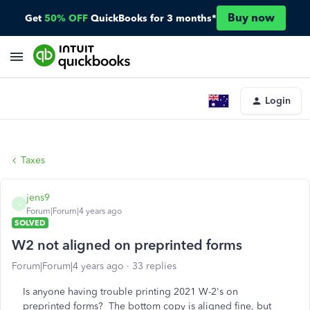
Buy now
Get
50% OFF
QuickBooks for 3 months*
Login
Taxes
jens9
J
Forum|Forum|4 years ago
SOLVED
W2 not aligned on preprinted forms
Forum|Forum|4 years ago
33 replies
Is anyone having trouble printing 2021 W-2's on
preprinted forms? The bottom copy is aligned fine, but