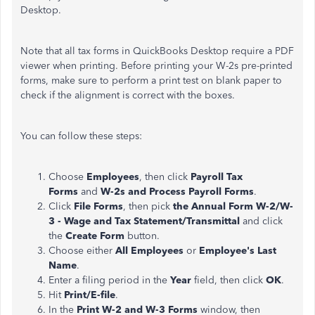
Desktop.
Note that all tax forms in QuickBooks Desktop require a PDF
viewer when printing. Before printing your W-2s pre-printed
forms, make sure to perform a print test on blank paper to
check if the alignment is correct with the boxes.
You can follow these steps:
Choose
Employees
, then click
Payroll Tax
Forms
and
W-2s and Process Payroll Forms
.
Click
File Forms
, then pick
the Annual Form W-2/W-
3 - Wage and Tax Statement/Transmittal
and click
the
Create Form
button.
Choose either
All Employees
or
Employee's Last
Name
.
Enter a filing period in the
Year
field, then click
OK
.
Hit
Print/E-file
.
In the
Print W-2 and W-3 Forms
window, then