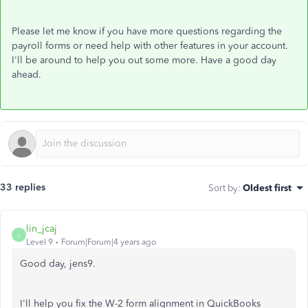
Please let me know if you have more questions regarding the
payroll forms or need help with other features in your account.
I'll be around to help you out some more. Have a good day
ahead.
33 replies
Sort by
:
Oldest first
lin_jcaj
L
Level 9
Forum|Forum|4 years ago
Good day, jens9.
I'll help you fix the W-2 form alignment in QuickBooks