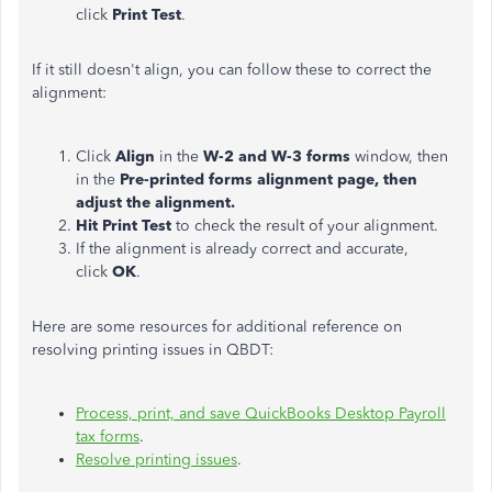
click
Print Test
.
If it still doesn't align, you can follow these to correct the
alignment:
Click
Align
in the
W-2 and W-3 forms
window, then
in the
Pre-printed forms alignment page, then
adjust the alignment.
Hit Print Test
to check the result of your alignment.
If the alignment is already correct and accurate,
click
OK
.
Here are some resources for additional reference on
resolving printing issues in QBDT:
Process, print, and save QuickBooks Desktop Payroll
tax forms
.
Resolve printing issues
.