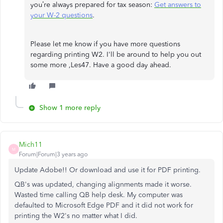
you’re always prepared for tax season:
Get answers to
your W-2 questions
.
Please let me know if you have more questions
regarding printing W2. I'll be around to help you out
some more ,Les47. Have a good day ahead.
Show 1 more reply
Mich11
M
Forum|Forum|3 years ago
Update Adobe!! Or download and use it for PDF printing.
QB's was updated, changing alignments made it worse.
Wasted time calling QB help desk. My computer was
defaulted to Microsoft Edge PDF and it did not work for
printing the W2's no matter what I did.