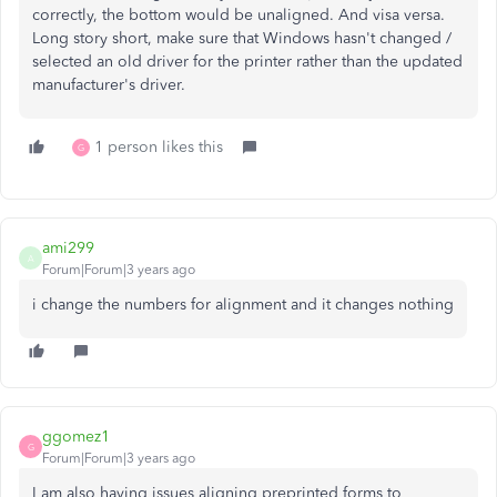
correctly, the bottom would be unaligned. And visa versa.
Long story short, make sure that Windows hasn't changed /
selected an old driver for the printer rather than the updated
manufacturer's driver.
1 person likes this
G
ami299
A
Forum|Forum|3 years ago
i change the numbers for alignment and it changes nothing
ggomez1
G
Forum|Forum|3 years ago
I am also having issues aligning preprinted forms to