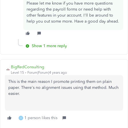
Please let me know if you have more questions
regarding the payroll forms or need help with
other features in your account. I'll be around to
help you out some more. Have a good day ahead.
Show 1 more reply
BigRedConsulting
Level 15
Forum|Forum|4 years ago
This is the main reason I promote printing them on plain
paper. There's no alignment issues using that method. Much
easier.
1 person likes this
O