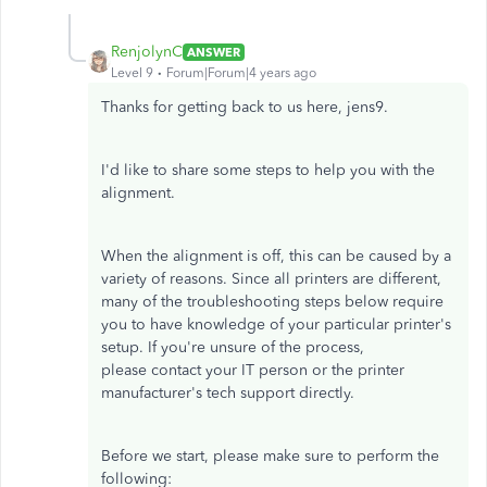
RenjolynC
ANSWER
Level 9
Forum|Forum|4 years ago
Thanks for getting back to us here, jens9.
I'd like to share some steps to help you with the
alignment.
When the alignment is off, this can be caused by a
variety of reasons. Since all printers are different,
many of the troubleshooting steps below require
you to have knowledge of your particular printer's
setup. If you're unsure of the process,
please contact your IT person or the printer
manufacturer's tech support directly.
Before we start, please make sure to perform the
following: