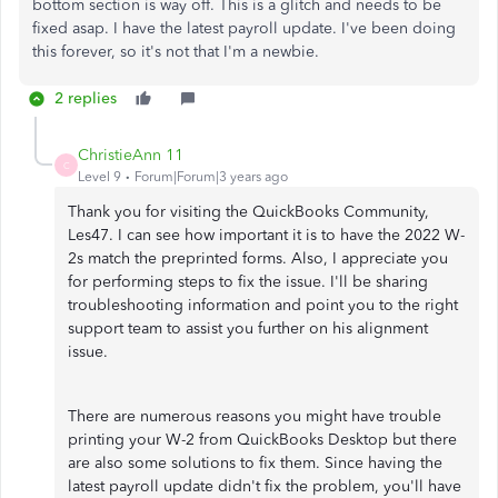
bottom section is way off. This is a glitch and needs to be
fixed asap. I have the latest payroll update. I've been doing
this forever, so it's not that I'm a newbie.
2 replies
ChristieAnn 11
C
Level 9
Forum|Forum|3 years ago
Thank you for visiting the QuickBooks Community,
Les47. I can see how important it is to have the 2022 W-
2s match the preprinted forms. Also, I appreciate you
for performing steps to fix the issue. I'll be sharing
troubleshooting information and point you to the right
support team to assist you further on his alignment
issue.
There are numerous reasons you might have trouble
printing your W-2 from QuickBooks Desktop but there
are also some solutions to fix them. Since having the
latest payroll update didn't fix the problem, you'll have