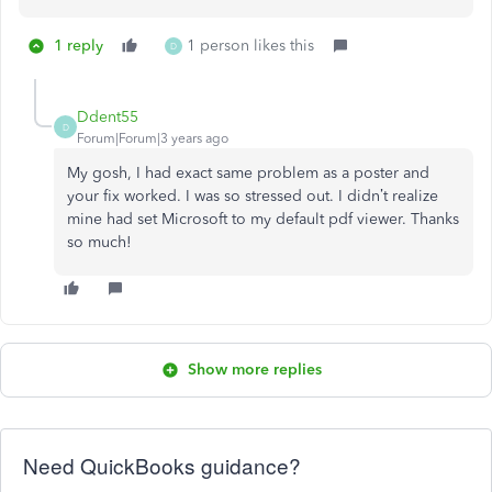
1 reply
1 person likes this
D
Ddent55
D
Forum|Forum|3 years ago
My gosh, I had exact same problem as a poster and
your fix worked. I was so stressed out. I didn’t realize
mine had set Microsoft to my default pdf viewer. Thanks
so much!
Show more replies
Need QuickBooks guidance?