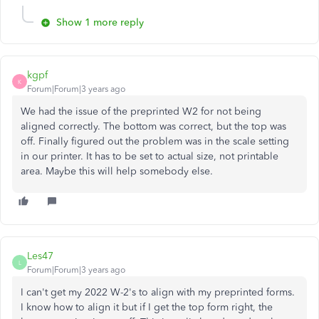
Show 1 more reply
kgpf
K
Forum|Forum|3 years ago
We had the issue of the preprinted W2 for not being
aligned correctly. The bottom was correct, but the top was
off. Finally figured out the problem was in the scale setting
in our printer. It has to be set to actual size, not printable
area. Maybe this will help somebody else.
Les47
L
Forum|Forum|3 years ago
I can't get my 2022 W-2's to align with my preprinted forms.
I know how to align it but if I get the top form right, the