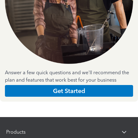
Answer a few quick questions and we'll recommend the
plan and features that work best for your business
Get Started
Products