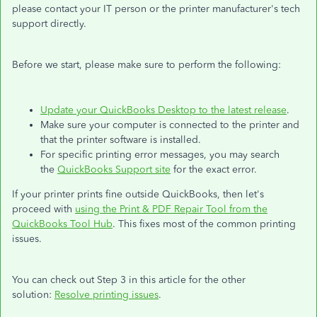
please contact your IT person or the printer manufacturer's tech
support directly.
Before we start, please make sure to perform the following:
Update your QuickBooks Desktop to the latest release
.
Make sure your computer is connected to the printer and
that the printer software is installed.
For specific printing error messages, you may search
the
QuickBooks Support site
for the exact error.
If your printer prints fine outside QuickBooks, then let's
proceed with
using the Print & PDF Repair Tool from the
QuickBooks Tool Hub
. This fixes most of the common printing
issues.
You can check out Step 3 in this article for the other
solution:
Resolve printing issues
.