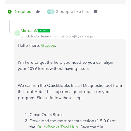
6 replies
2 people like this
W
D
MirriamM
M
QuickBooks Team
Forum|Forum|4 years ago
Hello there,
@tpcox
.
I'm here to get the help you need so you can align
your 1099 forms without having issues.
We can run the QuickBooks Install Diagnostic tool from
the Tool Hub. This app run a quick repair on your
program. Please follow these steps:
Close QuickBooks.
Download the most recent version (1.5.0.0) of
the
QuickBooks Tool Hub
. Save the file