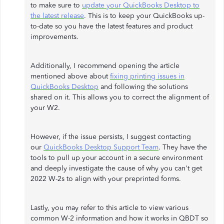
to make sure to
update your QuickBooks Desktop to
the latest release
. This is to keep your QuickBooks up-
to-date so you have the latest features and product
improvements.
Additionally, I recommend opening the article
mentioned above about
fixing printing issues in
QuickBooks Desktop
and following the solutions
shared on it. This allows you to correct the alignment of
your W2.
However, if the issue persists, I suggest contacting
our
QuickBooks Desktop Support Team
. They have the
tools to pull up your account in a secure environment
and deeply investigate the cause of why you can't get
2022 W-2s to align with your preprinted forms.
Lastly, you may refer to this article to view various
common W-2 information and how it works in QBDT so