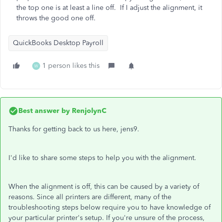
the top one is at least a line off. If I adjust the alignment, it
throws the good one off.
QuickBooks Desktop Payroll
1 person likes this
W
Best answer by
RenjolynC
Thanks for getting back to us here, jens9.
I'd like to share some steps to help you with the alignment.
When the alignment is off, this can be caused by a variety of
reasons. Since all printers are different, many of the
troubleshooting steps below require you to have knowledge of
your particular printer's setup. If you're unsure of the process,