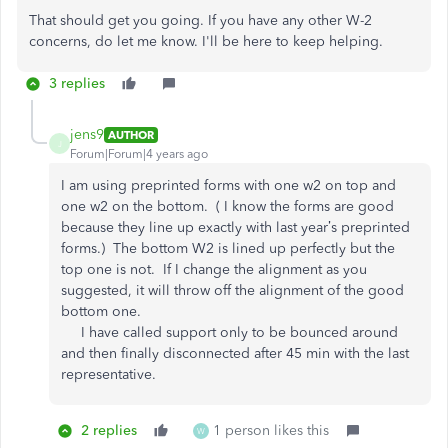
That should get you going. If you have any other W-2
concerns, do let me know. I'll be here to keep helping.
3 replies
jens9
AUTHOR
J
Forum|Forum|4 years ago
I am using preprinted forms with one w2 on top and
one w2 on the bottom. ( I know the forms are good
because they line up exactly with last year’s preprinted
forms.) The bottom W2 is lined up perfectly but the
top one is not. If I change the alignment as you
suggested, it will throw off the alignment of the good
bottom one.
I have called support only to be bounced around
and then finally disconnected after 45 min with the last
representative.
2 replies
1 person likes this
W