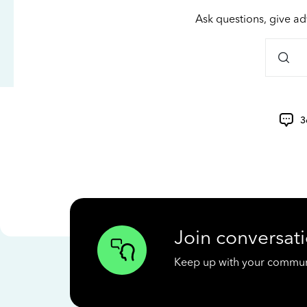
Ask questions, give ad
3
Join conversati
Keep up with your communit