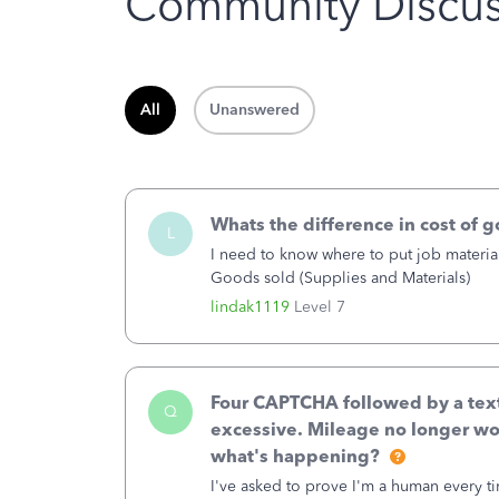
Community Discus
All
Unanswered
Whats the difference in cost of 
L
I need to know where to put job material
Goods sold (Supplies and Materials)
lindak1119
Level 7
Four CAPTCHA followed by a text 
Q
excessive. Mileage no longer wo
what's happening?
I've asked to prove I'm a human every t