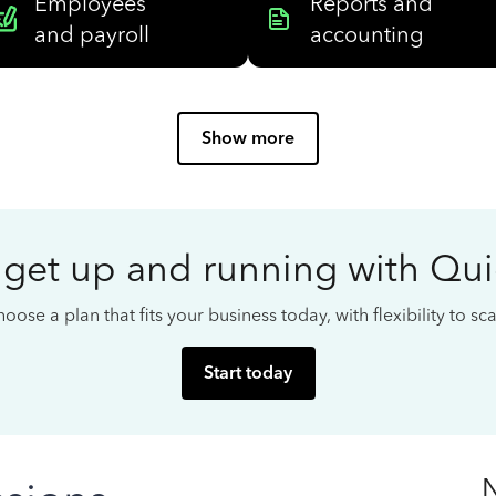
Employees
Reports and
and payroll
accounting
Show more
 get up and running with Qu
oose a plan that fits your business today, with flexibility to s
Start today