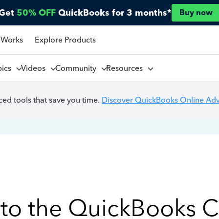
Get
50% OFF
QuickBooks for 3 months*
Buy now
 Works
Explore Products
pics
Videos
Community
Resources
ed tools that save you time.
Discover QuickBooks Online Ad
to the QuickBooks 