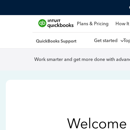
Plans & Pricing
How It
Get started
To
Work smarter and get more done with advanc
Welcome 