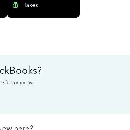
Taxes
ickBooks?
cale for tomorrow.
New here?