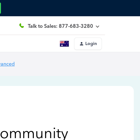
Talk to Sales: 877-683-3280
Login
vanced
Community