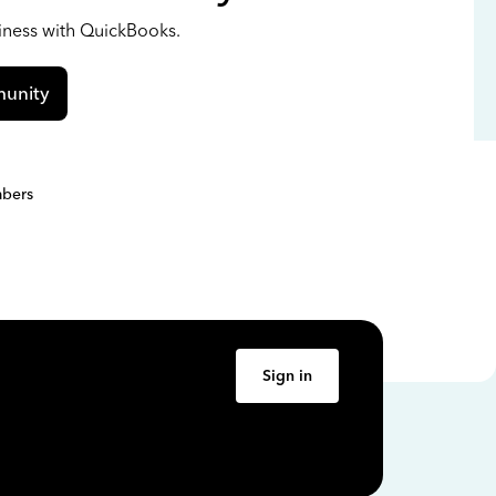
siness with QuickBooks.
unity
bers
Sign in