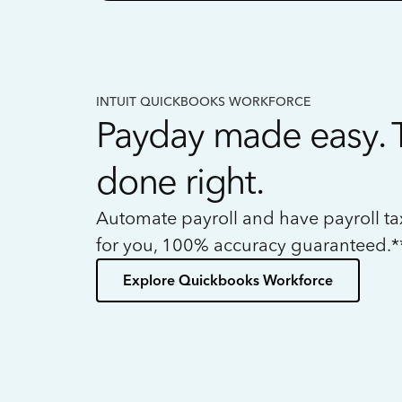
INTUIT QUICKBOOKS WORKFORCE
Payday made easy. 
done right.
Automate payroll and have payroll t
for you, 100% accuracy guaranteed.*
Explore Quickbooks Workforce