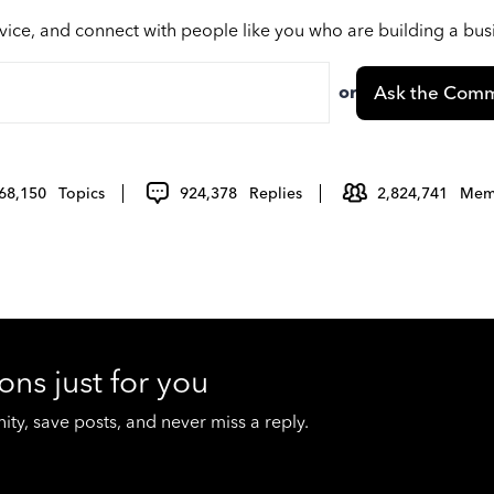
vice, and connect with people like you who are building a bu
or
Ask the Comm
68,150
Topics
924,378
Replies
2,824,741
Mem
ons just for you
y, save posts, and never miss a reply.