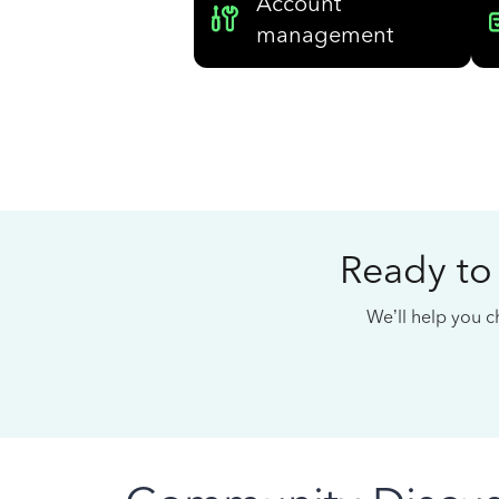
Account
management
Ready to
We’ll help you ch