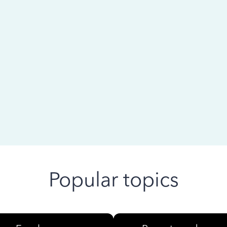
 ago
Popular topics