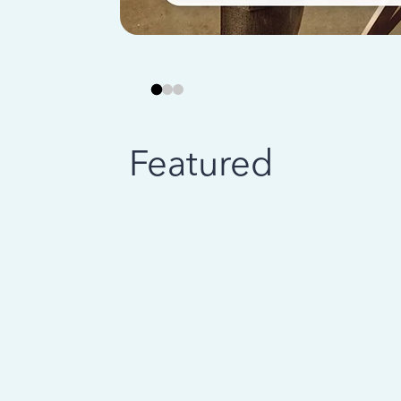
Featured