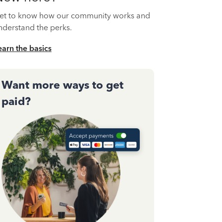
et to know how our community works and
nderstand the perks.
earn the basics
Want more ways to get
paid?