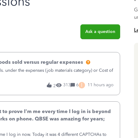
sions
G
u
L
Ask a question
goods sold versus regular expenses
s. under the expenses (job materials category) or Cost of
I
313
6
11 hours ago
2
to prove I'm me every time I log in is beyond
rks on phone. QBSE was amazing for years;
ime I log in now. Today it was 4 different CAPTCHAs to