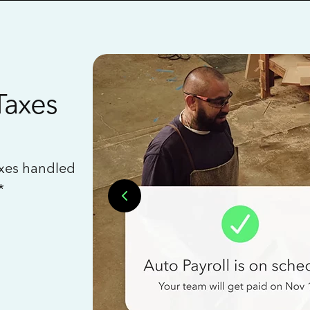
Taxes
axes handled
*