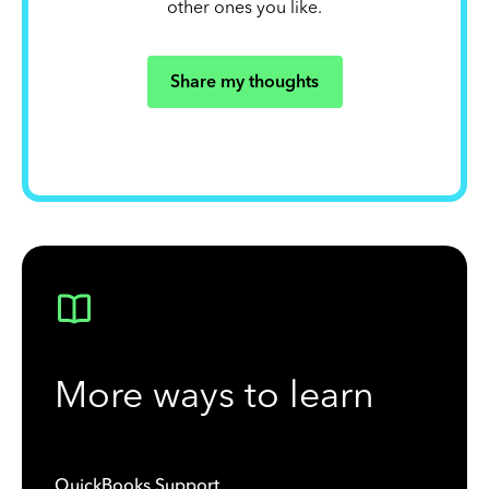
other ones you like.
Share my thoughts
More ways to learn
QuickBooks Support