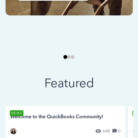
Featured
NEWS
N
Welcome to the QuickBooks Community!
Se
648
0