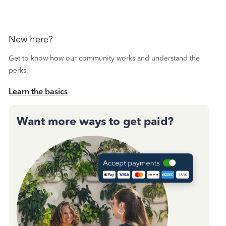
New here?
Get to know how our community works and understand the
perks.
Learn the basics
Want more ways to get paid?