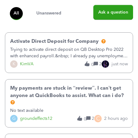
Ask a question
All
Unanswered
Activate Direct Deposit for Company
Trying to activate direct deposit on QB Desktop Pro 2022
with enhanced payroll.&nbsp; I already pay unemployment
taxes electronically, so thinking bank is connected.&nbsp;
K
KimVA
2
just now
0
Here’s what I’ve done:&nbsp;Activated my employee for
direct deposit and enter
My payments are stuck in “review”. I can’t get
anyone at QuickBooks to assist. What can i do?
No text available
C
G
groundeffects12
2
2 hours ago
0