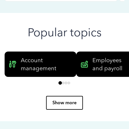
Popular topics
Account
Employees
management
and payroll
Show more