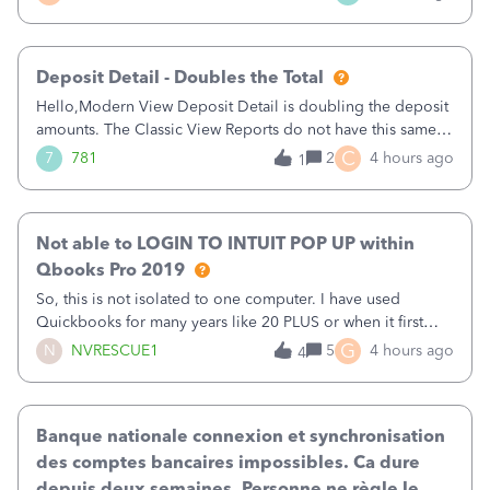
of my clients. I have a ridiculous number of times where the
client using QBO
Deposit Detail - Doubles the Total
Hello,Modern View Deposit Detail is doubling the deposit
amounts. The Classic View Reports do not have this same
issue. Deposit Detail report lists the total deposit amount
C
7
781
2
4 hours ago
1
then each individual deposit under the total. Then at the
bottom of each it t
Not able to LOGIN TO INTUIT POP UP within
Qbooks Pro 2019
So, this is not isolated to one computer. I have used
Quickbooks for many years like 20 PLUS or when it first
came out. I use the stand alone desktop program as I need
G
N
NVRESCUE1
5
4 hours ago
4
it wherever I go on a laptop or a desktop and I am one
user. I do not need all the
Banque nationale connexion et synchronisation
des comptes bancaires impossibles. Ca dure
depuis deux semaines. Personne ne règle le