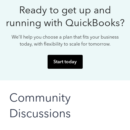
Ready to get up and
running with QuickBooks?
We’ll help you choose a plan that fits your business
today, with flexibility to scale for tomorrow.
Start today
Community
Discussions