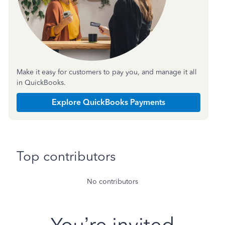
Make it easy for customers to pay you, and manage it all
in QuickBooks.
Explore QuickBooks Payments
Top contributors
No contributors