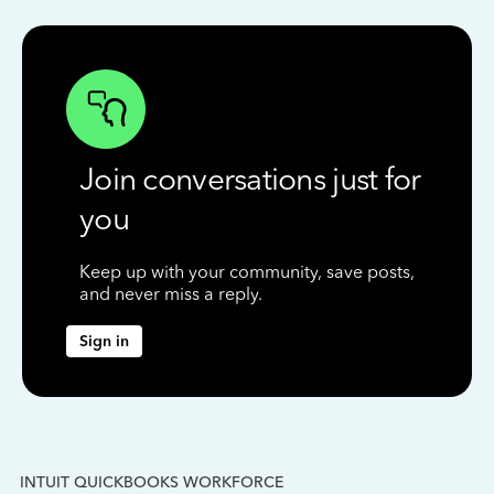
Join conversations just for
you
Keep up with your community, save posts,
and never miss a reply.
Sign in
INTUIT QUICKBOOKS WORKFORCE
IN