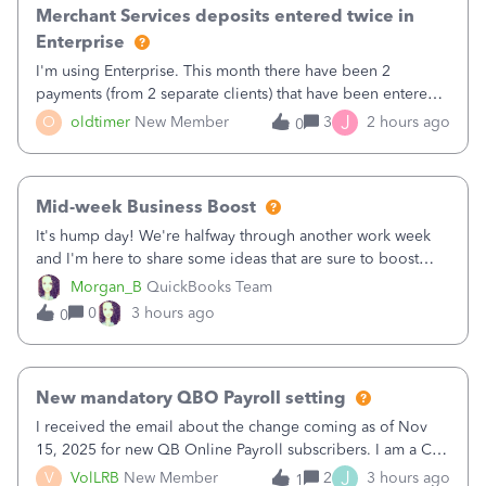
Merchant Services deposits entered twice in
Enterprise
I'm using Enterprise. This month there have been 2
payments (from 2 separate clients) that have been entered
twice in my register.&nbsp; However, only one payment
J
O
oldtimer
New Member
3
2 hours ago
0
shows up in each client's file.&nbsp; I can only delete them
out of the register (I can
Mid-week Business Boost
It's hump day! We're halfway through another work week
and I'm here to share some ideas that are sure to boost
your business.1. Learn Content Marketing (SEO)2. Pin on
Morgan_B
QuickBooks Team
Pinterest3. Grow a Following on Facebook4. Share
0
3 hours ago
0
Graphics and Pictures on Instagram
New mandatory QBO Payroll setting
I received the email about the change coming as of Nov
15, 2025 for new QB Online Payroll subscribers. I am a CPA
who processes these payments and files the forms for many
J
V
VolLRB
New Member
2
3 hours ago
1