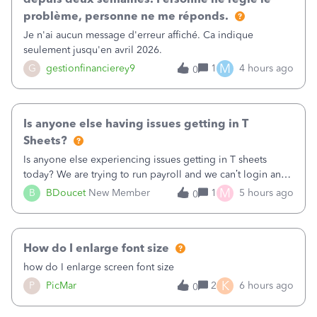
problème, personne ne me réponds.
Je n'ai aucun message d'erreur affiché. Ca indique
seulement jusqu'en avril 2026.
M
G
gestionfinancierey9
1
4 hours ago
0
Is anyone else having issues getting in T
Sheets?
Is anyone else experiencing issues getting in T sheets
today? We are trying to run payroll and we can’t login and
when we try and call support it says the office is not open
M
B
BDoucet
New Member
1
5 hours ago
0
call during normal business hours and hangs up on us. It’s
9AM our time righ
How do I enlarge font size
how do I enlarge screen font size
K
P
PicMar
2
6 hours ago
0