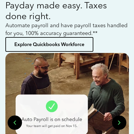
Payday made easy. Taxes
W
done right.
h
Automate payroll and have payroll taxes handled
L
for you, 100% accuracy guaranteed.**
bo
Explore Quickbooks Workforce