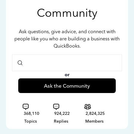
Community
Ask questions, give advice, and connect with
people like you who are building a business with
QuickBooks.
or
Ask the Community
368,110
924,222
2,824,325
Topics
Replies
Members