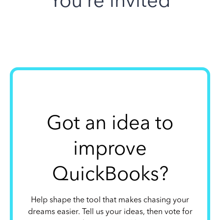
You’re invited
Got an idea to
improve
QuickBooks?
Help shape the tool that makes chasing your
dreams easier. Tell us your ideas, then vote for