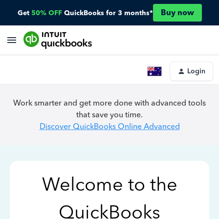
Buy now
Get
50% OFF
QuickBooks for 3 months*
Login
Work smarter and get more done with advanced tools
that save you time.
Discover QuickBooks Online Advanced
Welcome to the
QuickBooks