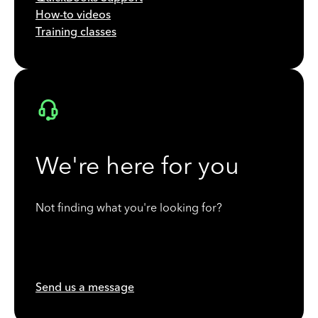
How-to videos
Training classes
We're here for you
Not finding what you're looking for?
Send us a message