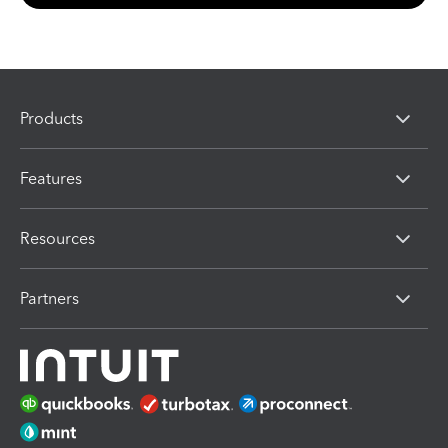
Products
Features
Resources
Partners