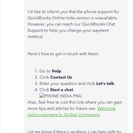
I'd like to inform you that the phone support for
QuickBooks Online Inda version is unavailable.
However, you can reach our QuickBooks Chat
Support to help you change your payment
method.
Here's how to get in touch with them:
Go to
Help
.
Click
Contact Us
.
Enter your question and click
Let's
talk
.
Click
Start a chat
.
Also, feel free to visit this link where you can gain
more tips and articles for future use:
Welcome
India customers to Global Community
.
Let me know if there's anything I can help with by