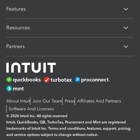
Features
Resources
Partners
About Intuit
Join Our Team
Press
Affiliates And Partners
Software And Licenses
© 2026 Intuit Inc. All rights reserved
Intuit, QuickBooks, QB, TurboTax, Proconnect and Mint are registered
trademarks of Intuit Inc. Terms and conditions, features, support, pricing,
and service options subject to change without notice.