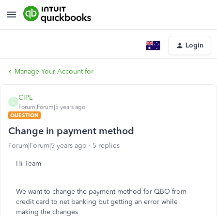
Login
Manage Your Account for
CIPL
C
Forum|Forum|5 years ago
QUESTION
Change in payment method
Forum|Forum|5 years ago
5 replies
Hi Team
We want to change the payment method for QBO from
credit card to net banking but getting an error while
making the changes