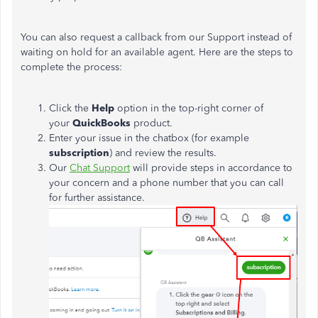
You can also request a callback from our Support instead of
waiting on hold for an available agent. Here are the steps to
complete the process:
Click the
Help
option in the top-right corner of
your
QuickBooks
product.
Enter your issue in the chatbox (for example
subscription
) and review the results.
Our
Chat Support
will provide steps in accordance to
your concern and a phone number that you can call
for further assistance.