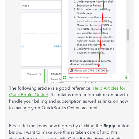
The following article is a good reference:
Help Articles for
QuickBooks Online
. It contains more information on how to
handle your billing and subscription as well as links on how
to manage your QuickBooks Online account.
Please let me know how it goes by clicking the
Reply
button
below. I want to make sure this is taken care of and I'm
always here to assist you with QuickBooks. Have a lovely