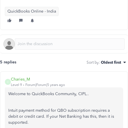
QuickBooks Online - India
5 replies
Sort by
:
Oldest first
Charies_M
C
Level 9
Forum|Forum|5 years ago
Welcome to QuickBooks Community, CIPL..
Intuit payment method for QBO subscription requires a
debit or credit card. If your Net Banking has this, then it is
supported.