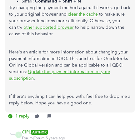
Safari:
Command + Shift + N
Try changing the payment method again. If it works, go back
to your original browser and
clear the cache
to make sure
your browser functions more efficiently. Otherwise, you
can try
other supported browser
to help narrow down the
cause of this behavior.
Here's an article for more information about changing your
payment information in QBO. This article is for QuickBooks
Online Global version and can be applicable to all QBO
versions:
Update the payment information for your
subscription
.
If there's anything I can help you with, feel free to drop me a
reply below. Hope you have a good one.
1 reply
CIPL
AUTHOR
C
Forum|Forum|5 years ago