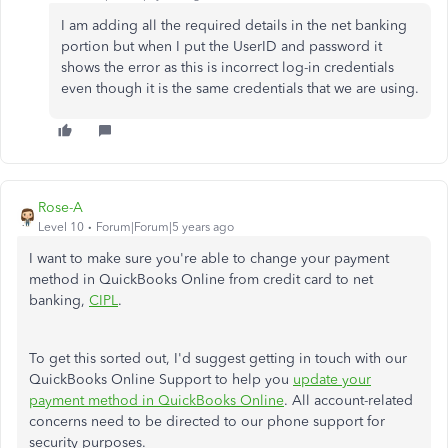
I am adding all the required details in the net banking
portion but when I put the UserID and password it
shows the error as this is incorrect log-in credentials
even though it is the same credentials that we are using.
Rose-A
Level 10
Forum|Forum|5 years ago
I want to make sure you're able to change your payment
method in QuickBooks Online from credit card to net
banking,
CIPL
.
To get this sorted out, I'd suggest getting in touch with our
QuickBooks Online Support to help you
update your
payment method in QuickBooks Online
. All account-related
concerns need to be directed to our phone support for
security purposes.