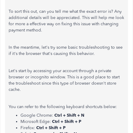
To sort this out, can you tell me what the exact error is? Any
additional details will be appreciated. This will help me look
for more a effective way on fixing this issue with changing
payment method.
In the meantime, let's try some basic troubleshooting to see
if it's the browser that's causing this behavior.
Let's start by accessing your account through a private
browser or incognito window. This is a good place to start
the troubleshoot since this type of browser doesn't store
cache.
You can refer to the following keyboard shortcuts below:
Google Chrome:
Ctrl + Shift + N
Microsoft Edge:
Ctrl + Shift + P
Firefox:
Ctrl + Shift + P