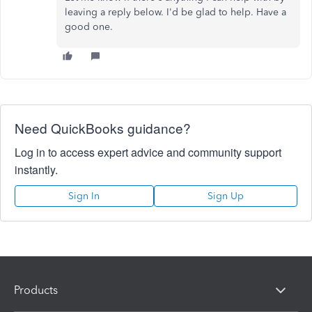
leaving a reply below. I'd be glad to help. Have a
good one.
Need QuickBooks guidance?
Log in to access expert advice and community support
instantly.
Sign In
Sign Up
Products