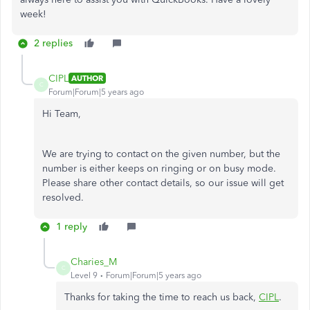
week!
2 replies
CIPL
AUTHOR
C
Forum|Forum|5 years ago
Hi Team,
We are trying to contact on the given number, but the
number is either keeps on ringing or on busy mode.
Please share other contact details, so our issue will get
resolved.
1 reply
Charies_M
C
Level 9
Forum|Forum|5 years ago
Thanks for taking the time to reach us back,
CIPL
.