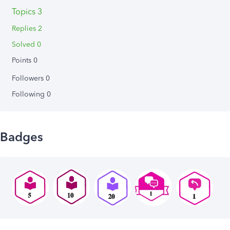
Topics 3
Replies 2
Solved 0
Points 0
Followers
0
Following
0
Badges