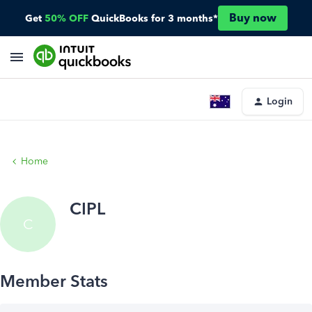
Buy now
Get
50% OFF
QuickBooks for 3 months*
Login
Home
CIPL
C