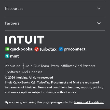
Resources
Partners
About Intuit
Join Our Team
Press
Affiliates And Partners
Software And Licenses
© 2026 Intuit Inc. All rights reserved
Intuit, QuickBooks, QB, TurboTax, Proconnect and Mint are registered
trademarks of Intuit Inc. Terms and conditions, features, support, pricing,
and service options subject to change without notice.
By accessing and using this page you agree to the
Terms and Conditions.