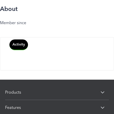
About
Member since
Activity
Products
Features