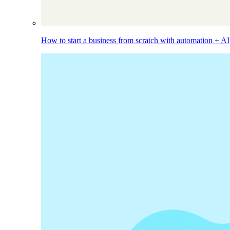
How to start a business from scratch with automation + AI