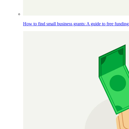
How to find small business grants: A guide to free funding