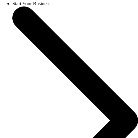
Start Your Business