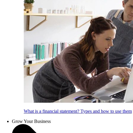
What is a financial statement? Types and how to use them
Grow Your Business