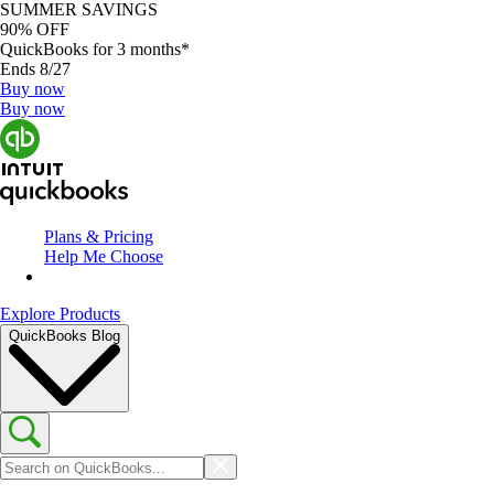
SUMMER SAVINGS
90% OFF
QuickBooks for 3 months*
Ends 8/27
Buy now
Buy now
Plans & Pricing
Help Me Choose
Explore Products
QuickBooks Blog