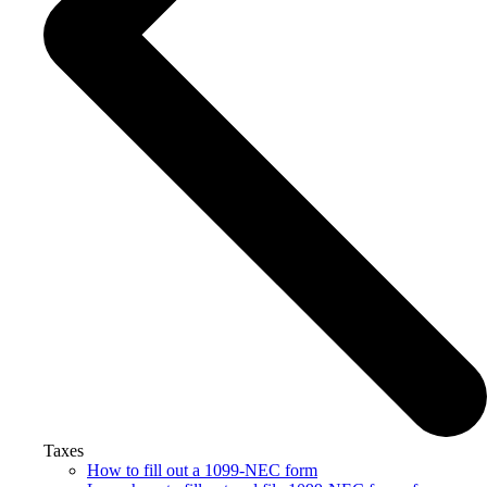
Taxes
How to fill out a 1099-NEC form