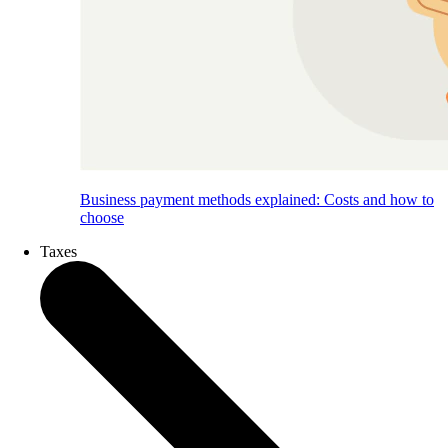
Business payment methods explained: Costs and how to
choose
Taxes