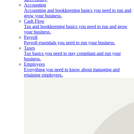
Accounting
Accounting and bookkeeping basics you need to run and
grow your business.
Cash Flow
Tax and bookkeeping basics you need to run and grow
your business.
Payroll
Payroll essentials you need to run your business.
Taxes
Tax basics you need to stay compliant and run your
business.
Employees
Everything you need to know about managing and
retaining employees.