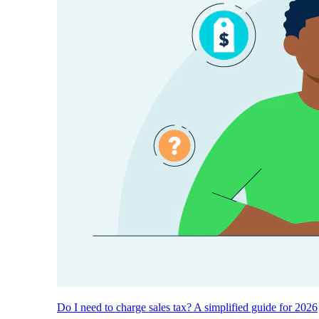
Do I need to charge sales tax? A simplified guide for 2026