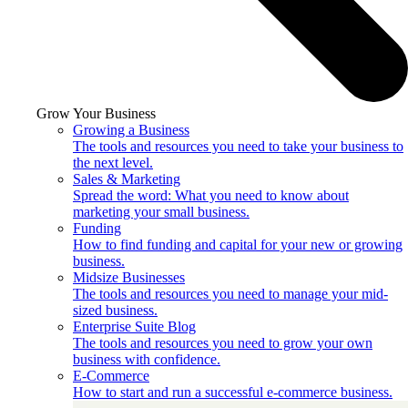
Grow Your Business
Growing a Business
The tools and resources you need to take your business to
the next level.
Sales & Marketing
Spread the word: What you need to know about
marketing your small business.
Funding
How to find funding and capital for your new or growing
business.
Midsize Businesses
The tools and resources you need to manage your mid-
sized business.
Enterprise Suite Blog
The tools and resources you need to grow your own
business with confidence.
E-Commerce
How to start and run a successful e-commerce business.