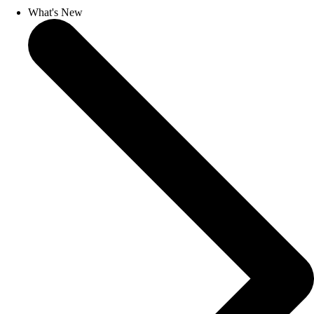
What's New