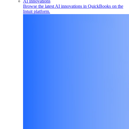
AI Innovations
Browse the latest AI innovations in QuickBooks on the
Intuit platform.