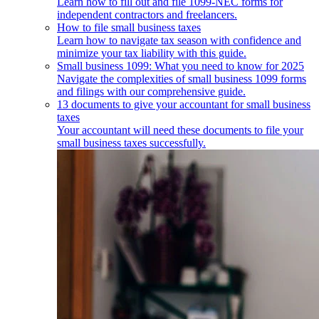
Learn how to fill out and file 1099-NEC forms for
independent contractors and freelancers.
How to file small business taxes
Learn how to navigate tax season with confidence and
minimize your tax liability with this guide.
Small business 1099: What you need to know for 2025
Navigate the complexities of small business 1099 forms
and filings with our comprehensive guide.
13 documents to give your accountant for small business
taxes
Your accountant will need these documents to file your
small business taxes successfully.