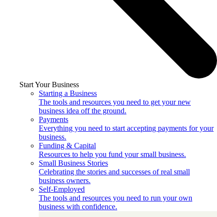
Start Your Business
Starting a Business
The tools and resources you need to get your new
business idea off the ground.
Payments
Everything you need to start accepting payments for your
business.
Funding & Capital
Resources to help you fund your small business.
Small Business Stories
Celebrating the stories and successes of real small
business owners.
Self-Employed
The tools and resources you need to run your own
business with confidence.