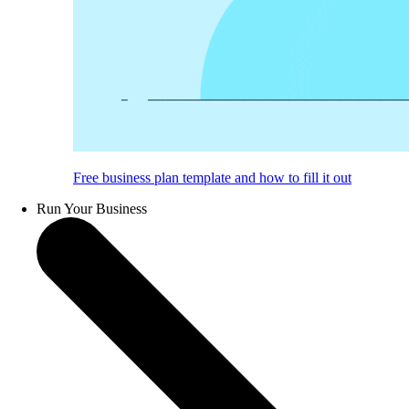
Free business plan template and how to fill it out
Run Your Business