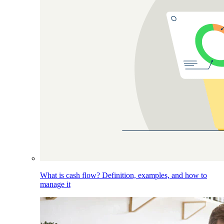
What is cash flow? Definition, examples, and how to
manage it