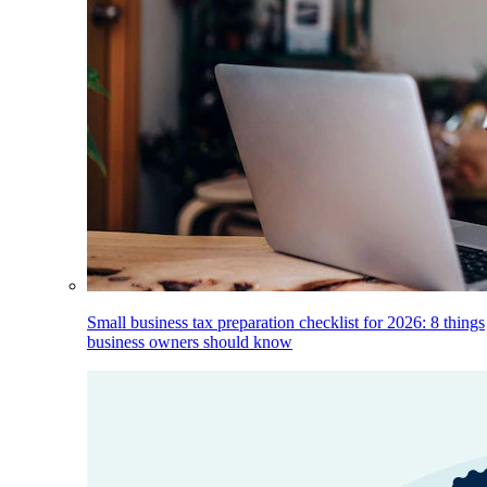
Small business tax preparation checklist for 2026: 8 things
business owners should know