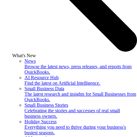
What's New
News
Browse the latest news, press releases, and reports from
QuickBooks.
AI Resource Hub
Find the latest on Artificial Intelligence.
Small Business Data
The latest research and insights for Small Businesses from
QuickBooks.
Small Business Stories
Celebrating the stories and successes of real small
business owners.
Holiday Success
Everything you need to thrive during your business's
busiest seasons.