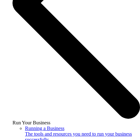
Run Your Business
Running a Business
The tools and resources you need to run your business
successfully.