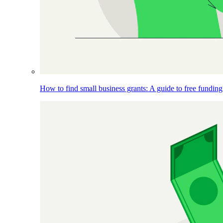
How to find small business grants: A guide to free funding