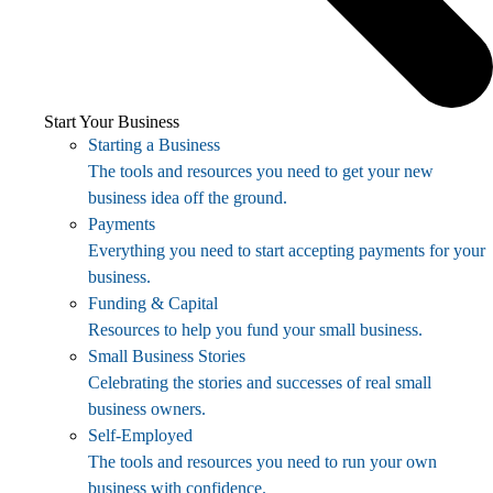
Start Your Business
Starting a Business
The tools and resources you need to get your new
business idea off the ground.
Payments
Everything you need to start accepting payments for your
business.
Funding & Capital
Resources to help you fund your small business.
Small Business Stories
Celebrating the stories and successes of real small
business owners.
Self-Employed
The tools and resources you need to run your own
business with confidence.