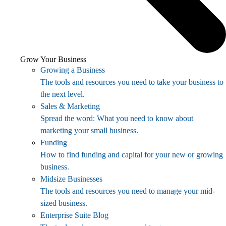
Grow Your Business
Growing a Business
The tools and resources you need to take your business to
the next level.
Sales & Marketing
Spread the word: What you need to know about
marketing your small business.
Funding
How to find funding and capital for your new or growing
business.
Midsize Businesses
The tools and resources you need to manage your mid-
sized business.
Enterprise Suite Blog