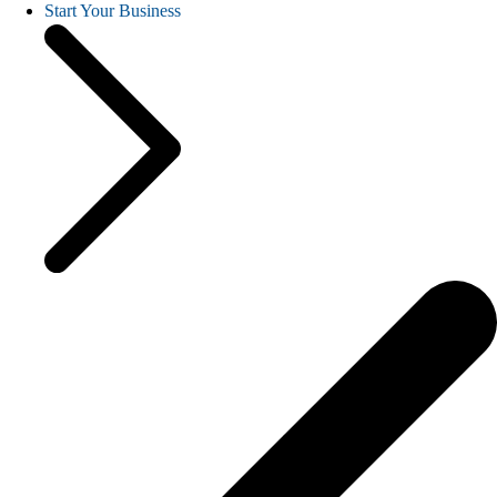
Start Your Business