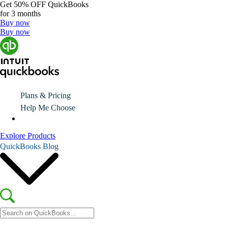
Get
50% OFF
QuickBooks
for 3 months
Buy now
Buy now
Plans & Pricing
Help Me Choose
Explore Products
QuickBooks Blog