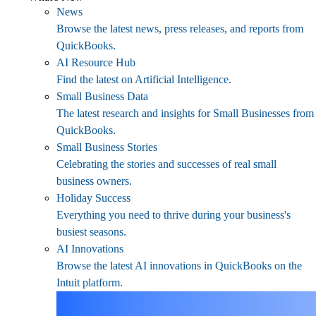
News
Browse the latest news, press releases, and reports from
QuickBooks.
AI Resource Hub
Find the latest on Artificial Intelligence.
Small Business Data
The latest research and insights for Small Businesses from
QuickBooks.
Small Business Stories
Celebrating the stories and successes of real small
business owners.
Holiday Success
Everything you need to thrive during your business's
busiest seasons.
AI Innovations
Browse the latest AI innovations in QuickBooks on the
Intuit platform.