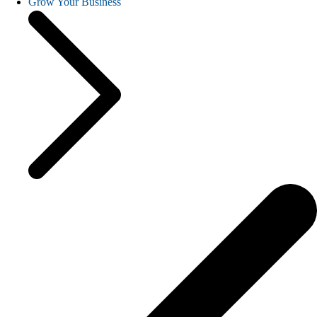
Grow Your Business