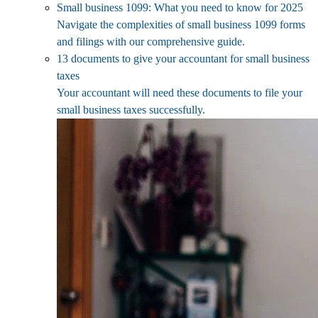
Small business 1099: What you need to know for 2025
Navigate the complexities of small business 1099 forms
and filings with our comprehensive guide.
13 documents to give your accountant for small business
taxes
Your accountant will need these documents to file your
small business taxes successfully.