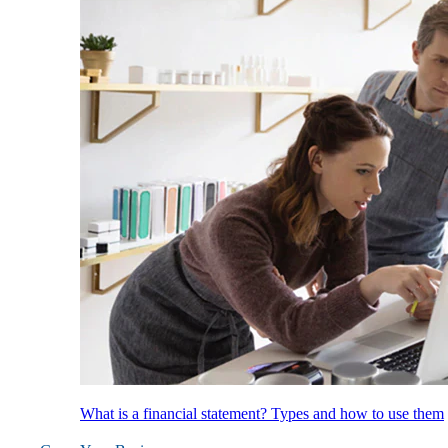
What is a financial statement? Types and how to use them