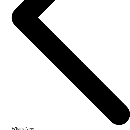
What's New