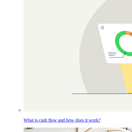
What is cash flow and how does it work?