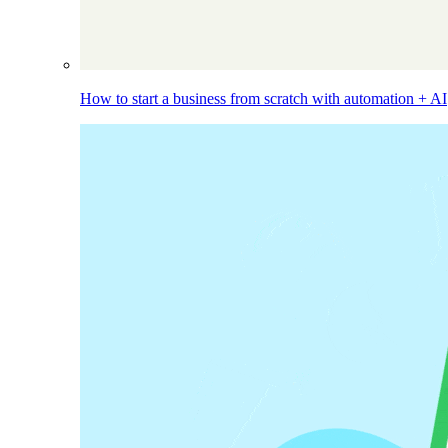
How to start a business from scratch with automation + AI