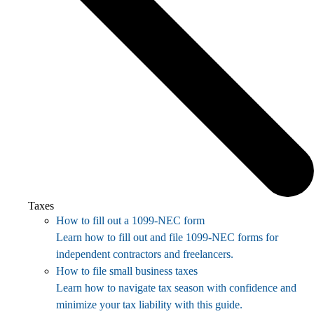
Taxes
How to fill out a 1099-NEC form
Learn how to fill out and file 1099-NEC forms for
independent contractors and freelancers.
How to file small business taxes
Learn how to navigate tax season with confidence and
minimize your tax liability with this guide.