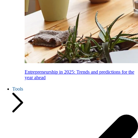
Entrepreneurship in 2025: Trends and predictions for the
year ahead
Tools