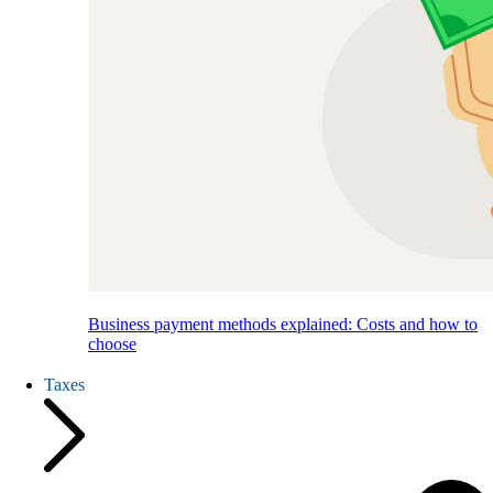
Business payment methods explained: Costs and how to
choose
Taxes