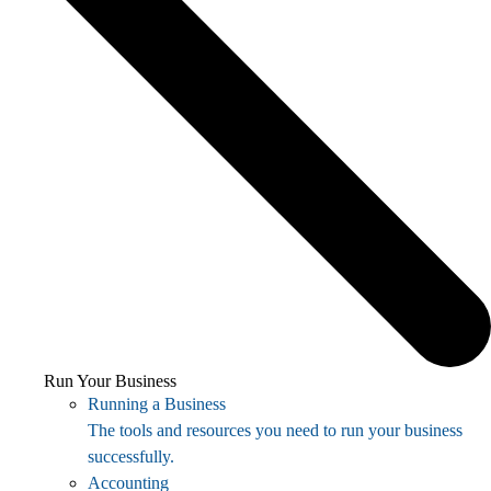
Run Your Business
Running a Business
The tools and resources you need to run your business
successfully.
Accounting