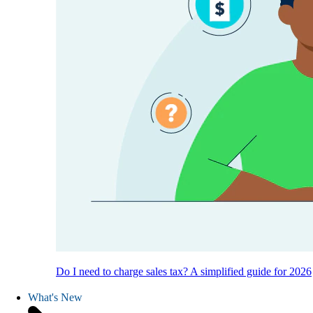
Do I need to charge sales tax? A simplified guide for 2026
What's New