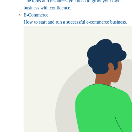
The tools and resources you need to grow your own
business with confidence.
E-Commerce
How to start and run a successful e-commerce business.