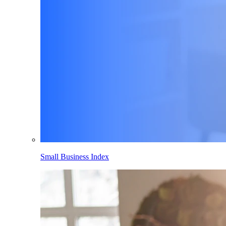
Small Business Index