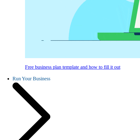
Free business plan template and how to fill it out
Run Your Business