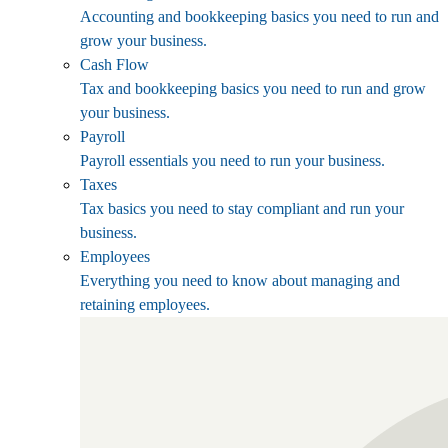
Accounting and bookkeeping basics you need to run and
grow your business.
Cash Flow
Tax and bookkeeping basics you need to run and grow
your business.
Payroll
Payroll essentials you need to run your business.
Taxes
Tax basics you need to stay compliant and run your
business.
Employees
Everything you need to know about managing and
retaining employees.