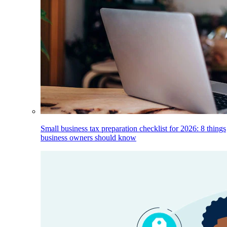
Small business tax preparation checklist for 2026: 8 things
business owners should know