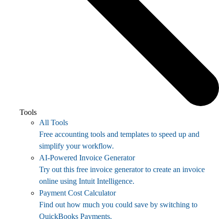
Tools
All Tools
Free accounting tools and templates to speed up and
simplify your workflow.
AI-Powered Invoice Generator
Try out this free invoice generator to create an invoice
online using Intuit Intelligence.
Payment Cost Calculator
Find out how much you could save by switching to
QuickBooks Payments.