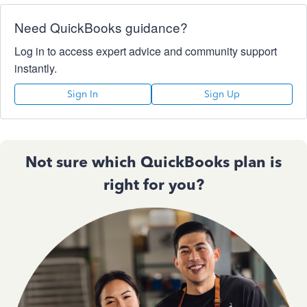
Need QuickBooks guidance?
Log in to access expert advice and community support
instantly.
Sign In
Sign Up
Not sure which QuickBooks plan is
right for you?