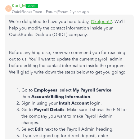
Kurt_M
K
QuickBooks Team
Forum|Forum|2 years ago
We're delighted to have you here today,
@kelper62
. We'll
help you modify the contact information inside your
QuickBooks Desktop (QBDT) company.
Before anything else, know we commend you for reaching
out to us. You'll want to update the current payroll admin
before editing the contact information inside the program.
We'll gladly write down the steps below to get you going:
Go to
Employees
, select
My Payroll Service
,
then
Account/Billing Information
.
Sign in using your
Intuit Account
login.
Go to
Payroll Details
. Make sure it shows the EIN for
the company you want to make Payroll Admin
changes.
Select
Edit
next to the Payroll Admin heading.
If you’ve signed up for direct deposit, enter