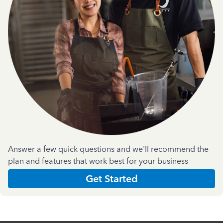
Answer a few quick questions and we'll recommend the
plan and features that work best for your business
Get Started