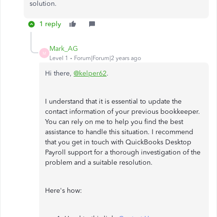
solution.
1 reply
Mark_AG
M
Level 1
Forum|Forum|2 years ago
Hi there,
@kelper62
.
I understand that it is essential to update the
contact information of your previous bookkeeper.
You can rely on me to help you find the best
assistance to handle this situation. I recommend
that you get in touch with QuickBooks Desktop
Payroll support for a thorough investigation of the
problem and a suitable resolution.
Here's how: