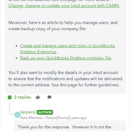
Change, manage or update your Intuit account with CAMPs
.
Moreover, here's an article to help you manage users, and
create backup copy of your company file:
Create and manage users and roles in QuickBooks
Desktop Enterprise
.
Back up your QuickBooks Desktop company file
.
You'll also want to modify the details in your Intuit account
to ensure that the notifications and updates will be delivered
to the correct address. See this page for further guidelines:
2 replies
kelper62
AUTHOR
K
New Member
Forum|Forum|2 years ago
Thank you for the response. However it is not the