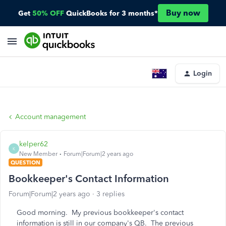
Buy now
Get
50% OFF
QuickBooks for 3 months*
Login
Account management
kelper62
K
New Member
Forum|Forum|2 years ago
QUESTION
Bookkeeper's Contact Information
Forum|Forum|2 years ago
3 replies
Good morning. My previous bookkeeper's contact
information is still in our company's QB. The previous