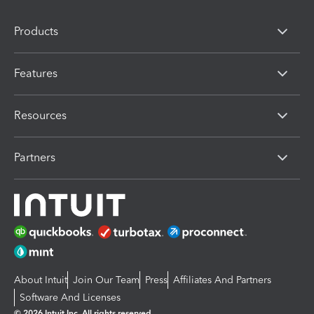
Products
Features
Resources
Partners
About Intuit
Join Our Team
Press
Affiliates And Partners
Software And Licenses
© 2026 Intuit Inc. All rights reserved