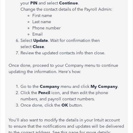
your
PIN
and select
Continue
.
Change the contact details of the Payroll Admin:
First name
Last name
Phone number
Email
Select
Update
. Wait for confirmation then
select
Close
.
Review the updated contacts info then close.
Once done, proceed to your Company menu to continue
updating the information. Here's how:
Go to the
Company
menu and click
My Company
.
Click the
Pencil
icon, and then edit the phone
numbers, and payroll contact numbers.
Once done, click the
OK
button.
You'll also want to modify the details in your Intuit account
to ensure that the notifications and updates will be delivered
to the correct address. See this page for more details: