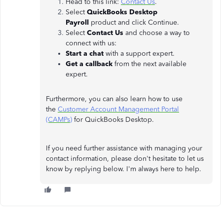
Head to this link:
Contact Us
.
Select
QuickBooks Desktop
Payroll
product and click Continue.
Select
Contact Us
and choose a way to
connect with us:
Start a chat
with a support expert.
Get a callback
from the next available
expert.
Furthermore, you can also learn how to use
the
Customer Account Management Portal
(CAMPs)
for QuickBooks Desktop.
If you need further assistance with managing your
contact information, please don't hesitate to let us
know by replying below. I'm always here to help.