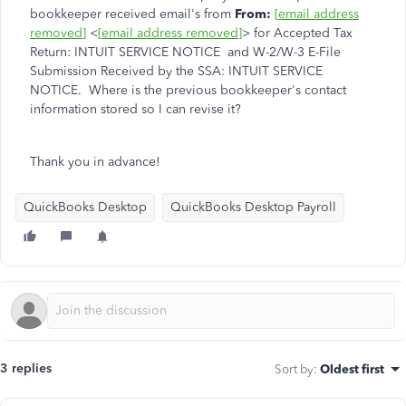
bookkeeper received email's from
From:
[email address
removed]
<
[email address removed]
> for Accepted Tax
Return: INTUIT SERVICE NOTICE and W-2/W-3 E-File
Submission Received by the SSA: INTUIT SERVICE
NOTICE. Where is the previous bookkeeper's contact
information stored so I can revise it?
Thank you in advance!
QuickBooks Desktop
QuickBooks Desktop Payroll
3 replies
Sort by
:
Oldest first