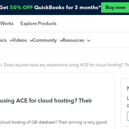
Get
50% OFF
QuickBooks for 3 months*
Buy now
 Works
Explore Products
pics
Videos
Community
Resources
Does anyone have any experience using ACE for cloud hosting? The
sing ACE for cloud hosting? Their
loud hosting of QB database? Their pricing is very good.