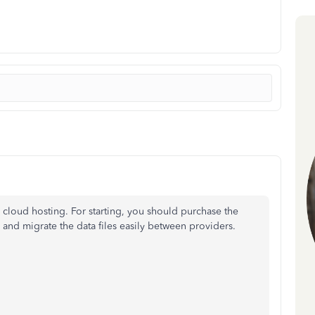
cloud hosting. For starting, you should purchase the
 and migrate the data files easily between providers.