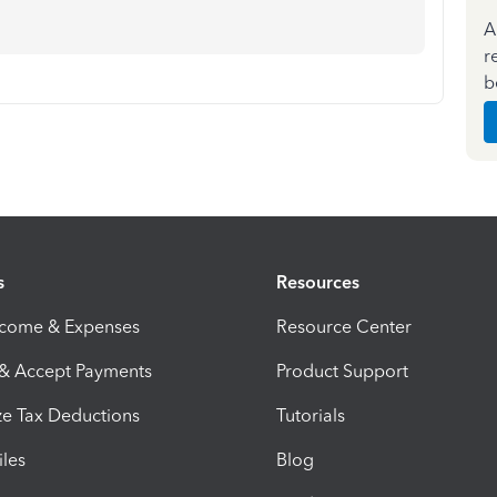
A
r
b
s
Resources
ncome & Expenses
Resource Center
 & Accept Payments
Product Support
e Tax Deductions
Tutorials
iles
Blog