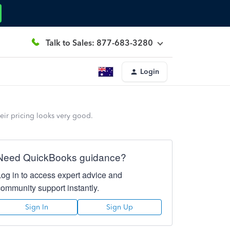
Talk to Sales: 877-683-3280
Login
ir pricing looks very good.
Need QuickBooks guidance?
Log in to access expert advice and
community support instantly.
Sign In
Sign Up