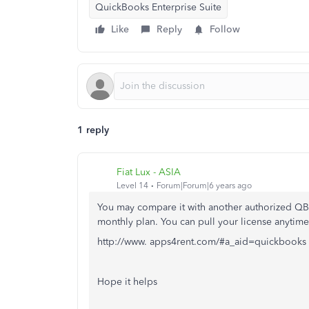
QuickBooks Enterprise Suite
Like
Reply
Follow
1 reply
Fiat Lux - ASIA
Level 14
Forum|Forum|6 years ago
You may compare it with another authorized QB 
monthly plan. You can pull your license anytime
http://www. apps4rent.com/#a_aid=quickbooks
Hope it helps