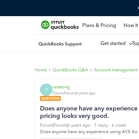
Plans & Pricing
How It
Get started
To
Home
QuickBooks Q&A
Account management
newtong
N
Forum|Forum|6 years ago
QUESTION
Does anyone have any experience u
pricing looks very good.
Forum|Forum|6 years ago
1 reply
6 views
Does anyone have any experience using ACE for c