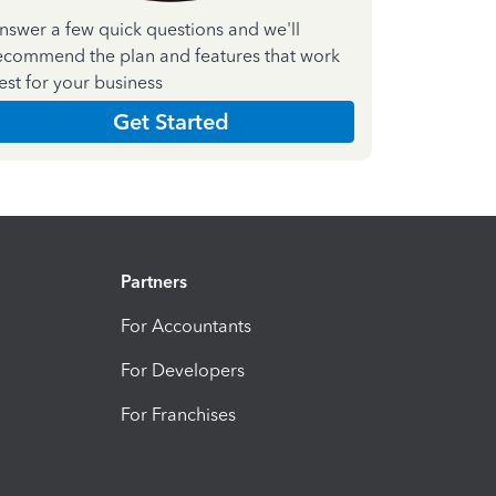
nswer a few quick questions and we'll
ecommend the plan and features that work
est for your business
Get Started
Partners
For Accountants
For Developers
For Franchises