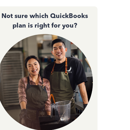
Not sure which QuickBooks
plan is right for you?