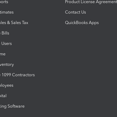
orts
Product License Agreemen
timates
Contact Us
les & Sales Tax
QuickBooks Apps
Bills
e Users
ime
nventory
1099 Contractors
ployees
ital
ing Software