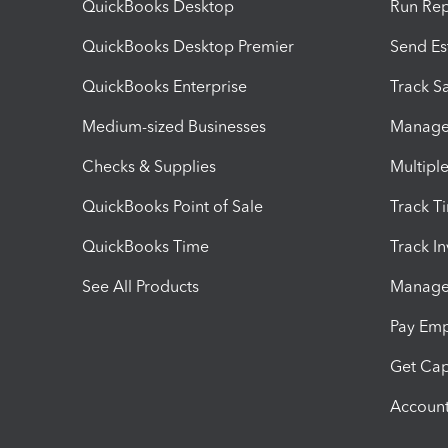
QuickBooks Desktop
Run Rep
QuickBooks Desktop Premier
Send Es
QuickBooks Enterprise
Track Sa
Medium-sized Businesses
Manage 
Checks & Supplies
Multipl
QuickBooks Point of Sale
Track T
QuickBooks Time
Track I
See All Products
Manage 
Pay Em
Get Cap
Account