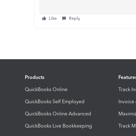
Like
Reply
Products
Feature
QuickBooks Online
Track I
QuickBooks Self Employed
Invoice
QuickBooks Online Advanced
Maximiz
QuickBooks Live Bookkeeping
Track M