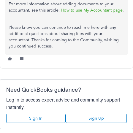
For more information about adding documents to your
accountant, see this article:
How to use My Accountant page
.
Please know you can continue to reach me here with any
additional questions about sharing files with your
accountant. Thanks for coming to the Community, wishing
you continued success.
Need QuickBooks guidance?
Log in to access expert advice and community support
instantly.
Sign In
Sign Up