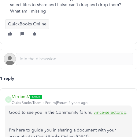
select files to share and I also can't drag and drop them?
What am I missing
QuickBooks Online
1 reply
MirriamM
M
QuickBooks Team
Forum|Forum|4 years ago
Good to see you in the Community forum,
vince-selectprop
.
I'm here to guide you in sharing a document with your
accountant in QuickBooks Online (QBO).