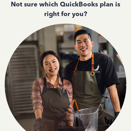
Not sure which QuickBooks plan is
right for you?