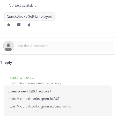
No text available
QuickBooks Self-Employed
1 reply
Fiat Lux - ASIA
Level 14
Forum|Forum|5 years ago
Open a new QBO account
https:// quickbooks.grsm.io/US
https:// quickbooks.grsm.io/us-promo