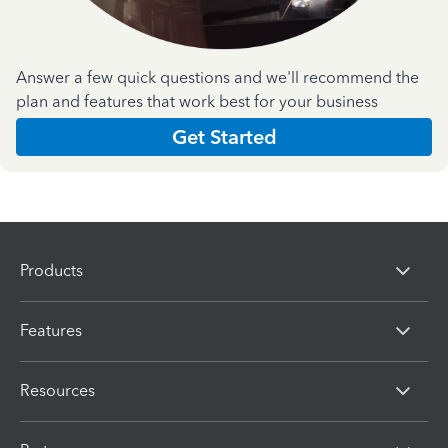
Answer a few quick questions and we'll recommend the
plan and features that work best for your business
Get Started
Products
Features
Resources