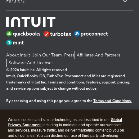
Partners
About Intuit
Join Our Team
Press
Affiliates And Partners
Software And Licenses
© 2026 Intuit Inc. All rights reserved
Intuit, QuickBooks, QB, TurboTax, Proconnect and Mint are registered
trademarks of Intuit Inc. Terms and conditions, features, support, pricing,
and service options subject to change without notice.
By accessing and using this page you agree to the
Terms and Conditions.
Manage cookies
About cookies
|
We use cookies and similar technologies as described in our
Global
Legal
Privacy
Security
Privacy Statement
, including to maintain and operate our websites
and services, measure traffic, and deliver marketing content to you on
and off our sites. You can decline our use of third party advertising