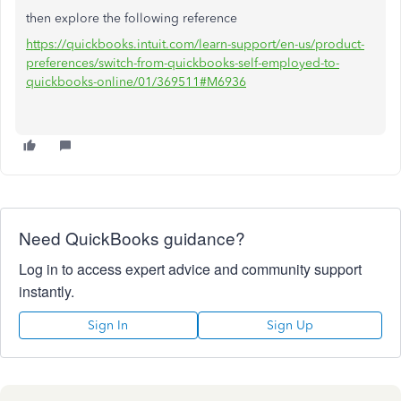
then explore the following reference
https://quickbooks.intuit.com/learn-support/en-us/product-
preferences/switch-from-quickbooks-self-employed-to-
quickbooks-online/01/369511#M6936
Need QuickBooks guidance?
Log in to access expert advice and community support
instantly.
Sign In
Sign Up