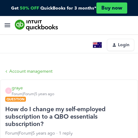
Buy now
Get
50% OFF
QuickBooks for 3 months*
Login
Account management
graye
G
Forum|Forum|5 years ago
QUESTION
How do I change my self-employed
subscription to a QBO essentials
subscription?
Forum|Forum|5 years ago
1 reply